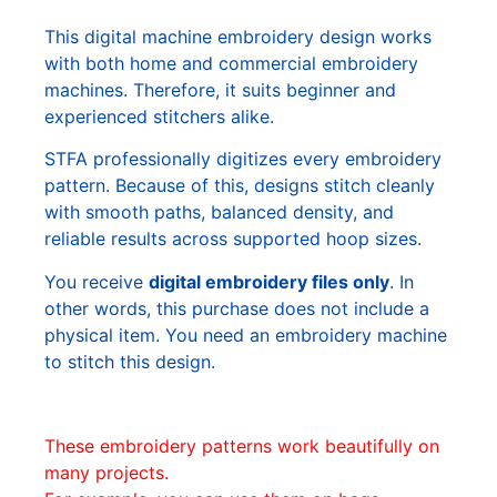
This digital machine embroidery design works
with both home and commercial embroidery
machines. Therefore, it suits beginner and
experienced stitchers alike.
STFA professionally digitizes every embroidery
pattern. Because of this, designs stitch cleanly
with smooth paths, balanced density, and
reliable results across supported hoop sizes.
You receive
digital embroidery files only
. In
other words, this purchase does not include a
physical item. You need an embroidery machine
to stitch this design.
These embroidery patterns work beautifully on
many projects.