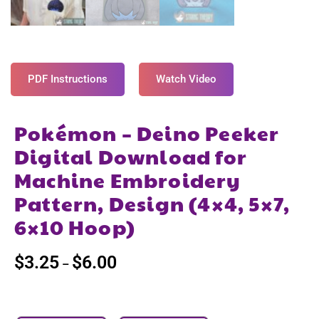
PDF Instructions
Watch Video
Pokémon – Deino Peeker
Digital Download for
Machine Embroidery
Pattern, Design (4×4, 5×7,
6×10 Hoop)
$
3.25
$
6.00
–