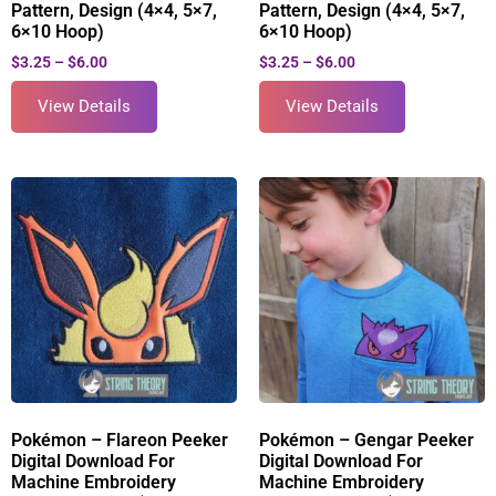
Pattern, Design (4×4, 5×7,
Pattern, Design (4×4, 5×7,
6×10 Hoop)
6×10 Hoop)
$
3.25
–
$
6.00
$
3.25
–
$
6.00
View Details
View Details
Pokémon – Flareon Peeker
Pokémon – Gengar Peeker
Digital Download For
Digital Download For
Machine Embroidery
Machine Embroidery