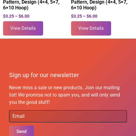
Pattern, Design (4×4, 5×7,
Pattern, Design (4×4, 5×7,
6×10 Hoop)
6×10 Hoop)
$
3.25
–
$
6.00
$
3.25
–
$
6.00
View Details
View Details
Sign up for our newsletter
Never miss a sale or new products. Join our mailing
list! We promise not to spam you, and will only send
you the good stuff!
Send