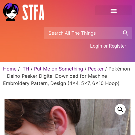
Login or Register
Home
/
ITH
/
Put Me on Something
/
Peeker
/ Pokémon
– Deino Peeker Digital Download for Machine
Embroidery Pattern, Design (4×4, 5×7, 6×10 Hoop)