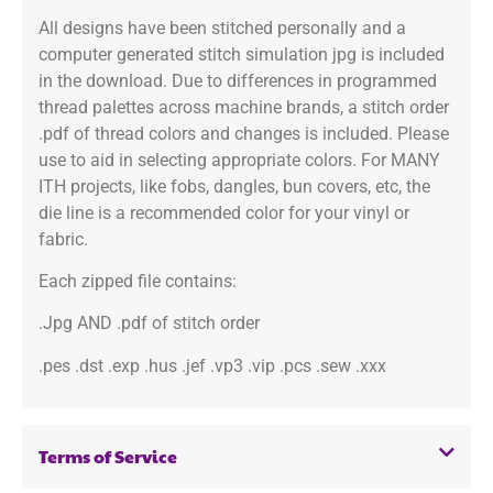
All designs have been stitched personally and a
computer generated stitch simulation jpg is included
in the download. Due to differences in programmed
thread palettes across machine brands, a stitch order
.pdf of thread colors and changes is included. Please
use to aid in selecting appropriate colors. For MANY
ITH projects, like fobs, dangles, bun covers, etc, the
die line is a recommended color for your vinyl or
fabric.
Each zipped file contains:
.Jpg AND .pdf of stitch order
.pes .dst .exp .hus .jef .vp3 .vip .pcs .sew .xxx
Terms of Service