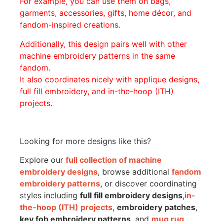
For example, you can use them on bags,
garments, accessories, gifts, home décor, and
fandom-inspired creations.
Additionally, this design pairs well with other
machine embroidery patterns in the same
fandom.
It also coordinates nicely with applique designs,
full fill embroidery, and in-the-hoop (ITH)
projects.
Looking for more designs like this?
Explore our
full collection of machine
embroidery designs
, browse additional
fandom
embroidery patterns
, or discover coordinating
styles including
full fill embroidery designs
,
in-
the-hoop (ITH) projects
,
embroidery patches
,
key fob embroidery patterns
, and
mug rug