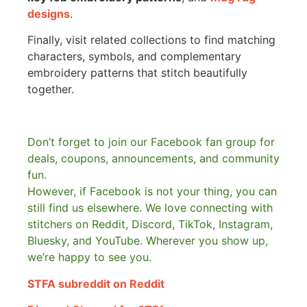
designs
.
Finally, visit related collections to find matching
characters, symbols, and complementary
embroidery patterns that stitch beautifully
together.
Don’t forget to join our Facebook fan group for
deals, coupons, announcements, and community
fun.
However, if Facebook is not your thing, you can
still find us elsewhere.
We love connecting with
stitchers on Reddit, Discord, TikTok, Instagram,
Bluesky, and YouTube. Wherever you show up,
we’re happy to see you.
STFA subreddit on Reddit