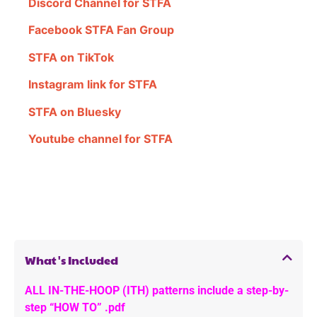
Discord Channel for STFA
Facebook STFA Fan Group
STFA on TikTok
Instagram link for STFA
STFA on Bluesky
Youtube channel for STFA
What's Included
ALL IN-THE-HOOP (ITH) patterns include a step-by-
step “HOW TO” .pdf