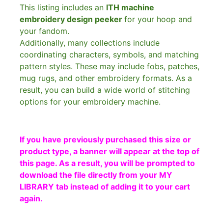
This listing includes an
ITH machine
embroidery design peeker
for your hoop and
your fandom.
Additionally, many collections include
coordinating characters, symbols, and matching
pattern styles. These may include fobs, patches,
mug rugs, and other embroidery formats. As a
result, you can build a wide world of stitching
options for your embroidery machine.
If you have previously purchased this size or
product type, a banner will appear at the top of
this page. As a result, you will be prompted to
download the file directly from your MY
LIBRARY tab instead of adding it to your cart
again.