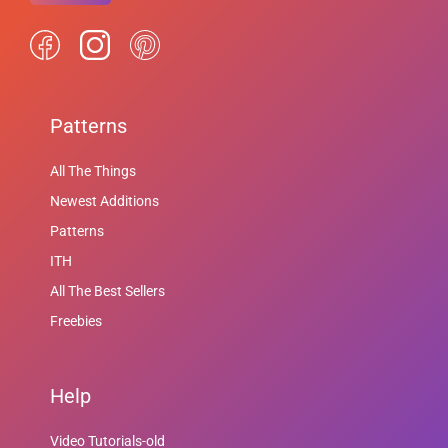
Patterns
All The Things
Newest Additions
Patterns
ITH
All The Best Sellers
Freebies
Help
Video Tutorials-old