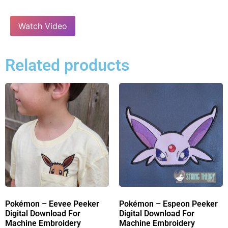
Watch Video
Related products
Pokémon – Eevee Peeker
Pokémon – Espeon Peeker
Digital Download For
Digital Download For
Machine Embroidery
Machine Embroidery