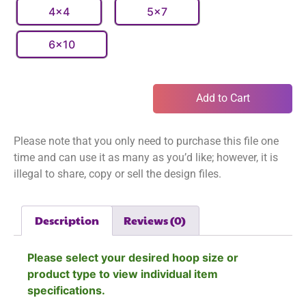
4x4
5x7
6x10
Add to Cart
Please note that you only need to purchase this file one
time and can use it as many as you’d like; however, it is
illegal to share, copy or sell the design files.
Description
Reviews (0)
Please select your desired hoop size or
product type to view individual item
specifications.