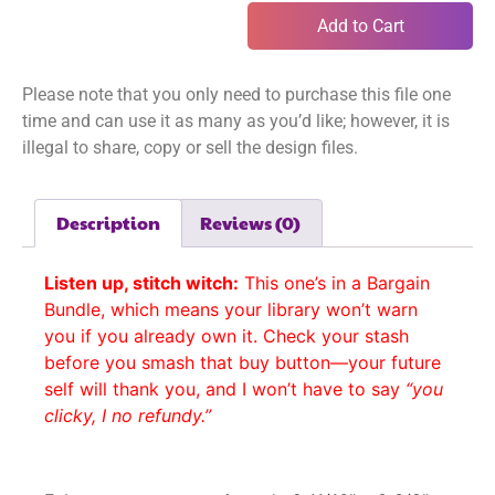
Add to Cart
Please note that you only need to purchase this file one
time and can use it as many as you’d like; however, it is
illegal to share, copy or sell the design files.
Description
Reviews (0)
Listen up, stitch witch:
This one’s in a Bargain
Bundle, which means your library won’t warn
you if you already own it. Check your stash
before you smash that buy button—your future
self will thank you, and I won’t have to say
“you
clicky, I no refundy.”