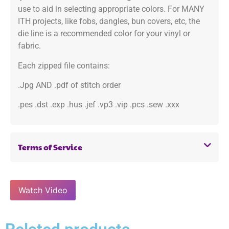
use to aid in selecting appropriate colors. For MANY
ITH projects, like fobs, dangles, bun covers, etc, the
die line is a recommended color for your vinyl or
fabric.
Each zipped file contains:
.Jpg AND .pdf of stitch order
.pes .dst .exp .hus .jef .vp3 .vip .pcs .sew .xxx
Terms of Service
Watch Video