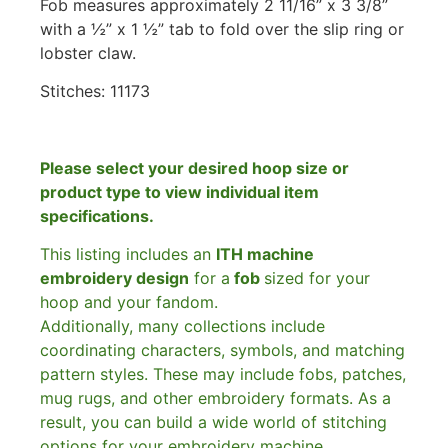
Fob measures approximately 2 11/16” x 3 3/8”
with a ½” x 1 ½” tab to fold over the slip ring or
lobster claw.
Stitches:
11173
Please select your desired hoop size or
product type to view individual item
specifications.
This listing includes an
ITH machine
embroidery design
for a
fob
sized for your
hoop and your fandom.
Additionally, many collections include
coordinating characters, symbols, and matching
pattern styles. These may include fobs, patches,
mug rugs, and other embroidery formats. As a
result, you can build a wide world of stitching
options for your embroidery machine.