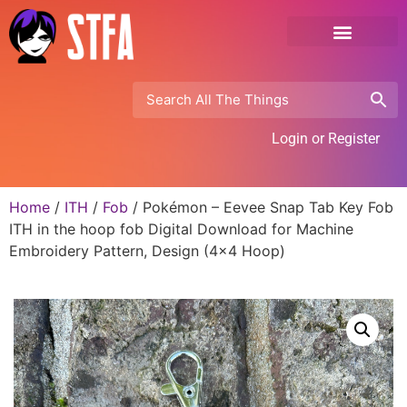
Login or Register
Home
/
ITH
/
Fob
/ Pokémon – Eevee Snap Tab Key Fob
ITH in the hoop fob Digital Download for Machine
Embroidery Pattern, Design (4×4 Hoop)