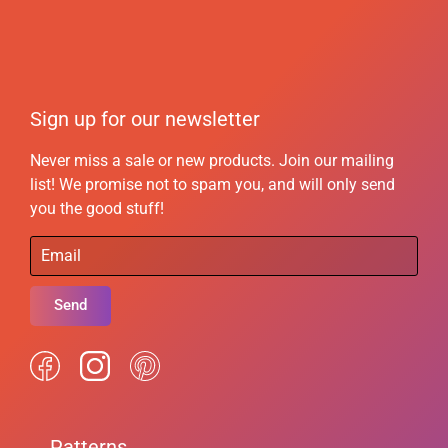
Sign up for our newsletter
Never miss a sale or new products. Join our mailing
list! We promise not to spam you, and will only send
you the good stuff!
Send
Patterns