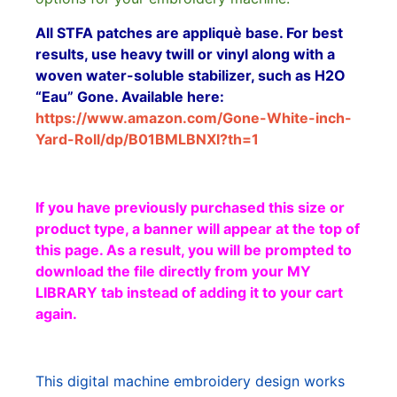
All STFA patches are appliquè base. For best
results, use heavy twill or vinyl along with a
woven water-soluble stabilizer, such as H2O
“Eau” Gone. Available here:
https://www.amazon.com/Gone-White-inch-
Yard-Roll/dp/B01BMLBNXI?th=1
If you have previously purchased this size or
product type, a banner will appear at the top of
this page. As a result, you will be prompted to
download the file directly from your MY
LIBRARY tab instead of adding it to your cart
again.
This digital machine embroidery design works