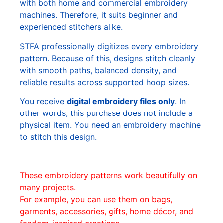
with both home and commercial embroidery
machines. Therefore, it suits beginner and
experienced stitchers alike.
STFA professionally digitizes every embroidery
pattern. Because of this, designs stitch cleanly
with smooth paths, balanced density, and
reliable results across supported hoop sizes.
You receive
digital embroidery files only
. In
other words, this purchase does not include a
physical item. You need an embroidery machine
to stitch this design.
These embroidery patterns work beautifully on
many projects.
For example, you can use them on bags,
garments, accessories, gifts, home décor, and
fandom-inspired creations.