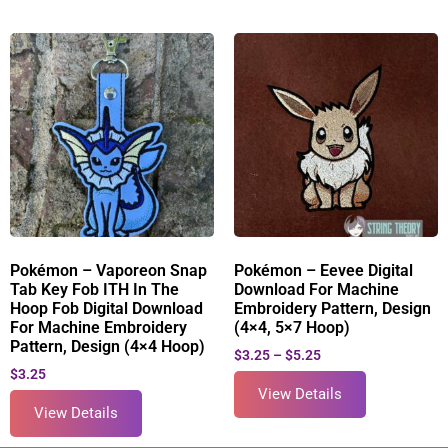
Pokémon – Vaporeon Snap
Pokémon – Eevee Digital
Tab Key Fob ITH In The
Download For Machine
Hoop Fob Digital Download
Embroidery Pattern, Design
For Machine Embroidery
(4×4, 5×7 Hoop)
Pattern, Design (4×4 Hoop)
$
3.25
–
$
5.25
$
3.25
View Details
View Details