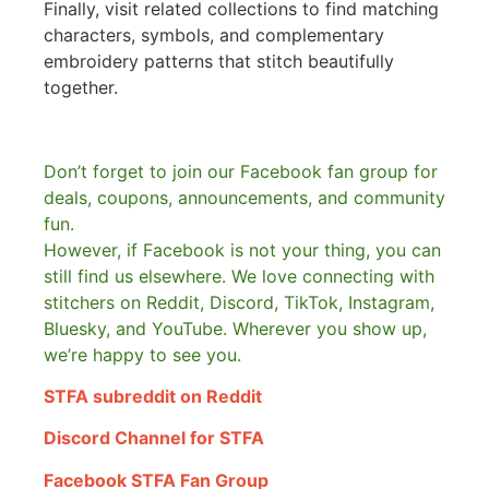
Finally, visit related collections to find matching
characters, symbols, and complementary
embroidery patterns that stitch beautifully
together.
Don’t forget to join our Facebook fan group for
deals, coupons, announcements, and community
fun.
However, if Facebook is not your thing, you can
still find us elsewhere.
We love connecting with
stitchers on Reddit, Discord, TikTok, Instagram,
Bluesky, and YouTube. Wherever you show up,
we’re happy to see you.
STFA subreddit on Reddit
Discord Channel for STFA
Facebook STFA Fan Group