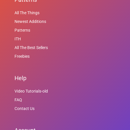
All The Things
Newest Additions
Patterns
ITH
All The Best Sellers
Freebies
Help
Video Tutorials-old
FAQ
Contact Us