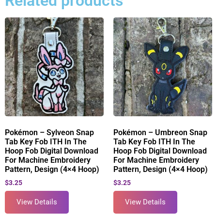
Related products
Pokémon – Sylveon Snap
Pokémon – Umbreon Snap
Tab Key Fob ITH In The
Tab Key Fob ITH In The
Hoop Fob Digital Download
Hoop Fob Digital Download
For Machine Embroidery
For Machine Embroidery
Pattern, Design (4×4 Hoop)
Pattern, Design (4×4 Hoop)
$
3.25
$
3.25
View Details
View Details