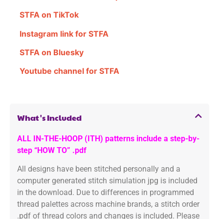
STFA on TikTok
Instagram link for STFA
STFA on Bluesky
Youtube channel for STFA
What's Included
ALL IN-THE-HOOP (ITH) patterns include a step-by-
step “HOW TO” .pdf
All designs have been stitched personally and a
computer generated stitch simulation jpg is included
in the download. Due to differences in programmed
thread palettes across machine brands, a stitch order
.pdf of thread colors and changes is included. Please