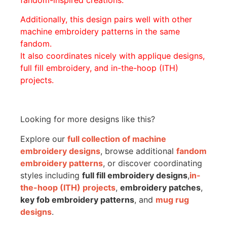
Additionally, this design pairs well with other
machine embroidery patterns in the same
fandom.
It also coordinates nicely with applique designs,
full fill embroidery, and in-the-hoop (ITH)
projects.
Looking for more designs like this?
Explore our
full collection of machine
embroidery designs
, browse additional
fandom
embroidery patterns
, or discover coordinating
styles including
full fill embroidery designs
,
in-
the-hoop (ITH) projects
,
embroidery patches
,
key fob embroidery patterns
, and
mug rug
designs
.