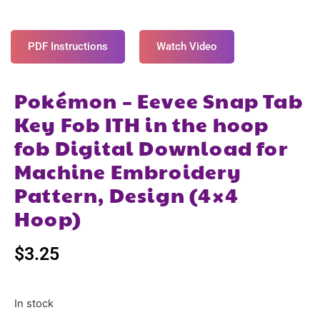
PDF Instructions
Watch Video
Pokémon – Eevee Snap Tab
Key Fob ITH in the hoop
fob Digital Download for
Machine Embroidery
Pattern, Design (4×4
Hoop)
$
3.25
In stock