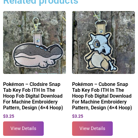
Related products
Pokémon – Clodsire Snap
Pokémon – Cubone Snap
Tab Key Fob ITH In The
Tab Key Fob ITH In The
Hoop Fob Digital Download
Hoop Fob Digital Download
For Machine Embroidery
For Machine Embroidery
Pattern, Design (4×4 Hoop)
Pattern, Design (4×4 Hoop)
$
3.25
$
3.25
View Details
View Details