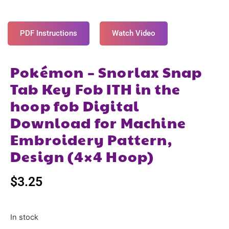
PDF Instructions
Watch Video
Pokémon – Snorlax Snap
Tab Key Fob ITH in the
hoop fob Digital
Download for Machine
Embroidery Pattern,
Design (4×4 Hoop)
$
3.25
In stock