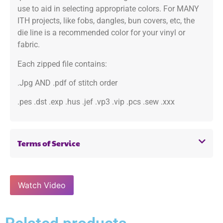
use to aid in selecting appropriate colors. For MANY
ITH projects, like fobs, dangles, bun covers, etc, the
die line is a recommended color for your vinyl or
fabric.
Each zipped file contains:
.Jpg AND .pdf of stitch order
.pes .dst .exp .hus .jef .vp3 .vip .pcs .sew .xxx
Terms of Service
Watch Video