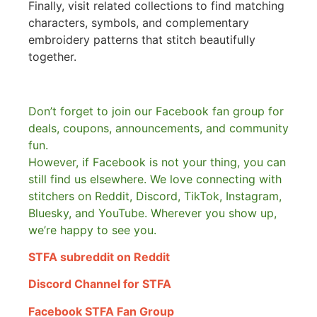
Finally, visit related collections to find matching
characters, symbols, and complementary
embroidery patterns that stitch beautifully
together.
Don’t forget to join our Facebook fan group for
deals, coupons, announcements, and community
fun.
However, if Facebook is not your thing, you can
still find us elsewhere.
We love connecting with
stitchers on Reddit, Discord, TikTok, Instagram,
Bluesky, and YouTube. Wherever you show up,
we’re happy to see you.
STFA subreddit on Reddit
Discord Channel for STFA
Facebook STFA Fan Group