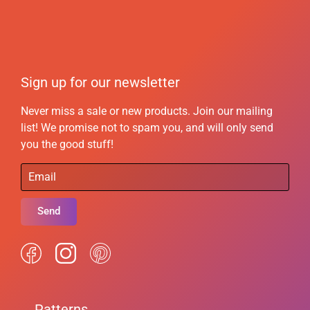
Sign up for our newsletter
Never miss a sale or new products. Join our mailing
list! We promise not to spam you, and will only send
you the good stuff!
Send
Patterns