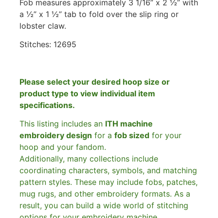
Fob measures approximately 3 1/16” x 2 ½” with
a ½” x 1 ½” tab to fold over the slip ring or
lobster claw.
Stitches: 12695
Please select your desired hoop size or
product type to view individual item
specifications.
This listing includes an
ITH machine
embroidery design
for a
fob sized
for your
hoop and your fandom.
Additionally, many collections include
coordinating characters, symbols, and matching
pattern styles. These may include fobs, patches,
mug rugs, and other embroidery formats. As a
result, you can build a wide world of stitching
options for your embroidery machine.