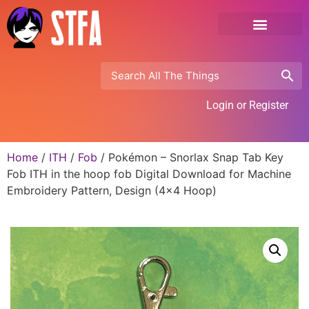
Login or Register
Home
/
ITH
/
Fob
/ Pokémon – Snorlax Snap Tab Key
Fob ITH in the hoop fob Digital Download for Machine
Embroidery Pattern, Design (4×4 Hoop)