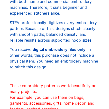
with both home and commercial embroidery
machines. Therefore, it suits beginner and
experienced stitchers alike.
STFA professionally digitizes every embroidery
pattern. Because of this, designs stitch cleanly
with smooth paths, balanced density, and
reliable results across supported hoop sizes.
You receive
digital embroidery files only
. In
other words, this purchase does not include a
physical item. You need an embroidery machine
to stitch this design.
These embroidery patterns work beautifully on
many projects.
For example, you can use them on bags,
garments, accessories, gifts, home décor, and
fandom-inspired creations.