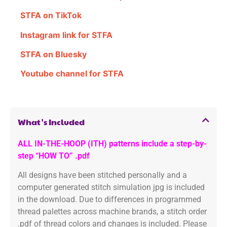
STFA on TikTok
Instagram link for STFA
STFA on Bluesky
Youtube channel for STFA
What's Included
ALL IN-THE-HOOP (ITH) patterns include a step-by-
step “HOW TO” .pdf
All designs have been stitched personally and a
computer generated stitch simulation jpg is included
in the download. Due to differences in programmed
thread palettes across machine brands, a stitch order
.pdf of thread colors and changes is included. Please