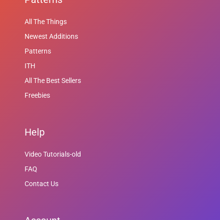
All The Things
Newest Additions
Patterns
ITH
All The Best Sellers
Freebies
Help
Video Tutorials-old
FAQ
Contact Us