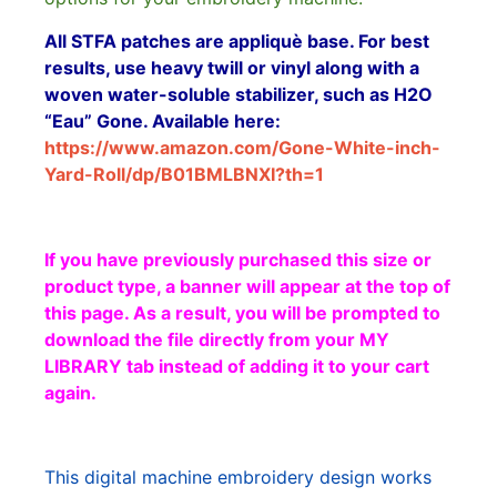
All STFA patches are appliquè base. For best
results, use heavy twill or vinyl along with a
woven water-soluble stabilizer, such as H2O
“Eau” Gone. Available here:
https://www.amazon.com/Gone-White-inch-
Yard-Roll/dp/B01BMLBNXI?th=1
If you have previously purchased this size or
product type, a banner will appear at the top of
this page. As a result, you will be prompted to
download the file directly from your MY
LIBRARY tab instead of adding it to your cart
again.
This digital machine embroidery design works