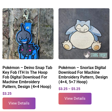
Pokémon – Deino Snap Tab
Pokémon – Snorlax Digital
Key Fob ITH In The Hoop
Download For Machine
Fob Digital Download For
Embroidery Pattern, Design
Machine Embroidery
(4×4, 5×7 Hoop)
Pattern, Design (4×4 Hoop)
$
3.25
–
$
5.25
$
3.25
View Details
View Details