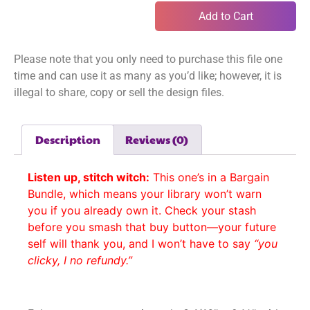
Add to Cart
Please note that you only need to purchase this file one
time and can use it as many as you’d like; however, it is
illegal to share, copy or sell the design files.
Description
Reviews (0)
Listen up, stitch witch:
This one’s in a Bargain
Bundle, which means your library won’t warn
you if you already own it. Check your stash
before you smash that buy button—your future
self will thank you, and I won’t have to say
“you
clicky, I no refundy.”