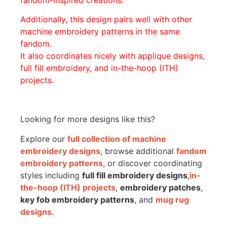
Additionally, this design pairs well with other
machine embroidery patterns in the same
fandom.
It also coordinates nicely with applique designs,
full fill embroidery, and in-the-hoop (ITH)
projects.
Looking for more designs like this?
Explore our
full collection of machine
embroidery designs
, browse additional
fandom
embroidery patterns
, or discover coordinating
styles including
full fill embroidery designs
,
in-
the-hoop (ITH) projects
,
embroidery patches
,
key fob embroidery patterns
, and
mug rug
designs
.