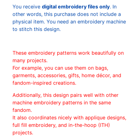
You receive
digital embroidery files only
. In
other words, this purchase does not include a
physical item. You need an embroidery machine
to stitch this design.
These embroidery patterns work beautifully on
many projects.
For example, you can use them on bags,
garments, accessories, gifts, home décor, and
fandom-inspired creations.
Additionally, this design pairs well with other
machine embroidery patterns in the same
fandom.
It also coordinates nicely with applique designs,
full fill embroidery, and in-the-hoop (ITH)
projects.