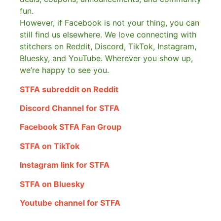
fun.
However, if Facebook is not your thing, you can
still find us elsewhere.
We love connecting with
stitchers on Reddit, Discord, TikTok, Instagram,
Bluesky, and YouTube. Wherever you show up,
we’re happy to see you.
STFA subreddit on Reddit
Discord Channel for STFA
Facebook STFA Fan Group
STFA on TikTok
Instagram link for STFA
STFA on Bluesky
Youtube channel for STFA