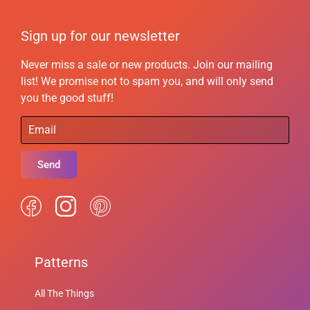
Sign up for our newsletter
Never miss a sale or new products. Join our mailing
list! We promise not to spam you, and will only send
you the good stuff!
Send
Patterns
All The Things