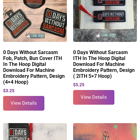
0 Days Without Sarcasm
0 Days Without Sarcasm
Fob, Patch, Bun Cover ITH
ITH In The Hoop Digital
In The Hoop Digital
Download For Machine
Download For Machine
Embroidery Pattern, Design
Embroidery Pattern, Design
( 2ITH 5×7 Hoop)
(4×4 Hoop)
$
5.25
$
3.25
View Details
View Details