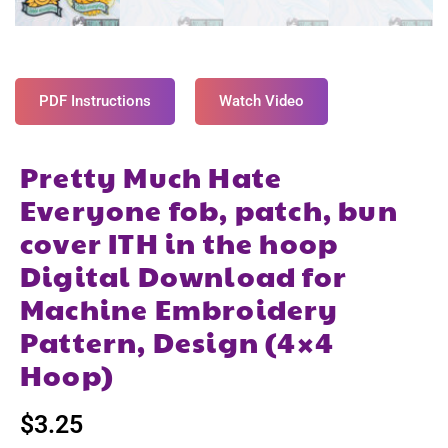
PDF Instructions
Watch Video
Pretty Much Hate
Everyone fob, patch, bun
cover ITH in the hoop
Digital Download for
Machine Embroidery
Pattern, Design (4×4
Hoop)
$
3.25