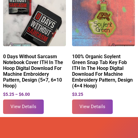
0 Days Without Sarcasm
100% Organic Soylent
Notebook Cover ITH In The
Green Snap Tab Key Fob
Hoop Digital Download For
ITH In The Hoop Digital
Machine Embroidery
Download For Machine
Pattern, Design (5×7, 6×10
Embroidery Pattern, Design
Hoop)
(4×4 Hoop)
$
5.25
–
$
6.00
$
3.25
View Details
View Details