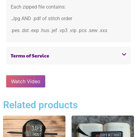
Each zipped file contains:
.Jpg AND .pdf of stitch order
.pes .dst .exp .hus .jef .vp3 .vip .pcs .sew .xxx
Terms of Service
Watch Video
Related products