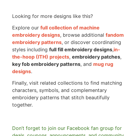
Looking for more designs like this?
Explore our
full collection of machine
embroidery designs
, browse additional
fandom
embroidery patterns
, or discover coordinating
styles including
full fill embroidery designs
,
in-
the-hoop (ITH) projects
,
embroidery patches
,
key fob embroidery patterns
, and
mug rug
designs
.
Finally, visit related collections to find matching
characters, symbols, and complementary
embroidery patterns that stitch beautifully
together.
Don’t forget to join our Facebook fan group for
deals, coupons, announcements, and community