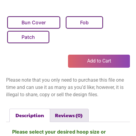
Bun Cover
Fob
Patch
Add to Cart
Please note that you only need to purchase this file one
time and can use it as many as you’d like; however, it is
illegal to share, copy or sell the design files.
Description
Reviews (0)
Please select your desired hoop size or