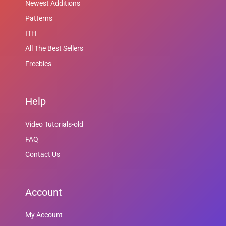
Newest Additions
Patterns
ITH
All The Best Sellers
Freebies
Help
Video Tutorials-old
FAQ
Contact Us
Account
My Account