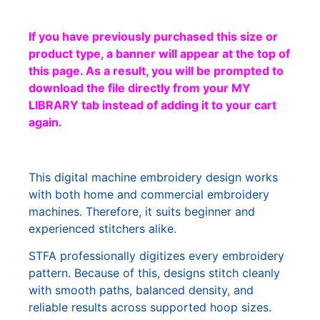
If you have previously purchased this size or
product type, a banner will appear at the top of
this page. As a result, you will be prompted to
download the file directly from your MY
LIBRARY tab instead of adding it to your cart
again.
This digital machine embroidery design works
with both home and commercial embroidery
machines. Therefore, it suits beginner and
experienced stitchers alike.
STFA professionally digitizes every embroidery
pattern. Because of this, designs stitch cleanly
with smooth paths, balanced density, and
reliable results across supported hoop sizes.