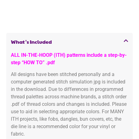
What's Included
ALL IN-THE-HOOP (ITH) patterns include a step-by-
step “HOW TO” .pdf
All designs have been stitched personally and a
computer generated stitch simulation jpg is included
in the download. Due to differences in programmed
thread palettes across machine brands, a stitch order
.pdf of thread colors and changes is included. Please
use to aid in selecting appropriate colors. For MANY
ITH projects, like fobs, dangles, bun covers, etc, the
die line is a recommended color for your vinyl or
fabric.