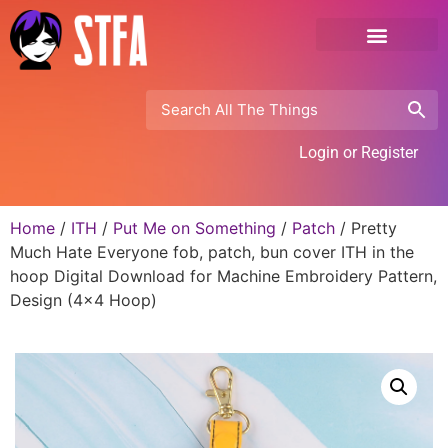
Login or Register
Home
/
ITH
/
Put Me on Something
/
Patch
/ Pretty
Much Hate Everyone fob, patch, bun cover ITH in the
hoop Digital Download for Machine Embroidery Pattern,
Design (4×4 Hoop)