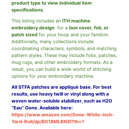
product type to view individual item
specifications.
This listing includes an
ITH machine
embroidery design
for a
bun cover, fob, or
patch sized
for your hoop and your fandom.
Additionally, many collections include
coordinating characters, symbols, and matching
pattern styles. These may include fobs, patches,
mug rugs, and other embroidery formats. As a
result, you can build a wide world of stitching
options for your embroidery machine.
All STFA patches are appliquè base. For best
results, use heavy twill or vinyl along with a
woven water-soluble stabilizer, such as H2O
“Eau” Gone. Available here:
https://www.amazon.com/Gone-White-inch-
Yard-Roll/dp/B01BMLBNXI?th=1