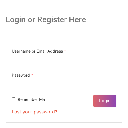
Login or Register Here
Username or Email Address
*
Password
*
Remember Me
Lost your password?