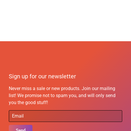
Sign up for our newsletter
Never miss a sale or new products. Join our mailing
list! We promise not to spam you, and will only send
you the good stuff!
Send