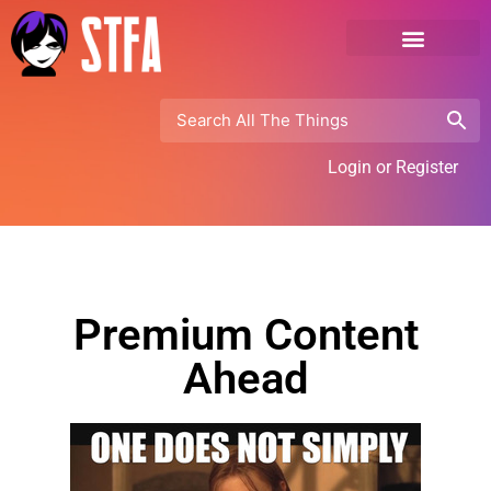
Login or Register
Premium Content
Ahead