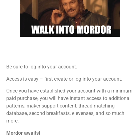
Be sure to log into your account.
Access is easy – first create or log into your account.
Once you have established your account with a minimum
paid purchase, you will have instant access to additional
patterns, maker support content, thread matching
database, second breakfasts, elevenses, and so much
more.
Mordor awaits!