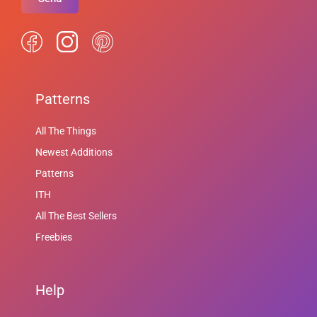
Patterns
All The Things
Newest Additions
Patterns
ITH
All The Best Sellers
Freebies
Help