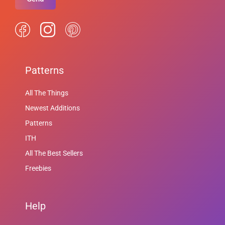
Patterns
All The Things
Newest Additions
Patterns
ITH
All The Best Sellers
Freebies
Help