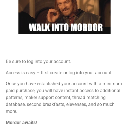
Be sure to log into your account.
Access is easy – first create or log into your account.
Once you have established your account with a minimum
paid purchase, you will have instant access to additional
patterns, maker support content, thread matching
database, second breakfasts, elevenses, and so much
more.
Mordor awaits!