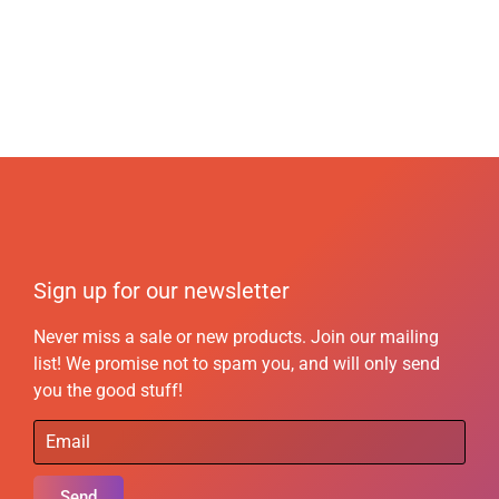
Sign up for our newsletter
Never miss a sale or new products. Join our mailing
list! We promise not to spam you, and will only send
you the good stuff!
Send