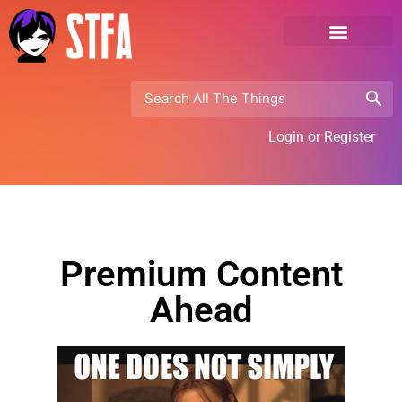
Login or Register
Premium Content
Ahead