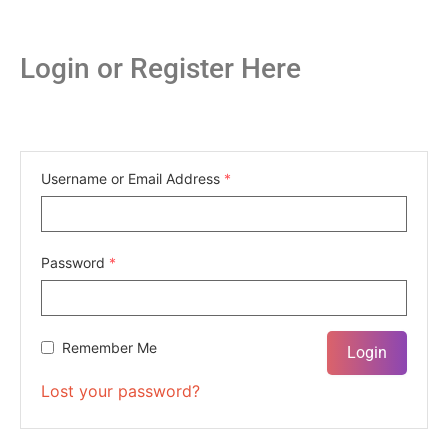
Login or Register Here
Username or Email Address
*
Password
*
Remember Me
Lost your password?