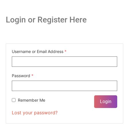
Login or Register Here
Username or Email Address
*
Password
*
Remember Me
Lost your password?