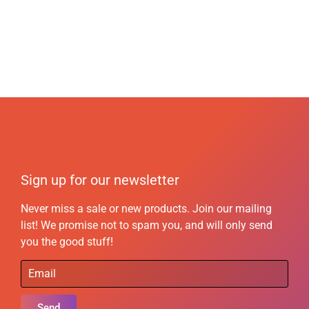
Sign up for our newsletter
Never miss a sale or new products. Join our mailing
list! We promise not to spam you, and will only send
you the good stuff!
Send