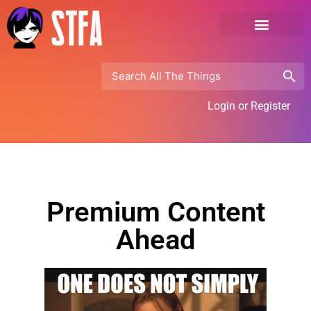
Login or Register
Premium Content
Ahead