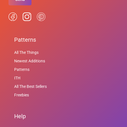
Patterns
All The Things
Newest Additions
Patterns
ITH
All The Best Sellers
Freebies
Help