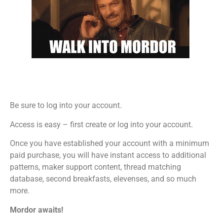
Be sure to log into your account.
Access is easy – first create or log into your account.
Once you have established your account with a minimum
paid purchase, you will have instant access to additional
patterns, maker support content, thread matching
database, second breakfasts, elevenses, and so much
more.
Mordor awaits!