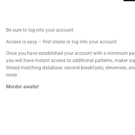
Be sure to log into your account.
Access is easy – first create or log into your account.
Once you have established your account with a minimum pa
you will have instant access to additional patterns, maker su
thread matching database, second breakfasts, elevenses, a
more.
Mordor awaits!