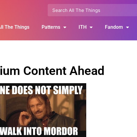
ll The Things
Patterns
ITH
Fandom
ium Content Ahead