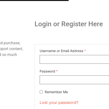
Login or Register Here
id purchase,
pport content,
Username or Email Address
*
nd so much
Password
*
Remember Me
Lost your password?