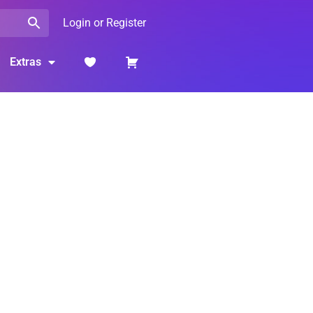
Login or Register
Extras