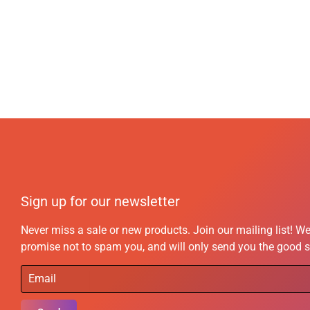
Sign up for our newsletter
Never miss a sale or new products. Join our mailing list! W
promise not to spam you, and will only send you the good s