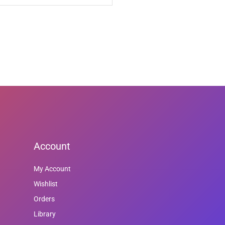
Account
My Account
Wishlist
Orders
Library