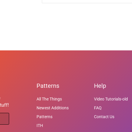
Patterns
Help
e
All The Things
Video Tutorials-old
tuff!
Newest Additions
FAQ
Patterns
Contact Us
ITH