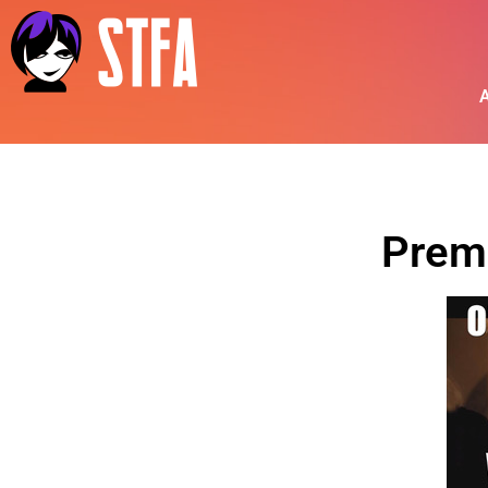
A
Prem