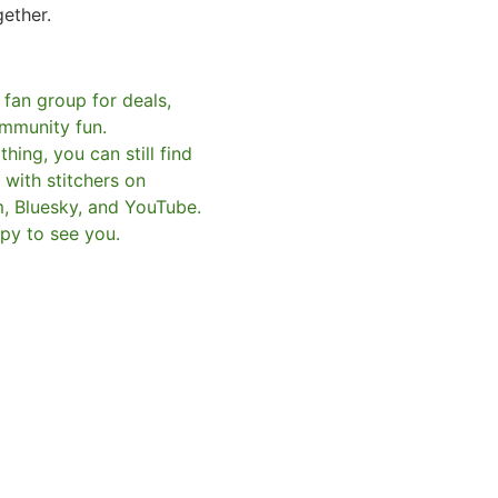
gether.
 fan group for deals,
mmunity fun.
hing, you can still find
with stitchers on
m, Bluesky, and YouTube.
py to see you.