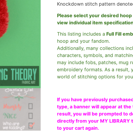
Knockdown stitch pattern denote
Please select your desired hoop 
view individual item specificatio
This listing includes a
Full Fill em
hoop and your fandom.
Additionally, many collections in
characters, symbols, and matchin
may include fobs, patches, mug r
embroidery formats. As a result, 
world of stitching options for yo
If you have previously purchased
type, a banner will appear at the 
result, you will be prompted to d
directly from your MY LIBRARY ta
to your cart again.