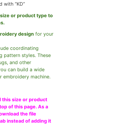
d with “KD”
size or product type to
ns.
broidery design
for your
clude coordinating
g pattern styles. These
ugs, and other
you can build a wide
ur embroidery machine.
 this size or product
top of this page. As a
ownload the file
b instead of adding it