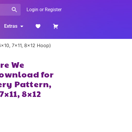
Login or Register
Extras
6×10, 7×11, 8×12 Hoop)
Are We
Download for
ry Pattern,
7×11, 8×12