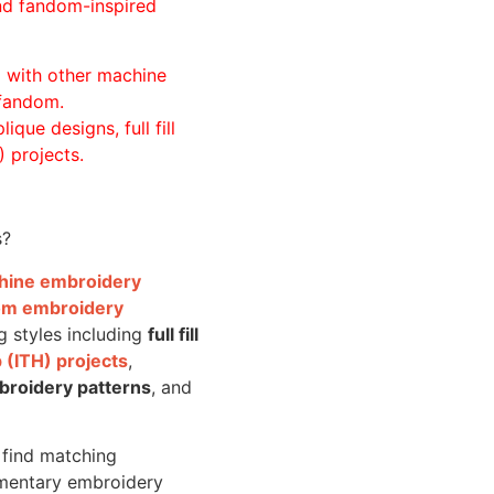
and fandom-inspired
ll with other machine
 fandom.
ique designs, full fill
 projects.
s?
achine embroidery
om embroidery
g styles including
full fill
 (ITH) projects
,
broidery patterns
, and
o find matching
mentary embroidery