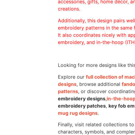
accessories, gifts, home décor, 
creations.
Additionally, this design pairs we
embroidery patterns in the same
It also coordinates nicely with appl
embroidery, and in-the-hoop (ITH)
Looking for more designs like thi
Explore our
full collection of m
designs
, browse additional
fand
patterns
, or discover coordinatin
embroidery designs
,
in-the-hoop
embroidery patches
,
key fob em
mug rug designs
.
Finally, visit related collections t
characters, symbols, and comple