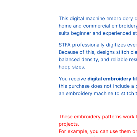
This digital machine embroidery 
home and commercial embroidery 
suits beginner and experienced sti
STFA professionally digitizes eve
Because of this, designs stitch c
balanced density, and reliable re
hoop sizes.
You receive
digital embroidery fi
this purchase does not include a 
an embroidery machine to stitch 
These embroidery patterns work 
projects.
For example, you can use them o