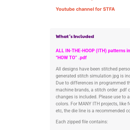
Youtube channel for STFA
What's Included
ALL IN-THE-HOOP (ITH) patterns in
“HOW TO” .pdf
All designs have been stitched pers
generated stitch simulation jpg is i
Due to differences in programmed th
machine brands, a stitch order .pdf 
changes is included. Please use to a
colors. For MANY ITH projects, like 
etc, the die line is a recommended col
Each zipped file contains: