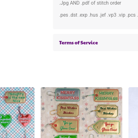
.Jpg AND .pdf of stitch order
.pes .dst .exp .hus .jef .vp3 .vip .pcs
Terms of Service