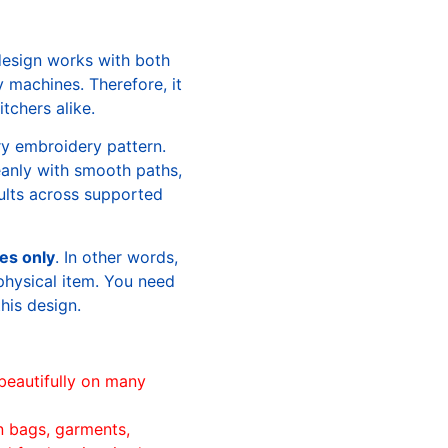
design works with both
machines. Therefore, it
tchers alike.
ry embroidery pattern.
leanly with smooth paths,
sults across supported
les only
. In other words,
physical item. You need
this design.
beautifully on many
n bags, garments,