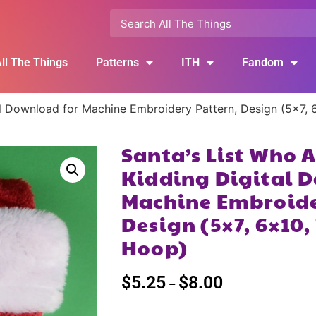
ll The Things
Patterns
ITH
Fandom
al Download for Machine Embroidery Pattern, Design (5×7, 
Santa’s List Who 
Kidding Digital 
Machine Embroide
Design (5×7, 6×10, 
Hoop)
$
5.25
$
8.00
–