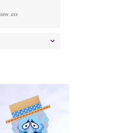
 .sew .xxx