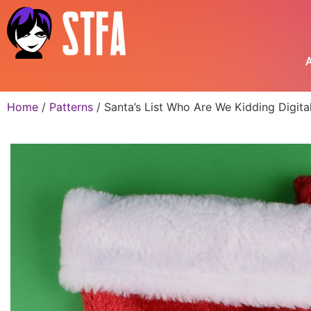
A
Home
/
Patterns
/ Santa’s List Who Are We Kidding Digit