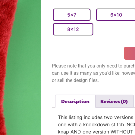
5x7
6x10
8x12
Please note that you only need to purch
can use it as many as you’d like; however
or sell the design files.
Description
Reviews (0)
This listing includes two versions
one with a knockdown stitch INCL
knap AND one version WITHOUT a