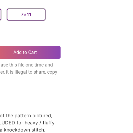
7x11
Add to Cart
ase this file one time and
, it is illegal to share, copy
 of the pattern pictured,
UDED for heavy / fluffy
 knockdown stitch.