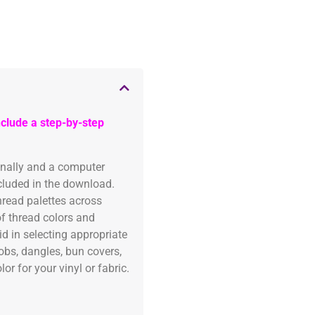
clude a step-by-step
onally and a computer
ncluded in the download.
read palettes across
of thread colors and
id in selecting appropriate
fobs, dangles, bun covers,
or for your vinyl or fabric.