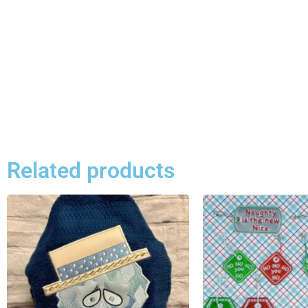
Related products