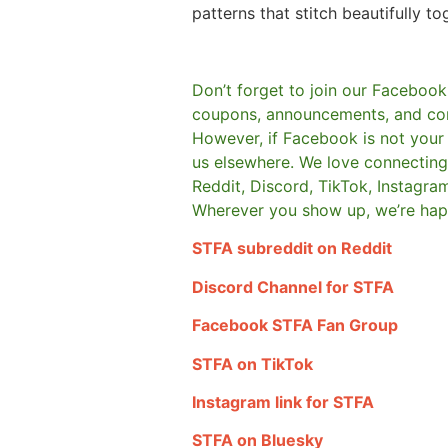
patterns that stitch beautifully to
Don’t forget to join our Facebook
coupons, announcements, and co
However, if Facebook is not your t
us elsewhere.
We love connecting 
Reddit, Discord, TikTok, Instagra
Wherever you show up, we’re hap
STFA subreddit on Reddit
Discord Channel for STFA
Facebook STFA Fan Group
STFA on TikTok
Instagram link for STFA
STFA on Bluesky