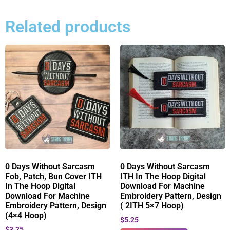
Related products
0 Days Without Sarcasm
0 Days Without Sarcasm
Fob, Patch, Bun Cover ITH
ITH In The Hoop Digital
In The Hoop Digital
Download For Machine
Download For Machine
Embroidery Pattern, Design
Embroidery Pattern, Design
( 2ITH 5×7 Hoop)
(4×4 Hoop)
$
5.25
$
3.25