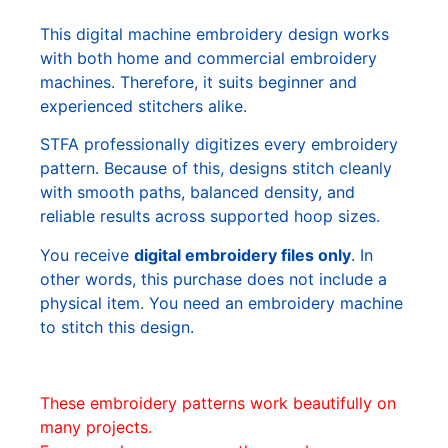
This digital machine embroidery design works
with both home and commercial embroidery
machines. Therefore, it suits beginner and
experienced stitchers alike.
STFA professionally digitizes every embroidery
pattern. Because of this, designs stitch cleanly
with smooth paths, balanced density, and
reliable results across supported hoop sizes.
You receive
digital embroidery files only
. In
other words, this purchase does not include a
physical item. You need an embroidery machine
to stitch this design.
These embroidery patterns work beautifully on
many projects.