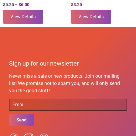
$
5.25
–
$
6.00
$
3.25
View Details
View Details
Sign up for our newsletter
Never miss a sale or new products. Join our mailing
list! We promise not to spam you, and will only send
you the good stuff!
Send