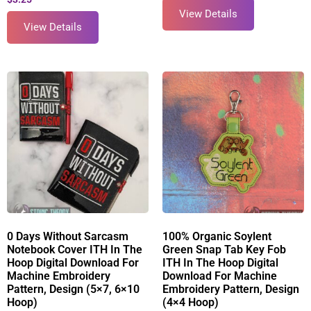
View Details
View Details
0 Days Without Sarcasm
100% Organic Soylent
Notebook Cover ITH In The
Green Snap Tab Key Fob
Hoop Digital Download For
ITH In The Hoop Digital
Machine Embroidery
Download For Machine
Pattern, Design (5×7, 6×10
Embroidery Pattern, Design
Hoop)
(4×4 Hoop)