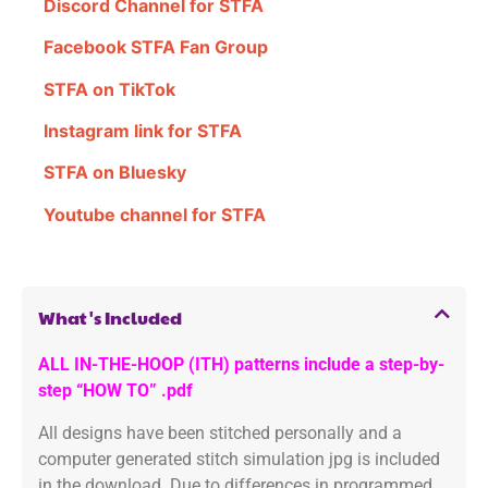
Discord Channel for STFA
Facebook STFA Fan Group
STFA on TikTok
Instagram link for STFA
STFA on Bluesky
Youtube channel for STFA
What's Included
ALL IN-THE-HOOP (ITH) patterns include a step-by-
step “HOW TO” .pdf
All designs have been stitched personally and a
computer generated stitch simulation jpg is included
in the download. Due to differences in programmed