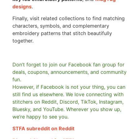
designs
.
Finally, visit related collections to find matching
characters, symbols, and complementary
embroidery patterns that stitch beautifully
together.
Don’t forget to join our Facebook fan group for
deals, coupons, announcements, and community
fun.
However, if Facebook is not your thing, you can
still find us elsewhere.
We love connecting with
stitchers on Reddit, Discord, TikTok, Instagram,
Bluesky, and YouTube. Wherever you show up,
we’re happy to see you.
STFA subreddit on Reddit