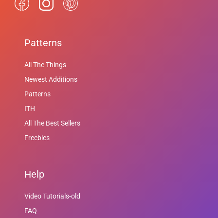
Patterns
All The Things
Newest Additions
Patterns
ITH
All The Best Sellers
Freebies
Help
Video Tutorials-old
FAQ