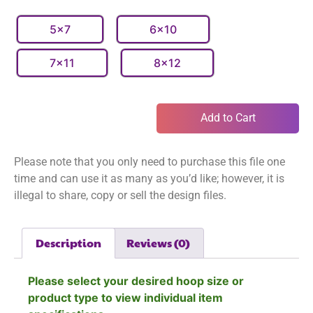
5x7
6x10
7x11
8x12
Add to Cart
Please note that you only need to purchase this file one
time and can use it as many as you’d like; however, it is
illegal to share, copy or sell the design files.
Description
Reviews (0)
Please select your desired hoop size or
product type to view individual item