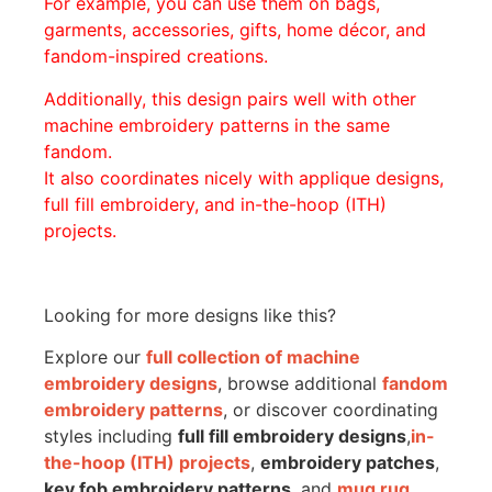
For example, you can use them on bags,
garments, accessories, gifts, home décor, and
fandom-inspired creations.
Additionally, this design pairs well with other
machine embroidery patterns in the same
fandom.
It also coordinates nicely with applique designs,
full fill embroidery, and in-the-hoop (ITH)
projects.
Looking for more designs like this?
Explore our
full collection of machine
embroidery designs
, browse additional
fandom
embroidery patterns
, or discover coordinating
styles including
full fill embroidery designs
,
in-
the-hoop (ITH) projects
,
embroidery patches
,
key fob embroidery patterns
, and
mug rug