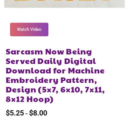
Watch Video
Sarcasm Now Being
Served Daily Digital
Download for Machine
Embroidery Pattern,
Design (5×7, 6×10, 7×11,
8×12 Hoop)
$
5.25
$
8.00
–