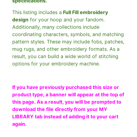
specifications.
This listing includes a
Full Fill embroidery
design
for your hoop and your fandom.
Additionally, many collections include
coordinating characters, symbols, and matching
pattern styles. These may include fobs, patches,
mug rugs, and other embroidery formats. As a
result, you can build a wide world of stitching
options for your embroidery machine.
If you have previously purchased this size or
product type, a banner will appear at the top of
this page. As a result, you will be prompted to
download the file directly from your MY
LIBRARY tab instead of adding it to your cart
again.