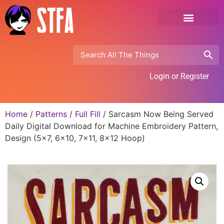
Login or Register
Home
/
Patterns
/
Full Fill
/ Sarcasm Now Being Served
Daily Digital Download for Machine Embroidery Pattern,
Design (5×7, 6×10, 7×11, 8×12 Hoop)