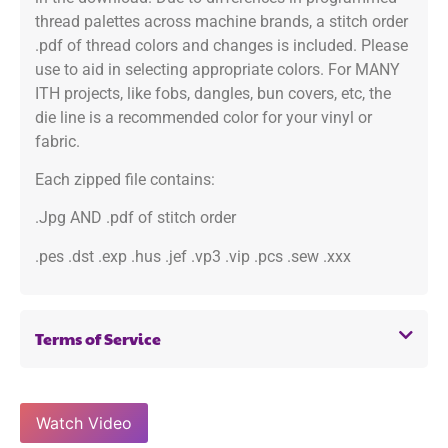
thread palettes across machine brands, a stitch order
.pdf of thread colors and changes is included. Please
use to aid in selecting appropriate colors. For MANY
ITH projects, like fobs, dangles, bun covers, etc, the
die line is a recommended color for your vinyl or
fabric.
Each zipped file contains:
.Jpg AND .pdf of stitch order
.pes .dst .exp .hus .jef .vp3 .vip .pcs .sew .xxx
Terms of Service
Watch Video