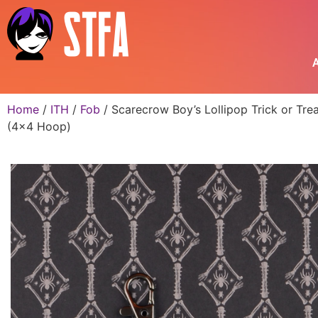
A
Home
/
ITH
/
Fob
/ Scarecrow Boy’s Lollipop Trick or Tre
(4×4 Hoop)