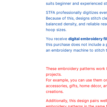
suits beginner and experienced sti
STFA professionally digitizes eve
Because of this, designs stitch c
balanced density, and reliable re
hoop sizes.
You receive
digital embroidery fi
this purchase does not include a 
an embroidery machine to stitch 
These embroidery patterns work 
projects.
For example, you can use them o
accessories, gifts, home décor, 
creations.
Additionally, this design pairs we
embroidery patterns in the same