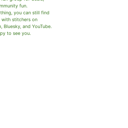
mmunity fun.
hing, you can still find
with stitchers on
m, Bluesky, and YouTube.
py to see you.