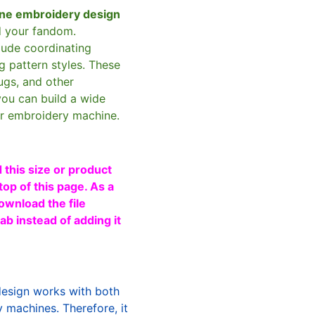
ne embroidery design
d your fandom.
clude coordinating
g pattern styles. These
ugs, and other
you can build a wide
ur embroidery machine.
 this size or product
top of this page. As a
ownload the file
b instead of adding it
design works with both
machines. Therefore, it