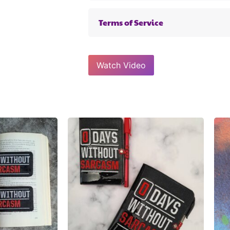
Terms of Service
Watch Video