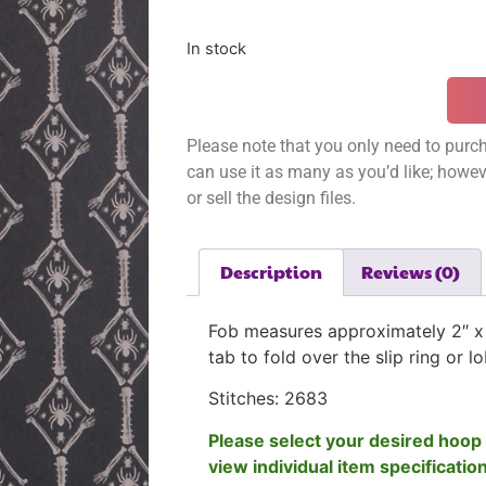
In stock
Please note that you only need to purch
can use it as many as you’d like; however
or sell the design files.
Description
Reviews (0)
Fob measures approximately 2″ x 
tab to fold over the slip ring or l
Stitches: 2683
Please select your desired hoop 
view individual item specificatio