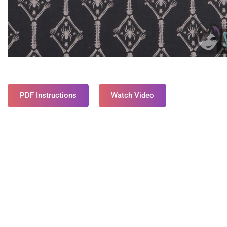
PDF Instructions
Watch Video