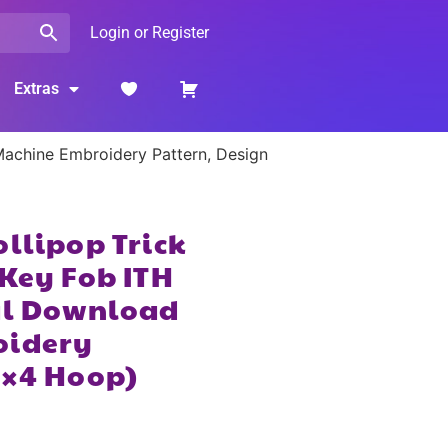
Login or Register
Extras
 Machine Embroidery Pattern, Design
ollipop Trick
 Key Fob ITH
tal Download
oidery
4×4 Hoop)