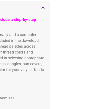
clude a step-by-step
onally and a computer
ncluded in the download.
read palettes across
of thread colors and
id in selecting appropriate
fobs, dangles, bun covers,
or for your vinyl or fabric.
 .sew .xxx