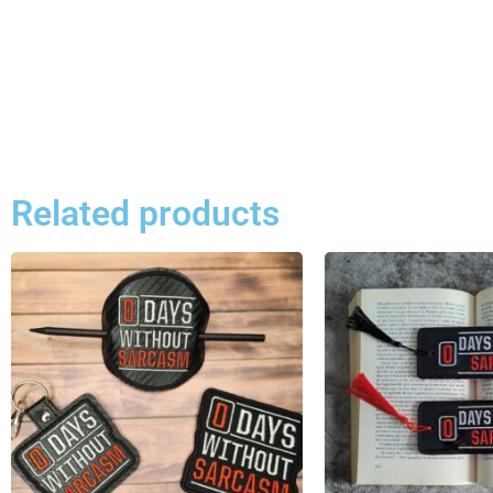
Related products