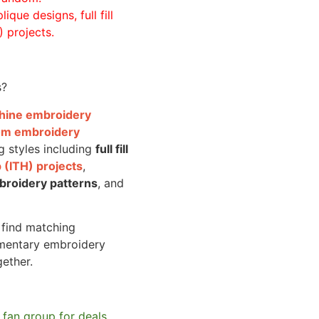
ique designs, full fill
 projects.
s?
achine embroidery
om embroidery
g styles including
full fill
 (ITH) projects
,
broidery patterns
, and
o find matching
mentary embroidery
gether.
 fan group for deals,