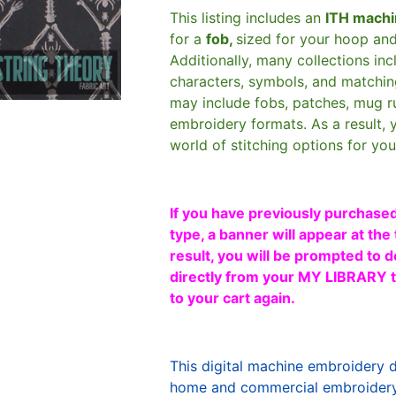
This listing includes an
ITH machi
for a
fob,
sized for your hoop an
Additionally, many collections in
characters, symbols, and matchin
may include fobs, patches, mug r
embroidery formats. As a result, 
world of stitching options for yo
If you have previously purchased
type, a banner will appear at the 
result, you will be prompted to d
directly from your MY LIBRARY ta
to your cart again.
This digital machine embroidery 
home and commercial embroidery 