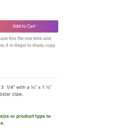
Add to Cart
ase this file one time and
, it is illegal to share, copy
3 1/4″ with a ½” x 1 ½”
obster claw.
size or product type to
ns.