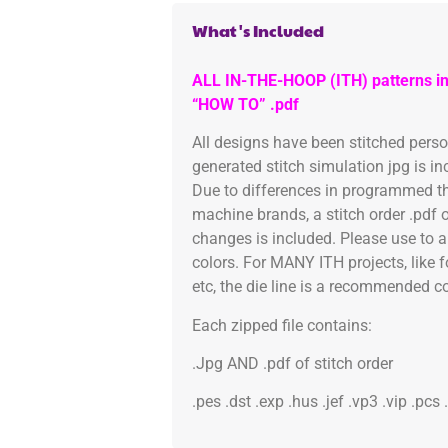
What's Included
ALL IN-THE-HOOP (ITH) patterns in
“HOW TO” .pdf
All designs have been stitched pers
generated stitch simulation jpg is i
Due to differences in programmed th
machine brands, a stitch order .pdf 
changes is included. Please use to a
colors. For MANY ITH projects, like 
etc, the die line is a recommended col
Each zipped file contains:
.Jpg AND .pdf of stitch order
.pes .dst .exp .hus .jef .vp3 .vip .pcs