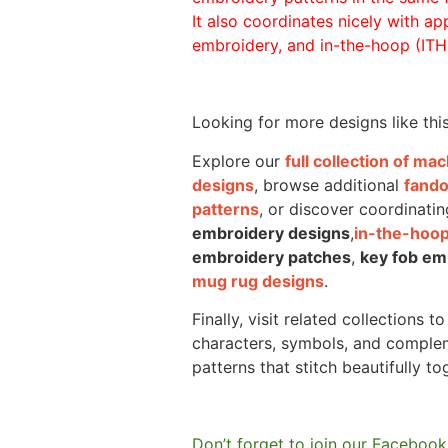
It also coordinates nicely with appl
embroidery, and in-the-hoop (ITH)
Looking for more designs like thi
Explore our
full collection of m
designs
, browse additional
fand
patterns
, or discover coordinatin
embroidery designs
,
in-the-hoop
embroidery patches
,
key fob em
mug rug designs
.
Finally, visit related collections t
characters, symbols, and comple
patterns that stitch beautifully to
Don’t forget to join our Facebook