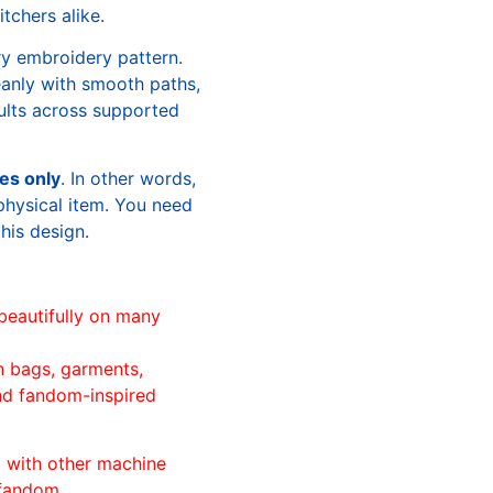
tchers alike.
ry embroidery pattern.
leanly with smooth paths,
sults across supported
les only
. In other words,
physical item. You need
this design.
beautifully on many
n bags, garments,
and fandom-inspired
ll with other machine
 fandom.