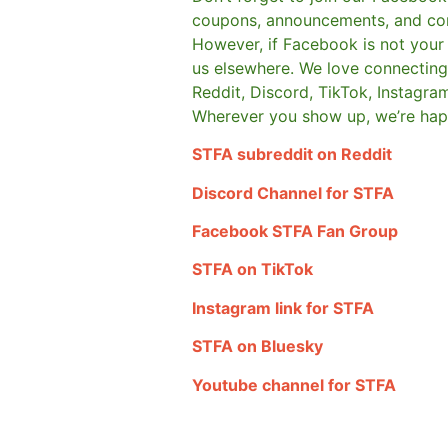
coupons, announcements, and co
However, if Facebook is not your t
us elsewhere.
We love connecting 
Reddit, Discord, TikTok, Instagra
Wherever you show up, we’re hap
STFA subreddit on Reddit
Discord Channel for STFA
Facebook STFA Fan Group
STFA on TikTok
Instagram link for STFA
STFA on Bluesky
Youtube channel for STFA