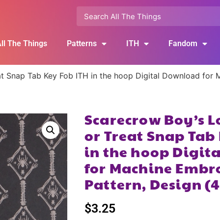
ll The Things
Patterns
ITH
Fandom
at Snap Tab Key Fob ITH in the hoop Digital Download for
Scarecrow Boy’s L
or Treat Snap Tab
in the hoop Digi
for Machine Embr
Pattern, Design (
$
3.25