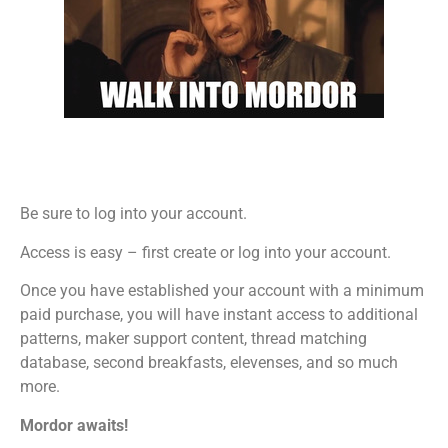
Be sure to log into your account.
Access is easy – first create or log into your account.
Once you have established your account with a minimum
paid purchase, you will have instant access to additional
patterns, maker support content, thread matching
database, second breakfasts, elevenses, and so much
more.
Mordor awaits!