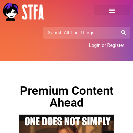
Login or Register
Premium Content
Ahead