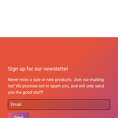
Sign up for our newsletter
Never miss a sale or new products. Join our mailing
list! We promise not to spam you, and will only send
you the good stuff!
Send