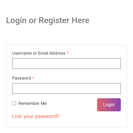
Login or Register Here
Username or Email Address
*
Password
*
Remember Me
Lost your password?