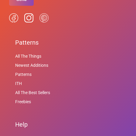
Patterns
All The Things
Newest Additions
Patterns
ITH
All The Best Sellers
Freebies
Help