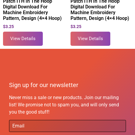
Patch ITH In The Hoop
Patch ITH In The Hoop
Digital Download For
Digital Download For
Machine Embroidery
Machine Embroidery
Pattern, Design (4×4 Hoop)
Pattern, Design (4×4 Hoop)
$
3.25
$
3.25
View Details
View Details
Sign up for our newsletter
Never miss a sale or new products. Join our mailing
list! We promise not to spam you, and will only send
you the good stuff!