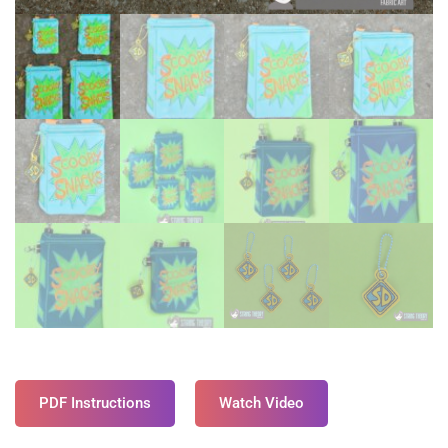
PDF Instructions
Watch Video