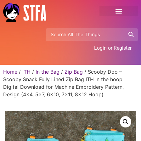
Login or Register
Home
/
ITH
/
In the Bag
/
Zip Bag
/ Scooby Doo –
Scooby Snack Fully Lined Zip Bag ITH in the hoop
Digital Download for Machine Embroidery Pattern,
Design (4×4, 5×7, 6×10, 7×11, 8×12 Hoop)