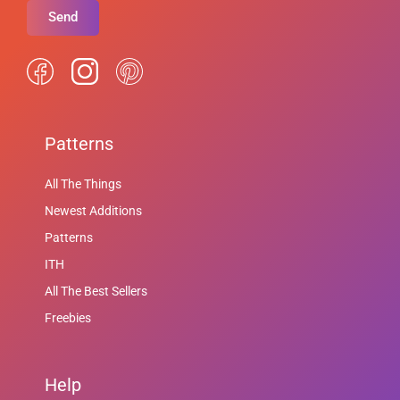
Send
Patterns
All The Things
Newest Additions
Patterns
ITH
All The Best Sellers
Freebies
Help