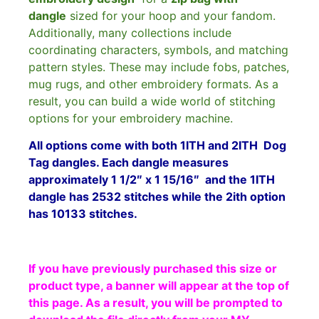
dangle
sized for your hoop and your fandom.
Additionally, many collections include
coordinating characters, symbols, and matching
pattern styles. These may include fobs, patches,
mug rugs, and other embroidery formats. As a
result, you can build a wide world of stitching
options for your embroidery machine.
All options come with both 1ITH and 2ITH Dog
Tag dangles.
Each dangle measures
approximately 1 1/2″ x 1 15/16″ and the
1ITH
dangle has 2532 stitches while the 2ith option
has 10133 stitches.
If you have previously purchased this size or
product type, a banner will appear at the top of
this page. As a result, you will be prompted to