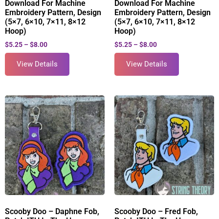
Download For Machine
Download For Machine
Embroidery Pattern, Design
Embroidery Pattern, Design
(5×7, 6×10, 7×11, 8×12
(5×7, 6×10, 7×11, 8×12
Hoop)
Hoop)
$
5.25
–
$
8.00
$
5.25
–
$
8.00
View Details
View Details
Scooby Doo – Daphne Fob,
Scooby Doo – Fred Fob,