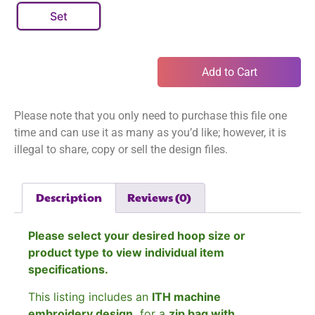
Set
Add to Cart
Please note that you only need to purchase this file one
time and can use it as many as you’d like; however, it is
illegal to share, copy or sell the design files.
Description
Reviews (0)
Please select your desired hoop size or
product type to view individual item
specifications.
This listing includes an
ITH machine
embroidery design
for a
zip bag with