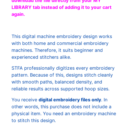
download the file directly from your MY
LIBRARY tab instead of adding it to your cart
again.
This digital machine embroidery design works
with both home and commercial embroidery
machines. Therefore, it suits beginner and
experienced stitchers alike.
STFA professionally digitizes every embroidery
pattern. Because of this, designs stitch cleanly
with smooth paths, balanced density, and
reliable results across supported hoop sizes.
You receive
digital embroidery files only
. In
other words, this purchase does not include a
physical item. You need an embroidery machine
to stitch this design.