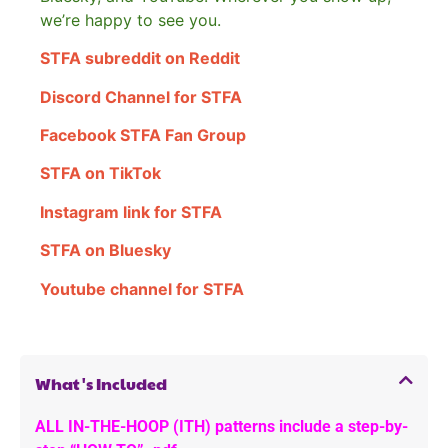
we’re happy to see you.
STFA subreddit on Reddit
Discord Channel for STFA
Facebook STFA Fan Group
STFA on TikTok
Instagram link for STFA
STFA on Bluesky
Youtube channel for STFA
What's Included
ALL IN-THE-HOOP (ITH) patterns include a step-by-