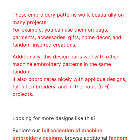
These embroidery patterns work beautifully on
many projects.
For example, you can use them on bags,
garments, accessories, gifts, home décor, and
fandom-inspired creations.
Additionally, this design pairs well with other
machine embroidery patterns in the same
fandom.
It also coordinates nicely with applique designs,
full fill embroidery, and in-the-hoop (ITH)
projects.
Looking for more designs like this?
Explore our
full collection of machine
embroidery designs
, browse additional
fandom