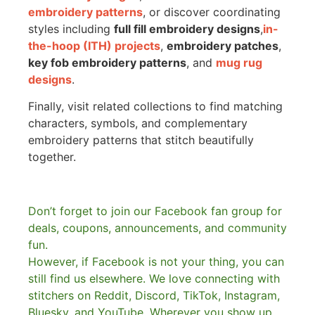
embroidery patterns
, or discover coordinating
styles including
full fill embroidery designs
,
in-
the-hoop (ITH) projects
,
embroidery patches
,
key fob embroidery patterns
, and
mug rug
designs
.
Finally, visit related collections to find matching
characters, symbols, and complementary
embroidery patterns that stitch beautifully
together.
Don’t forget to join our Facebook fan group for
deals, coupons, announcements, and community
fun.
However, if Facebook is not your thing, you can
still find us elsewhere.
We love connecting with
stitchers on Reddit, Discord, TikTok, Instagram,
Bluesky, and YouTube. Wherever you show up,