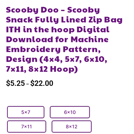
Scooby Doo – Scooby
Snack Fully Lined Zip Bag
ITH in the hoop Digital
Download for Machine
Embroidery Pattern,
Design (4×4, 5×7, 6×10,
7×11, 8×12 Hoop)
$
5.25
$
22.00
–
5x7
6x10
7x11
8x12