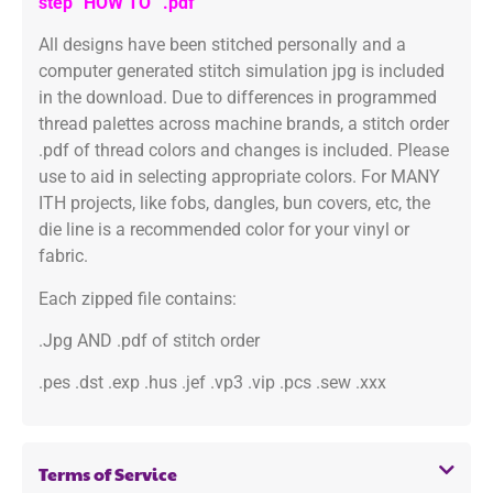
step “HOW TO” .pdf
All designs have been stitched personally and a
computer generated stitch simulation jpg is included
in the download. Due to differences in programmed
thread palettes across machine brands, a stitch order
.pdf of thread colors and changes is included. Please
use to aid in selecting appropriate colors. For MANY
ITH projects, like fobs, dangles, bun covers, etc, the
die line is a recommended color for your vinyl or
fabric.
Each zipped file contains:
.Jpg AND .pdf of stitch order
.pes .dst .exp .hus .jef .vp3 .vip .pcs .sew .xxx
Terms of Service