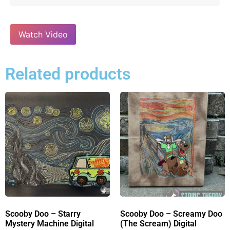
Watch Video
Related products
Scooby Doo – Starry
Scooby Doo – Screamy Doo
Mystery Machine Digital
(The Scream) Digital