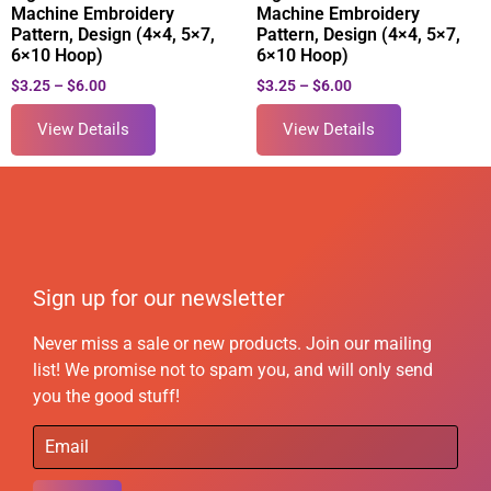
Machine Embroidery
Machine Embroidery
Pattern, Design (4×4, 5×7,
Pattern, Design (4×4, 5×7,
6×10 Hoop)
6×10 Hoop)
$
3.25
–
$
6.00
$
3.25
–
$
6.00
View Details
View Details
Sign up for our newsletter
Never miss a sale or new products. Join our mailing
list! We promise not to spam you, and will only send
you the good stuff!