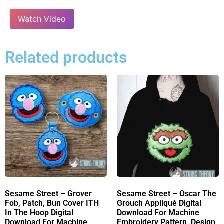
Watch Video
Related products
Sesame Street – Grover
Sesame Street – Oscar The
Fob, Patch, Bun Cover ITH
Grouch Appliqué Digital
In The Hoop Digital
Download For Machine
Download For Machine
Embroidery Pattern, Design