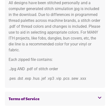
All designs have been stitched personally and a
computer generated stitch simulation jpg is included
in the download. Due to differences in programmed
thread palettes across machine brands, a stitch order
.pdf of thread colors and changes is included. Please
use to aid in selecting appropriate colors. For MANY
ITH projects, like fobs, dangles, bun covers, etc, the
die line is a recommended color for your vinyl or
fabric.
Each zipped file contains:
.Jpg AND .pdf of stitch order
.pes .dst .exp .hus .jef .vp3 .vip .pcs .sew .xxx
Terms of Service