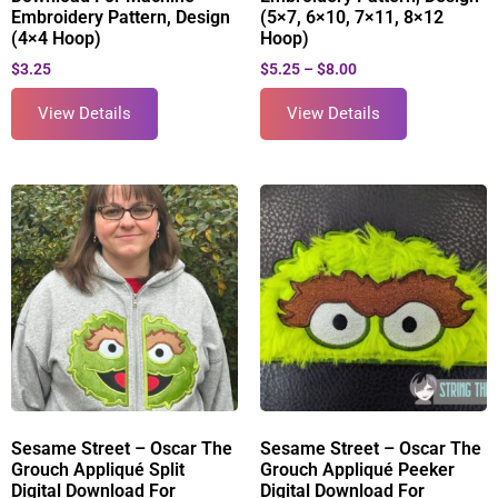
Embroidery Pattern, Design
(5×7, 6×10, 7×11, 8×12
(4×4 Hoop)
Hoop)
$
3.25
$
5.25
–
$
8.00
View Details
View Details
Sesame Street – Oscar The
Sesame Street – Oscar The
Grouch Appliqué Split
Grouch Appliqué Peeker
Digital Download For
Digital Download For