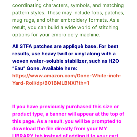
coordinating characters, symbols, and matching
pattern styles. These may include fobs, patches,
mug rugs, and other embroidery formats. As a
result, you can build a wide world of stitching
options for your embroidery machine.
All STFA patches are appliquè base. For best
results, use heavy twill or vinyl along with a
woven water-soluble stabilizer, such as H2O
“Eau” Gone. Available here:
https://www.amazon.com/Gone-White-inch-
Yard-Roll/dp/B01BMLBNXI?th=1
If you have previously purchased this size or
product type, a banner will appear at the top of
this page. As a result, you will be prompted to
download the file directly from your MY
LIBRARY tab instead of adding it to your cart