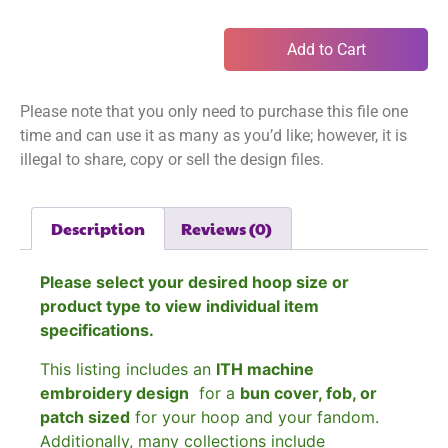
Add to Cart
Please note that you only need to purchase this file one
time and can use it as many as you’d like; however, it is
illegal to share, copy or sell the design files.
Description
Reviews (0)
Please select your desired hoop size or
product type to view individual item
specifications.
This listing includes an
ITH machine
embroidery design
for a
bun cover, fob, or
patch sized
for your hoop and your fandom.
Additionally, many collections include