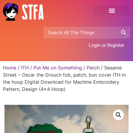
Login or Register
Home
/
ITH
/
Put Me on Something
/
Patch
/ Sesame
Street – Oscar the Grouch fob, patch, bun cover ITH in
the hoop Digital Download for Machine Embroidery
Pattern, Design (4×4 Hoop)