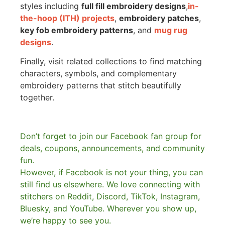
styles including
full fill embroidery designs
,
in-
the-hoop (ITH) projects
,
embroidery patches
,
key fob embroidery patterns
, and
mug rug
designs
.
Finally, visit related collections to find matching
characters, symbols, and complementary
embroidery patterns that stitch beautifully
together.
Don’t forget to join our Facebook fan group for
deals, coupons, announcements, and community
fun.
However, if Facebook is not your thing, you can
still find us elsewhere.
We love connecting with
stitchers on Reddit, Discord, TikTok, Instagram,
Bluesky, and YouTube. Wherever you show up,
we’re happy to see you.