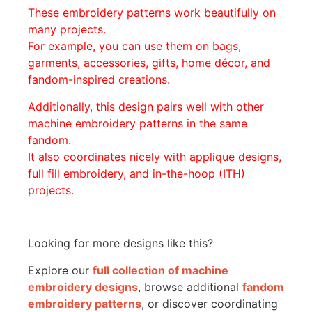
These embroidery patterns work beautifully on
many projects.
For example, you can use them on bags,
garments, accessories, gifts, home décor, and
fandom-inspired creations.
Additionally, this design pairs well with other
machine embroidery patterns in the same
fandom.
It also coordinates nicely with applique designs,
full fill embroidery, and in-the-hoop (ITH)
projects.
Looking for more designs like this?
Explore our
full collection of machine
embroidery designs
, browse additional
fandom
embroidery patterns
, or discover coordinating