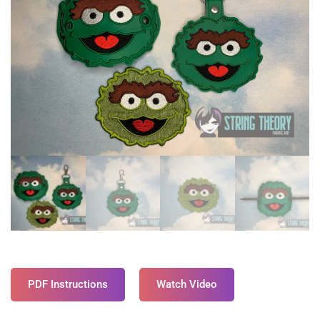
PDF Instructions
Watch Video