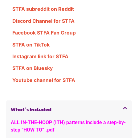
STFA subreddit on Reddit
Discord Channel for STFA
Facebook STFA Fan Group
STFA on TikTok
Instagram link for STFA
STFA on Bluesky
Youtube channel for STFA
What's Included
ALL IN-THE-HOOP (ITH) patterns include a step-by-
step “HOW TO” .pdf