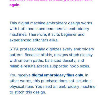
again.
This digital machine embroidery design works
with both home and commercial embroidery
machines. Therefore, it suits beginner and
experienced stitchers alike.
STFA professionally digitizes every embroidery
pattern. Because of this, designs stitch cleanly
with smooth paths, balanced density, and
reliable results across supported hoop sizes.
You receive
digital embroidery files only
. In
other words, this purchase does not include a
physical item. You need an embroidery machine
to stitch this design.