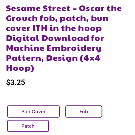
Sesame Street – Oscar the
Grouch fob, patch, bun
cover ITH in the hoop
Digital Download for
Machine Embroidery
Pattern, Design (4×4
Hoop)
$
3.25
Bun Cover
Fob
Patch