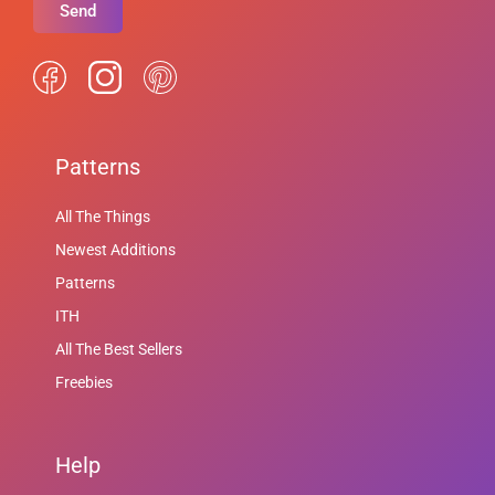
Send
Patterns
All The Things
Newest Additions
Patterns
ITH
All The Best Sellers
Freebies
Help