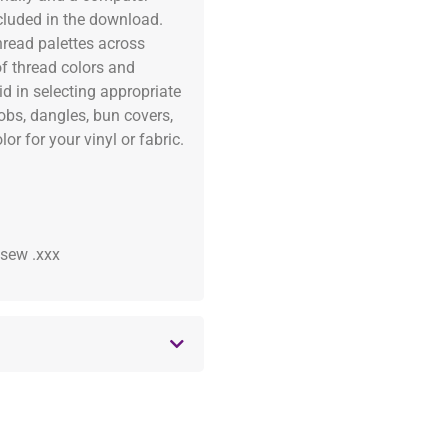
ncluded in the download.
read palettes across
of thread colors and
id in selecting appropriate
fobs, dangles, bun covers,
or for your vinyl or fabric.
 .sew .xxx