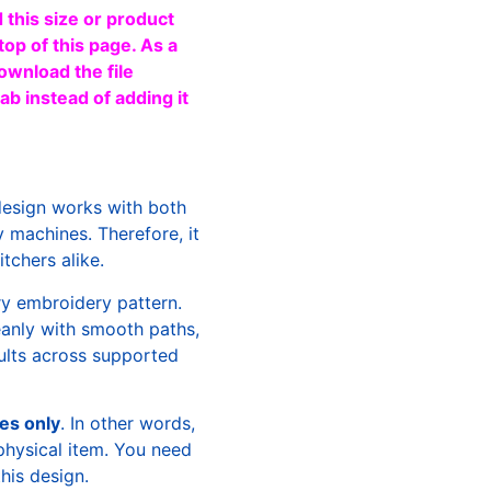
 this size or product
top of this page. As a
ownload the file
b instead of adding it
design works with both
machines. Therefore, it
tchers alike.
ry embroidery pattern.
leanly with smooth paths,
sults across supported
les only
. In other words,
physical item. You need
this design.