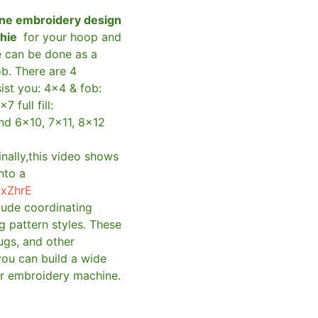
ne embroidery design
shie
for your hoop and
e can be done as a
ob. There are 4
sist you: 4×4 & fob:
×7 full fill:
and 6×10, 7×11, 8×12
inally,this video shows
nto a
qxZhrE
clude coordinating
g pattern styles. These
ugs, and other
you can build a wide
ur embroidery machine.