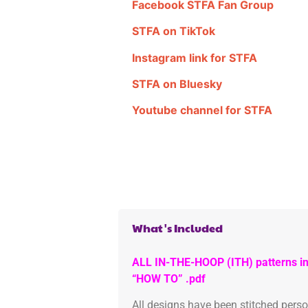
Facebook STFA Fan Group
STFA on TikTok
Instagram link for STFA
STFA on Bluesky
Youtube channel for STFA
What's Included
ALL IN-THE-HOOP (ITH) patterns in
“HOW TO” .pdf
All designs have been stitched pers