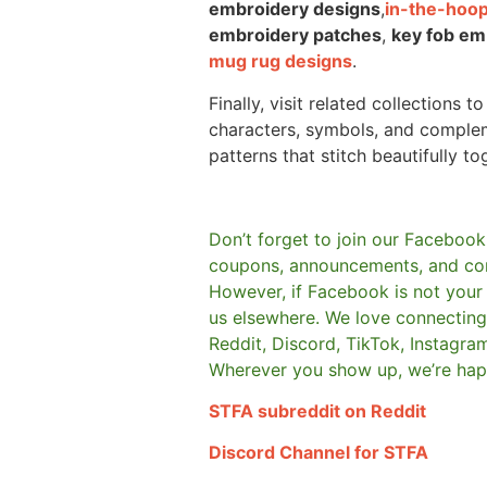
embroidery designs
,
in-the-hoop
embroidery patches
,
key fob em
mug rug designs
.
Finally, visit related collections t
characters, symbols, and comple
patterns that stitch beautifully to
Don’t forget to join our Facebook
coupons, announcements, and co
However, if Facebook is not your t
us elsewhere.
We love connecting 
Reddit, Discord, TikTok, Instagra
Wherever you show up, we’re hap
STFA subreddit on Reddit
Discord Channel for STFA