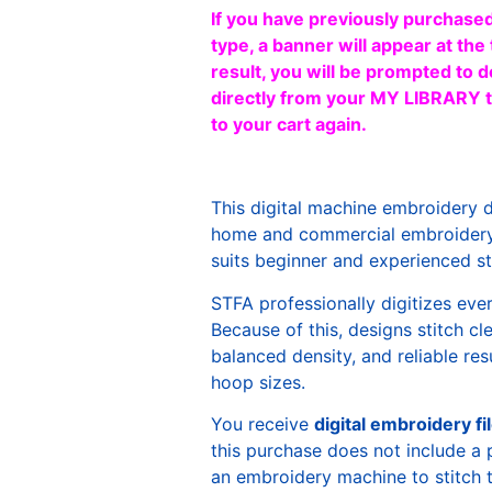
If you have previously purchased
type, a banner will appear at the 
result, you will be prompted to d
directly from your MY LIBRARY ta
to your cart again.
This digital machine embroidery 
home and commercial embroidery 
suits beginner and experienced sti
STFA professionally digitizes eve
Because of this, designs stitch c
balanced density, and reliable re
hoop sizes.
You receive
digital embroidery fi
this purchase does not include a 
an embroidery machine to stitch 