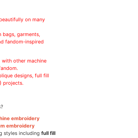
beautifully on many
n bags, garments,
and fandom-inspired
ll with other machine
 fandom.
ique designs, full fill
 projects.
s?
achine embroidery
om embroidery
g styles including
full fill