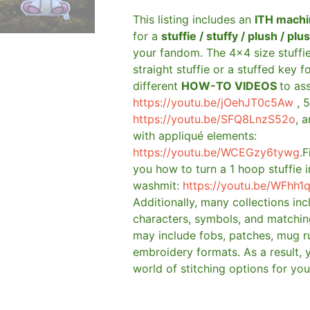
This listing includes an
ITH machi
for a
stuffie / stuffy / plush / plu
your fandom. The 4×4 size stuffi
straight stuffie or a stuffed key f
different
HOW-TO VIDEOS
to as
https://youtu.be/jOehJT0c5Aw
, 5
https://youtu.be/SFQ8LnzS52o
, 
with appliqué elements:
https://youtu.be/WCEGzy6tywg
.F
you how to turn a 1 hoop stuffie i
washmit:
https://youtu.be/WFhh1
Additionally, many collections in
characters, symbols, and matchin
may include fobs, patches, mug r
embroidery formats. As a result, 
world of stitching options for yo