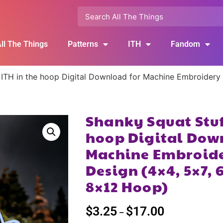
ll The Things
Patterns
ITH
Fandom
 ITH in the hoop Digital Download for Machine Embroidery P
Shanky Squat Stuff
hoop Digital Dow
Machine Embroide
Design (4×4, 5×7, 6
8×12 Hoop)
$
3.25
$
17.00
–