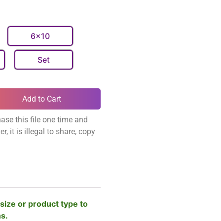
6x10
Set
Add to Cart
ase this file one time and
, it is illegal to share, copy
size or product type to
ns.