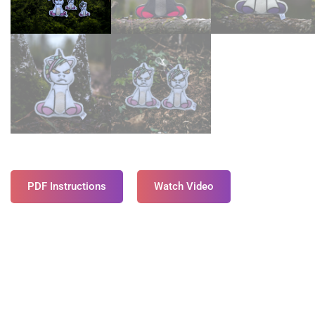
PDF Instructions
Watch Video