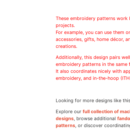
These embroidery patterns work 
projects.
For example, you can use them o
accessories, gifts, home décor, 
creations.
Additionally, this design pairs we
embroidery patterns in the same
It also coordinates nicely with appl
embroidery, and in-the-hoop (ITH)
Looking for more designs like thi
Explore our
full collection of m
designs
, browse additional
fand
patterns
, or discover coordinatin