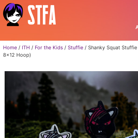
A
Home
/
ITH
/
For the Kids
/
Stuffie
/ Shanky Squat Stuffie
8×12 Hoop)