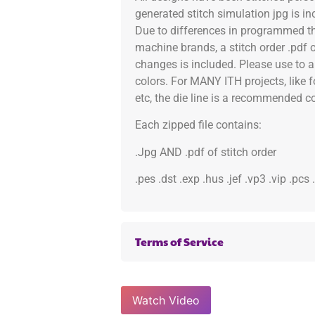
generated stitch simulation jpg is i
Due to differences in programmed th
machine brands, a stitch order .pdf 
changes is included. Please use to a
colors. For MANY ITH projects, like 
etc, the die line is a recommended col
Each zipped file contains:
.Jpg AND .pdf of stitch order
.pes .dst .exp .hus .jef .vp3 .vip .pcs
Terms of Service
Watch Video