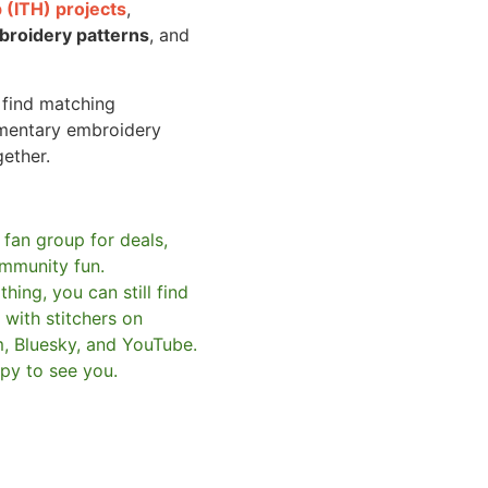
 (ITH) projects
,
broidery patterns
, and
o find matching
mentary embroidery
gether.
 fan group for deals,
mmunity fun.
hing, you can still find
with stitchers on
m, Bluesky, and YouTube.
py to see you.