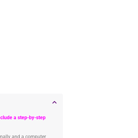
clude a step-by-step
onally and a computer