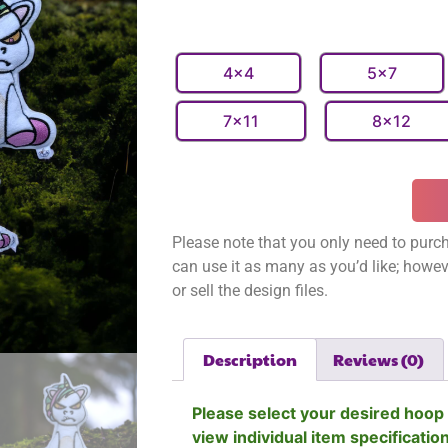
4x4
5x7
7x11
8x12
Please note that you only need to purch
can use it as many as you’d like; however
or sell the design files.
Description
Reviews (0)
Please select your desired hoop 
view individual item specificatio