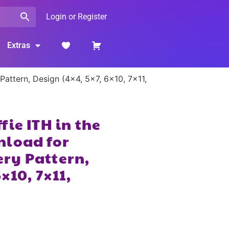
Login or Register
Extras
attern, Design (4×4, 5×7, 6×10, 7×11,
ie ITH in the
nload for
ry Pattern,
×10, 7×11,