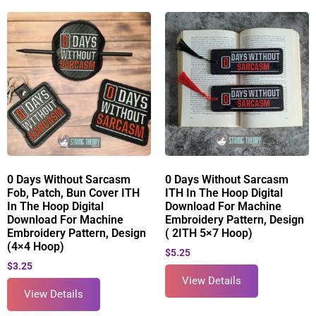
0 Days Without Sarcasm
0 Days Without Sarcasm
Fob, Patch, Bun Cover ITH
ITH In The Hoop Digital
In The Hoop Digital
Download For Machine
Download For Machine
Embroidery Pattern, Design
Embroidery Pattern, Design
( 2ITH 5×7 Hoop)
(4×4 Hoop)
$
5.25
$
3.25
View Details
View Details