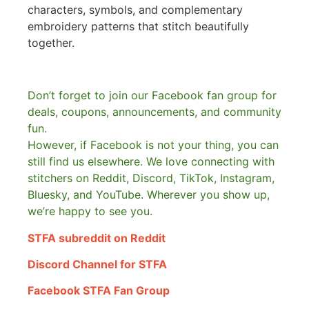
characters, symbols, and complementary
embroidery patterns that stitch beautifully
together.
Don’t forget to join our Facebook fan group for
deals, coupons, announcements, and community
fun.
However, if Facebook is not your thing, you can
still find us elsewhere.
We love connecting with
stitchers on Reddit, Discord, TikTok, Instagram,
Bluesky, and YouTube. Wherever you show up,
we’re happy to see you.
STFA subreddit on Reddit
Discord Channel for STFA
Facebook STFA Fan Group