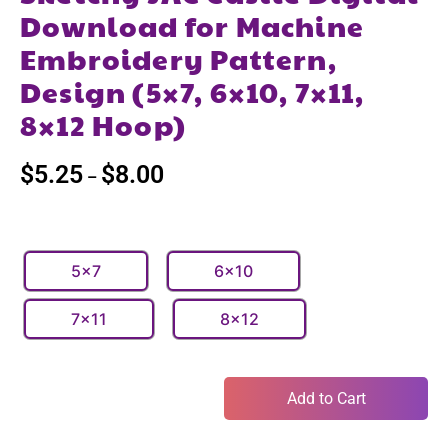
Download for Machine
Embroidery Pattern,
Design (5×7, 6×10, 7×11,
8×12 Hoop)
$
5.25
$
8.00
–
5x7
6x10
7x11
8x12
Add to Cart