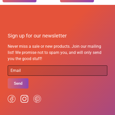
Sign up for our newsletter
Never miss a sale or new products. Join our mailing
list! We promise not to spam you, and will only send
you the good stuff!
Send