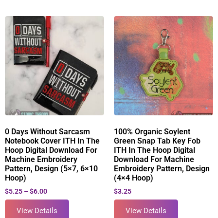
0 Days Without Sarcasm
100% Organic Soylent
Notebook Cover ITH In The
Green Snap Tab Key Fob
Hoop Digital Download For
ITH In The Hoop Digital
Machine Embroidery
Download For Machine
Pattern, Design (5×7, 6×10
Embroidery Pattern, Design
Hoop)
(4×4 Hoop)
$
5.25
–
$
6.00
$
3.25
View Details
View Details