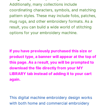
Additionally, many collections include
coordinating characters, symbols, and matching
pattern styles. These may include fobs, patches,
mug rugs, and other embroidery formats. As a
result, you can build a wide world of stitching
options for your embroidery machine.
If you have previously purchased this size or
product type, a banner will appear at the top of
this page. As a result, you will be prompted to
download the file directly from your MY
LIBRARY tab instead of adding it to your cart
again.
This digital machine embroidery design works
with both home and commercial embroidery