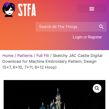
Login or Register
Home
/
Patterns
/
Full Fill
/ Sketchy JAC Castle Digital
Download for Machine Embroidery Pattern, Design
(5×7, 6×10, 7×11, 8×12 Hoop)