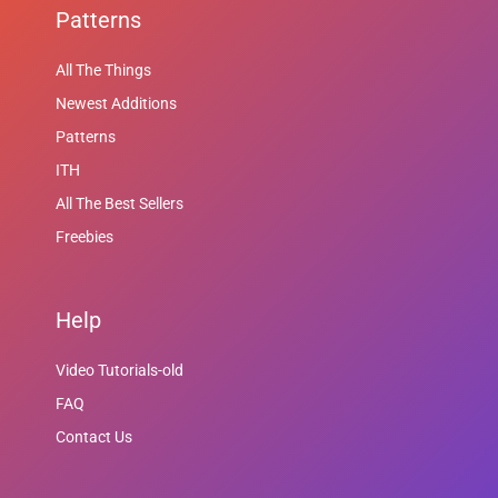
Patterns
All The Things
Newest Additions
Patterns
ITH
All The Best Sellers
Freebies
Help
Video Tutorials-old
FAQ
Contact Us