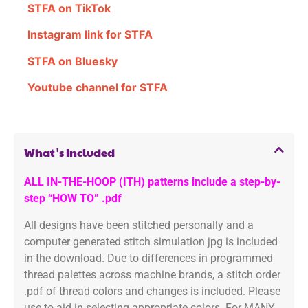
STFA on TikTok
Instagram link for STFA
STFA on Bluesky
Youtube channel for STFA
What's Included
ALL IN-THE-HOOP (ITH) patterns include a step-by-
step “HOW TO” .pdf
All designs have been stitched personally and a
computer generated stitch simulation jpg is included
in the download. Due to differences in programmed
thread palettes across machine brands, a stitch order
.pdf of thread colors and changes is included. Please
use to aid in selecting appropriate colors. For MANY