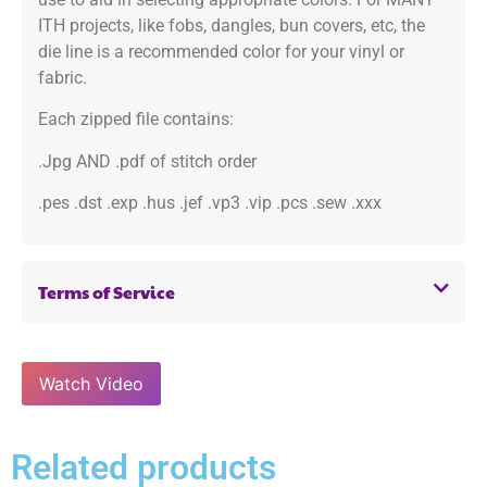
ITH projects, like fobs, dangles, bun covers, etc, the
die line is a recommended color for your vinyl or
fabric.
Each zipped file contains:
.Jpg AND .pdf of stitch order
.pes .dst .exp .hus .jef .vp3 .vip .pcs .sew .xxx
Terms of Service
Watch Video
Related products