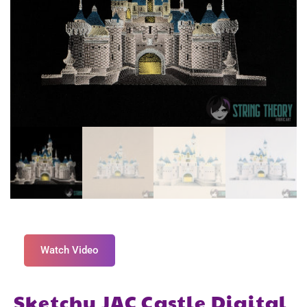
Watch Video
Sketchy JAC Castle Digital