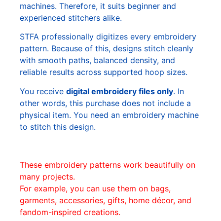
machines. Therefore, it suits beginner and
experienced stitchers alike.
STFA professionally digitizes every embroidery
pattern. Because of this, designs stitch cleanly
with smooth paths, balanced density, and
reliable results across supported hoop sizes.
You receive
digital embroidery files only
. In
other words, this purchase does not include a
physical item. You need an embroidery machine
to stitch this design.
These embroidery patterns work beautifully on
many projects.
For example, you can use them on bags,
garments, accessories, gifts, home décor, and
fandom-inspired creations.