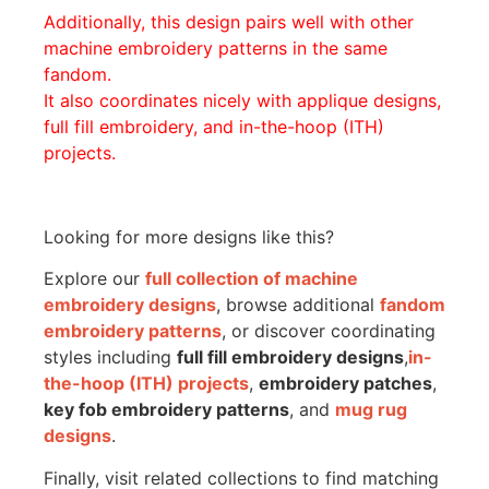
Additionally, this design pairs well with other
machine embroidery patterns in the same
fandom.
It also coordinates nicely with applique designs,
full fill embroidery, and in-the-hoop (ITH)
projects.
Looking for more designs like this?
Explore our
full collection of machine
embroidery designs
, browse additional
fandom
embroidery patterns
, or discover coordinating
styles including
full fill embroidery designs
,
in-
the-hoop (ITH) projects
,
embroidery patches
,
key fob embroidery patterns
, and
mug rug
designs
.
Finally, visit related collections to find matching