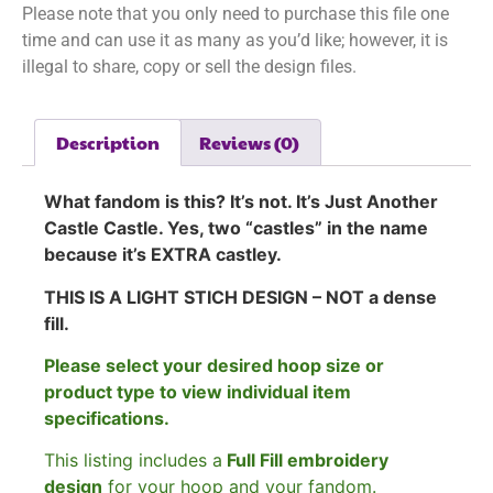
Please note that you only need to purchase this file one
time and can use it as many as you’d like; however, it is
illegal to share, copy or sell the design files.
Description
Reviews (0)
What fandom is this? It’s not. It’s Just Another
Castle Castle. Yes, two “castles” in the name
because it’s EXTRA castley.
THIS IS A LIGHT STICH DESIGN – NOT a dense
fill.
Please select your desired hoop size or
product type to view individual item
specifications.
This listing includes a
Full Fill embroidery
design
for your hoop and your fandom.