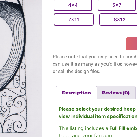
4x4
5x7
7x11
8x12
Please note that you only need to purch
can use it as many as you’d like; however
or sell the design files.
Description
Reviews (0)
Please select your desired hoop 
view individual item specificatio
This listing includes a
Full Fill em
hoop and your fandom.