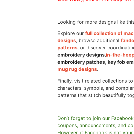
Looking for more designs like thi
Explore our
full collection of m
designs
, browse additional
fand
patterns
, or discover coordinatin
embroidery designs
,
in-the-hoop
embroidery patches
,
key fob em
mug rug designs
.
Finally, visit related collections t
characters, symbols, and comple
patterns that stitch beautifully to
Don’t forget to join our Facebook
coupons, announcements, and co
However, if Facebook is not your t