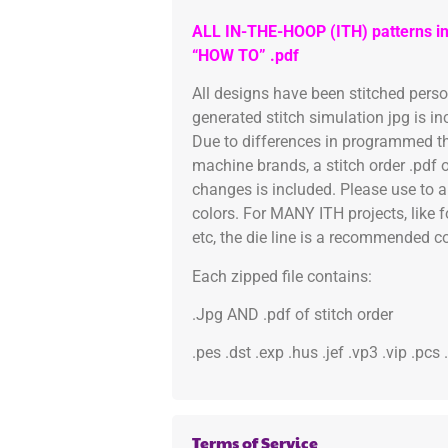
ALL IN-THE-HOOP (ITH) patterns in
“HOW TO” .pdf
All designs have been stitched pers
generated stitch simulation jpg is i
Due to differences in programmed th
machine brands, a stitch order .pdf 
changes is included. Please use to a
colors. For MANY ITH projects, like 
etc, the die line is a recommended col
Each zipped file contains:
.Jpg AND .pdf of stitch order
.pes .dst .exp .hus .jef .vp3 .vip .pcs
Terms of Service