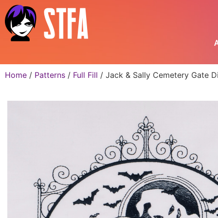
A
Home
/
Patterns
/
Full Fill
/ Jack & Sally Cemetery Gate Di