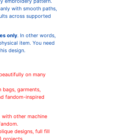
ry embroidery pattern.
leanly with smooth paths,
sults across supported
les only
. In other words,
physical item. You need
this design.
beautifully on many
n bags, garments,
and fandom-inspired
ll with other machine
 fandom.
ique designs, full fill
 projects.