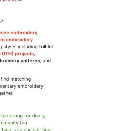
s?
achine embroidery
om embroidery
g styles including
full fill
 (ITH) projects
,
broidery patterns
, and
o find matching
mentary embroidery
gether.
 fan group for deals,
mmunity fun.
hing, you can still find