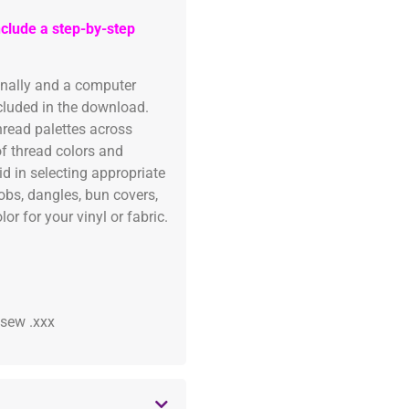
clude a step-by-step
onally and a computer
ncluded in the download.
read palettes across
of thread colors and
id in selecting appropriate
fobs, dangles, bun covers,
or for your vinyl or fabric.
 .sew .xxx