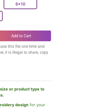
6x10
Add to Cart
ase this file one time and
, it is illegal to share, copy
size or product type to
ns.
broidery design
for your