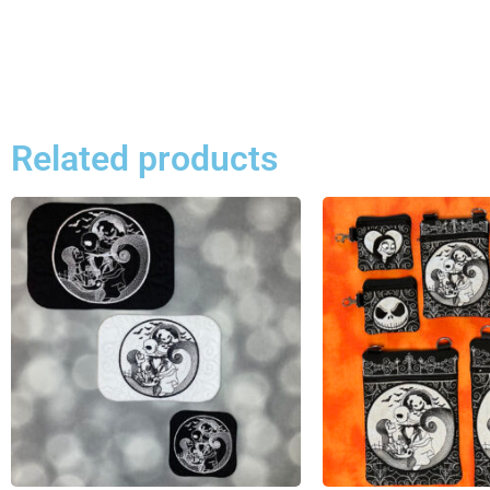
Related products