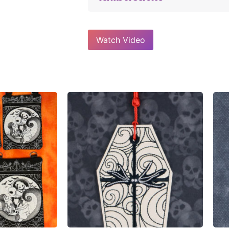
Watch Video