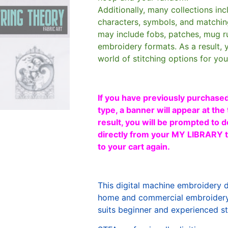
Additionally, many collections in
characters, symbols, and matchin
may include fobs, patches, mug r
embroidery formats. As a result, 
world of stitching options for yo
If you have previously purchased
type, a banner will appear at the 
result, you will be prompted to d
directly from your MY LIBRARY ta
to your cart again.
This digital machine embroidery 
home and commercial embroidery 
suits beginner and experienced sti