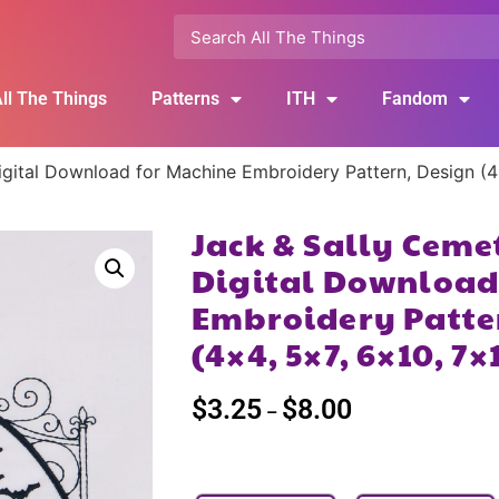
ll The Things
Patterns
ITH
Fandom
gital Download for Machine Embroidery Pattern, Design (4
Jack & Sally Ceme
Digital Download
Embroidery Patte
(4×4, 5×7, 6×10, 7×
$
3.25
$
8.00
–