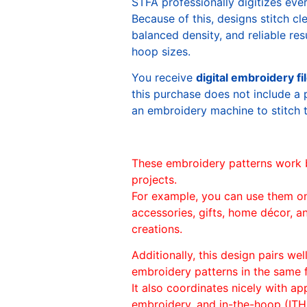
STFA professionally digitizes eve
Because of this, designs stitch c
balanced density, and reliable re
hoop sizes.
You receive
digital embroidery fi
this purchase does not include a 
an embroidery machine to stitch 
These embroidery patterns work 
projects.
For example, you can use them o
accessories, gifts, home décor, 
creations.
Additionally, this design pairs we
embroidery patterns in the same
It also coordinates nicely with appl
embroidery, and in-the-hoop (ITH)