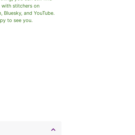
with stitchers on
m, Bluesky, and YouTube.
py to see you.