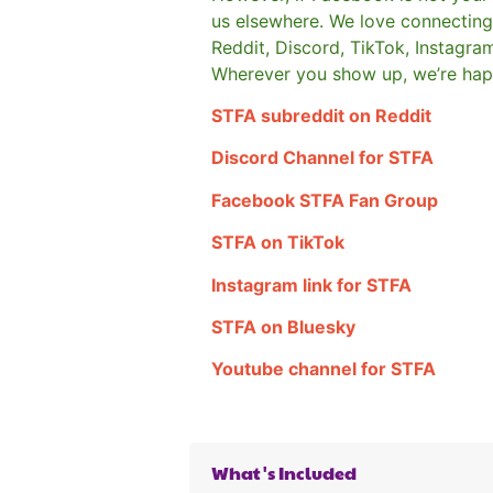
us elsewhere.
We love connecting 
Reddit, Discord, TikTok, Instagra
Wherever you show up, we’re hap
STFA subreddit on Reddit
Discord Channel for STFA
Facebook STFA Fan Group
STFA on TikTok
Instagram link for STFA
STFA on Bluesky
Youtube channel for STFA
What's Included