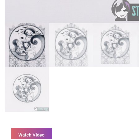
Watch Video