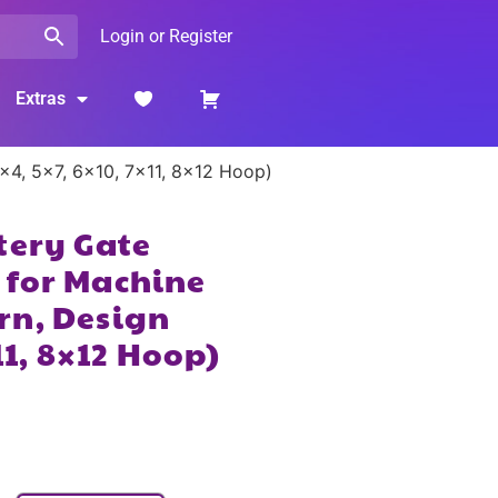
Login or Register
Extras
×4, 5×7, 6×10, 7×11, 8×12 Hoop)
tery Gate
 for Machine
rn, Design
11, 8×12 Hoop)