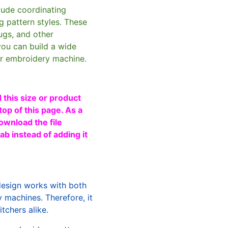
clude coordinating
g pattern styles. These
ugs, and other
you can build a wide
ur embroidery machine.
 this size or product
top of this page. As a
ownload the file
b instead of adding it
design works with both
machines. Therefore, it
tchers alike.