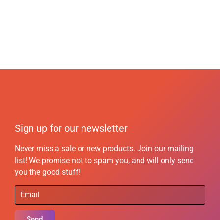
Sign up for our newsletter
Never miss a sale or new products. Join our mailing
list! We promise not to spam you, and will only send
you the good stuff!
Send