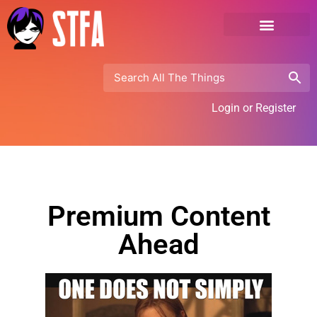
Login or Register
Premium Content
Ahead