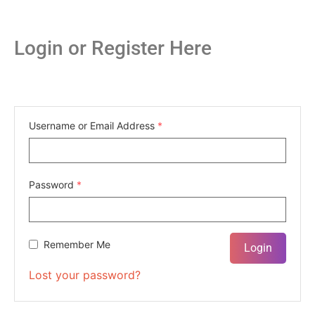
Login or Register Here
Username or Email Address
*
Password
*
Remember Me
Lost your password?