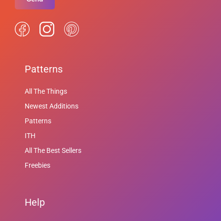
Patterns
All The Things
Newest Additions
Patterns
ITH
All The Best Sellers
Freebies
Help