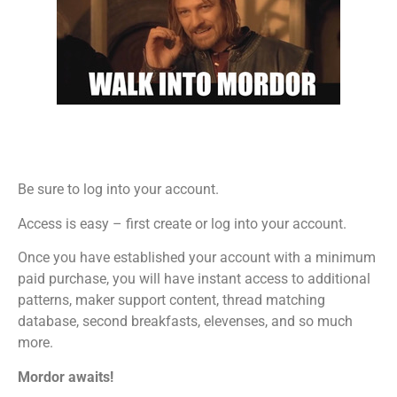
Be sure to log into your account.
Access is easy – first create or log into your account.
Once you have established your account with a minimum
paid purchase, you will have instant access to additional
patterns, maker support content, thread matching
database, second breakfasts, elevenses, and so much
more.
Mordor awaits!