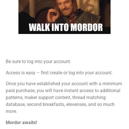
Be sure to log into your account.
Access is easy – first create or log into your account.
Once you have established your account with a minimum
paid purchase, you will have instant access to additional
patterns, maker support content, thread matching
database, second breakfasts, elevenses, and so much
more.
Mordor awaits!