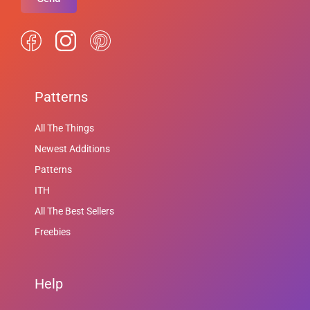
Patterns
All The Things
Newest Additions
Patterns
ITH
All The Best Sellers
Freebies
Help