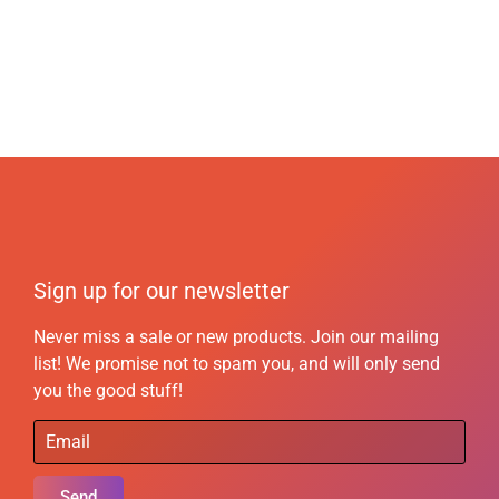
Sign up for our newsletter
Never miss a sale or new products. Join our mailing
list! We promise not to spam you, and will only send
you the good stuff!
Send