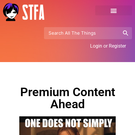
Login or Register
Premium Content
Ahead