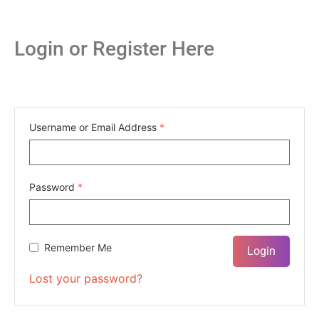
Login or Register Here
Username or Email Address
*
Password
*
Remember Me
Lost your password?