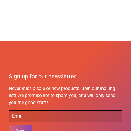
Sign up for our newsletter
Never miss a sale or new products. Join our mailing
list! We promise not to spam you, and will only send
you the good stuff!
Send