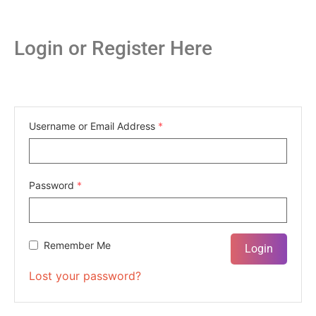
Login or Register Here
Username or Email Address
*
Password
*
Remember Me
Lost your password?