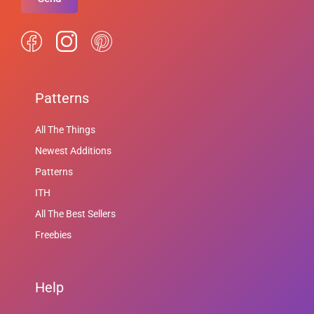
Patterns
All The Things
Newest Additions
Patterns
ITH
All The Best Sellers
Freebies
Help