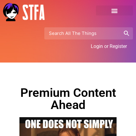
Login or Register
Premium Content
Ahead