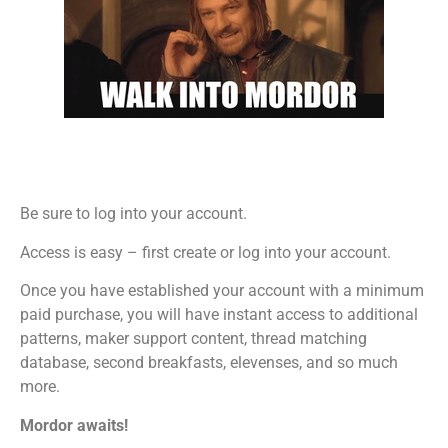
Be sure to log into your account.
Access is easy – first create or log into your account.
Once you have established your account with a minimum
paid purchase, you will have instant access to additional
patterns, maker support content, thread matching
database, second breakfasts, elevenses, and so much
more.
Mordor awaits!