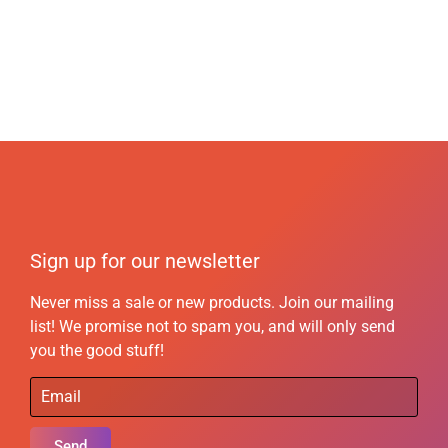
Sign up for our newsletter
Never miss a sale or new products. Join our mailing
list! We promise not to spam you, and will only send
you the good stuff!
Send