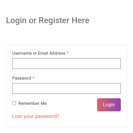
Login or Register Here
Username or Email Address
*
Password
*
Remember Me
Lost your password?