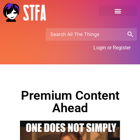
Login or Register
Premium Content
Ahead