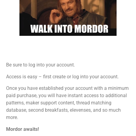
Be sure to log into your account.
Access is easy – first create or log into your account.
Once you have established your account with a minimum
paid purchase, you will have instant access to additional
patterns, maker support content, thread matching
database, second breakfasts, elevenses, and so much
more.
Mordor awaits!