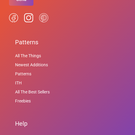
Patterns
All The Things
Newest Additions
Patterns
ITH
All The Best Sellers
Freebies
Help