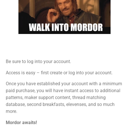
Be sure to log into your account.
Access is easy – first create or log into your account.
Once you have established your account with a minimum
paid purchase, you will have instant access to additional
patterns, maker support content, thread matching
database, second breakfasts, elevenses, and so much
more.
Mordor awaits!