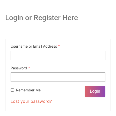
Login or Register Here
Username or Email Address
*
Password
*
Remember Me
Lost your password?