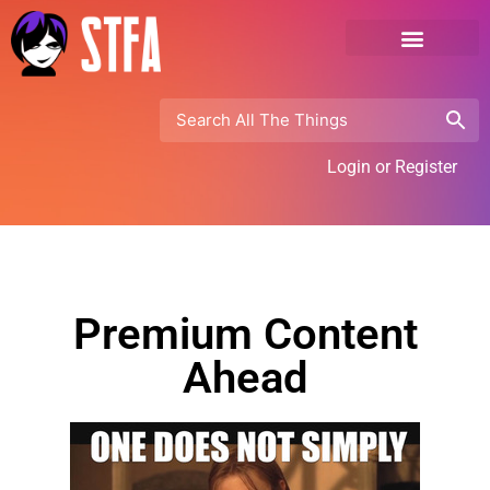
Login or Register
Premium Content
Ahead