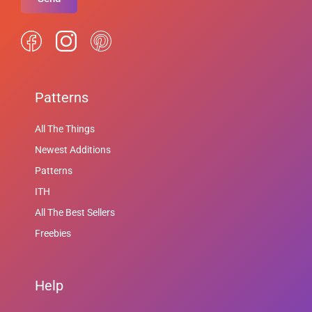
Patterns
All The Things
Newest Additions
Patterns
ITH
All The Best Sellers
Freebies
Help