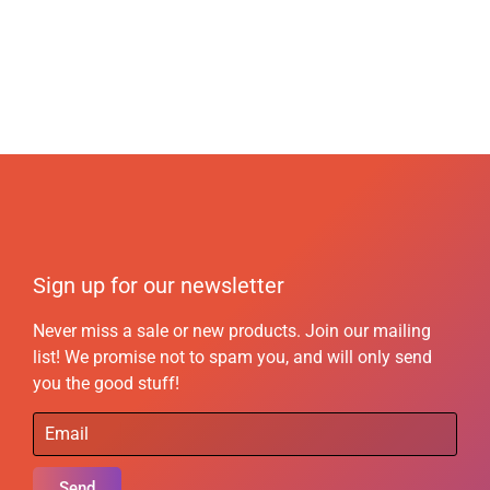
Sign up for our newsletter
Never miss a sale or new products. Join our mailing
list! We promise not to spam you, and will only send
you the good stuff!
Send