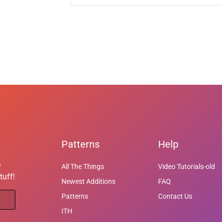
Patterns
Help
e
All The Things
Video Tutorials-old
tuff!
Newest Additions
FAQ
Patterns
Contact Us
ITH