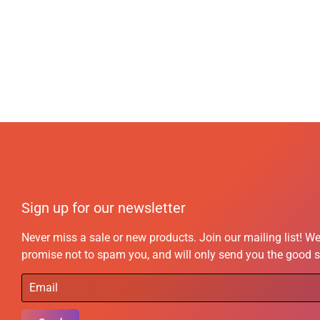
Sign up for our newsletter
Never miss a sale or new products. Join our mailing list! W
promise not to spam you, and will only send you the good s