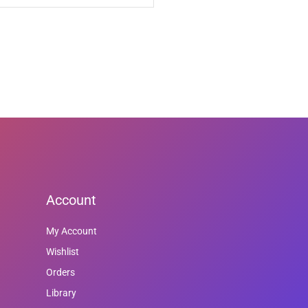
Account
My Account
Wishlist
Orders
Library