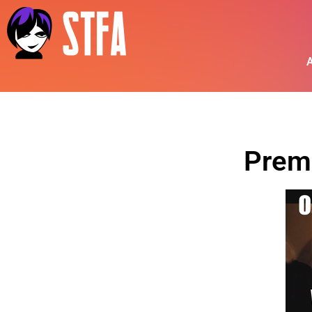
A
Prem