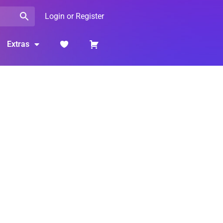
Login or Register
Extras