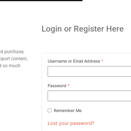
Login or Register Here
id purchase,
pport content,
Username or Email Address
*
nd so much
Password
*
Remember Me
Lost your password?