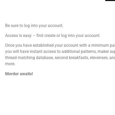
Be sure to log into your account.
Access is easy – first create or log into your account.
Once you have established your account with a minimum pa
you will have instant access to additional patterns, maker su
thread matching database, second breakfasts, elevenses, a
more.
Mordor awaits!