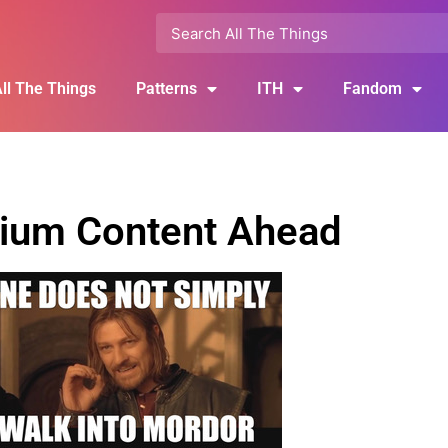
ll The Things
Patterns
ITH
Fandom
ium Content Ahead