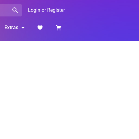
Login or Register
Extras