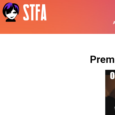
A
Prem