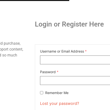
Login or Register Here
id purchase,
pport content,
Username or Email Address
*
nd so much
Password
*
Remember Me
Lost your password?