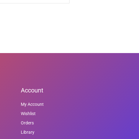
Account
My Account
Wishlist
Orders
Library