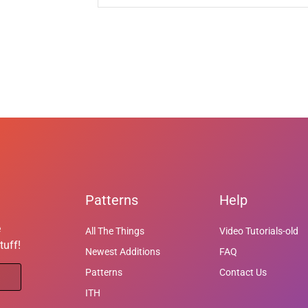
Patterns
Help
e
All The Things
Video Tutorials-old
tuff!
Newest Additions
FAQ
Patterns
Contact Us
ITH