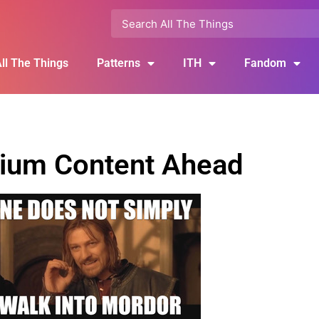
ll The Things
Patterns
ITH
Fandom
ium Content Ahead