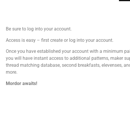
Be sure to log into your account.
Access is easy – first create or log into your account.
Once you have established your account with a minimum pa
you will have instant access to additional patterns, maker su
thread matching database, second breakfasts, elevenses, a
more.
Mordor awaits!