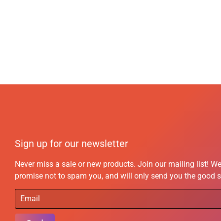
Sign up for our newsletter
Never miss a sale or new products. Join our mailing list! W
promise not to spam you, and will only send you the good s