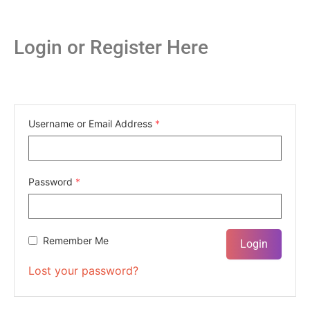
Login or Register Here
Username or Email Address
*
Password
*
Remember Me
Lost your password?