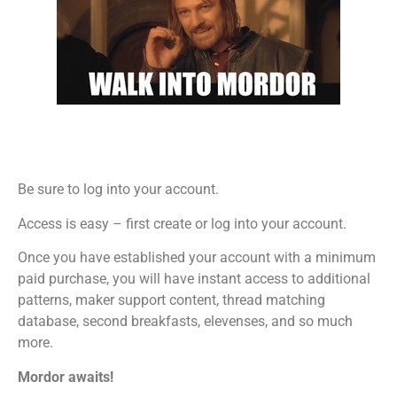
Be sure to log into your account.
Access is easy – first create or log into your account.
Once you have established your account with a minimum
paid purchase, you will have instant access to additional
patterns, maker support content, thread matching
database, second breakfasts, elevenses, and so much
more.
Mordor awaits!