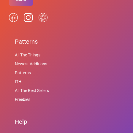
Patterns
All The Things
Newest Additions
Patterns
ITH
All The Best Sellers
Freebies
Help