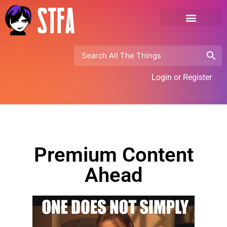
Login or Register
Premium Content
Ahead