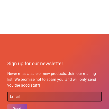
Sign up for our newsletter
Never miss a sale or new products. Join our mailing
list! We promise not to spam you, and will only send
you the good stuff!
Send