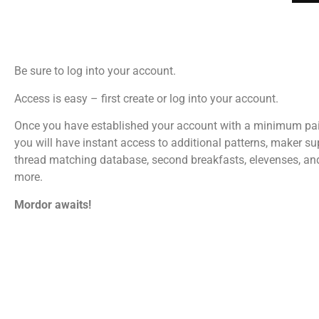
Be sure to log into your account.
Access is easy – first create or log into your account.
Once you have established your account with a minimum pa
you will have instant access to additional patterns, maker su
thread matching database, second breakfasts, elevenses, a
more.
Mordor awaits!