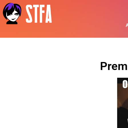
A
Prem