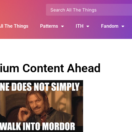
ll The Things
Patterns
ITH
Fandom
ium Content Ahead