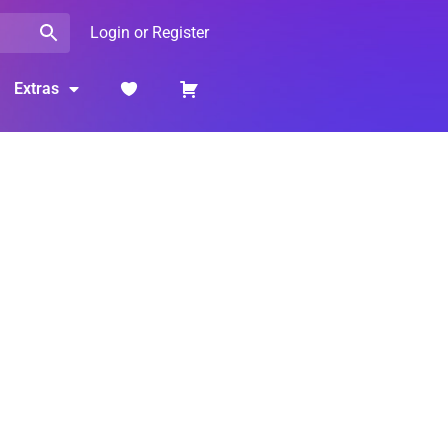
Login or Register
Extras