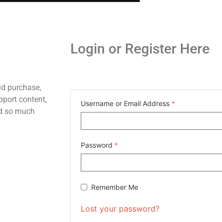
Login or Register Here
id purchase,
pport content,
Username or Email Address
*
nd so much
Password
*
Remember Me
Lost your password?