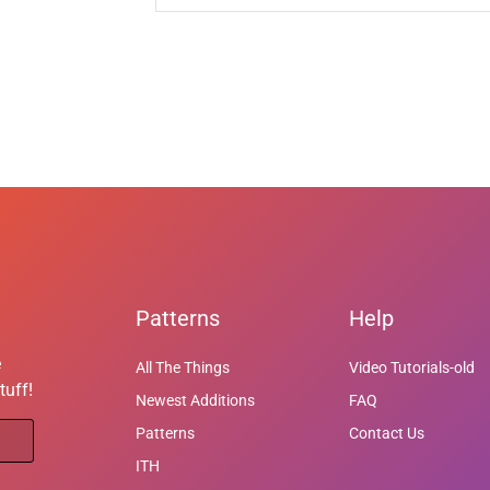
Patterns
Help
e
All The Things
Video Tutorials-old
tuff!
Newest Additions
FAQ
Patterns
Contact Us
ITH