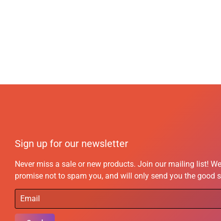
Sign up for our newsletter
Never miss a sale or new products. Join our mailing list! W
promise not to spam you, and will only send you the good s