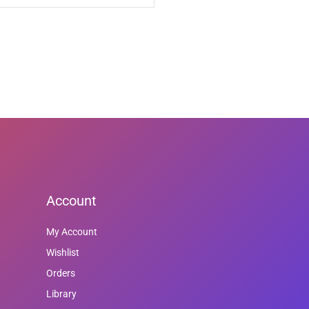
Account
My Account
Wishlist
Orders
Library