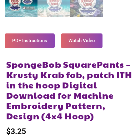
PDF Instructions
Watch Video
SpongeBob SquarePants –
Krusty Krab fob, patch ITH
in the hoop Digital
Download for Machine
Embroidery Pattern,
Design (4×4 Hoop)
$
3.25