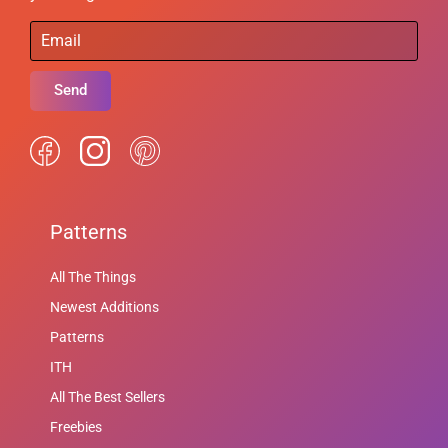
Send
Patterns
All The Things
Newest Additions
Patterns
ITH
All The Best Sellers
Freebies