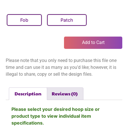
Fob
Patch
Add to Cart
Please note that you only need to purchase this file one
time and can use it as many as you’d like; however, it is
illegal to share, copy or sell the design files.
Description
Reviews (0)
Please select your desired hoop size or
product type to view individual item
specifications.