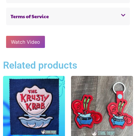
Terms of Service
Watch Video
Related products