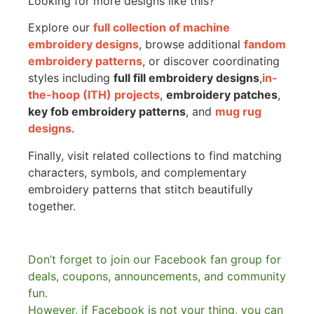
Looking for more designs like this?
Explore our
full collection of machine
embroidery designs
, browse additional
fandom
embroidery patterns
, or discover coordinating
styles including
full fill embroidery designs
,
in-
the-hoop (ITH) projects
,
embroidery patches
,
key fob embroidery patterns
, and
mug rug
designs
.
Finally, visit related collections to find matching
characters, symbols, and complementary
embroidery patterns that stitch beautifully
together.
Don’t forget to join our Facebook fan group for
deals, coupons, announcements, and community
fun.
However, if Facebook is not your thing, you can