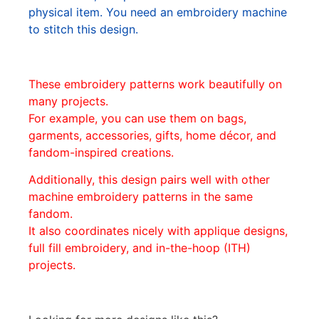
physical item. You need an embroidery machine
to stitch this design.
These embroidery patterns work beautifully on
many projects.
For example, you can use them on bags,
garments, accessories, gifts, home décor, and
fandom-inspired creations.
Additionally, this design pairs well with other
machine embroidery patterns in the same
fandom.
It also coordinates nicely with applique designs,
full fill embroidery, and in-the-hoop (ITH)
projects.