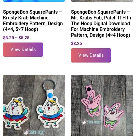
SpongeBob SquarePants –
SpongeBob SquarePants –
Krusty Krab Machine
Mr. Krabs Fob, Patch ITH In
Embroidery Pattern, Design
The Hoop Digital Download
(4×4, 5×7 Hoop)
For Machine Embroidery
Pattern, Design (4×4 Hoop)
$
3.25
–
$
5.25
$
3.25
View Details
View Details