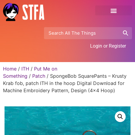
Login or Register
Home
/
ITH
/
Put Me on
Something
/
Patch
/ SpongeBob SquarePants – Krusty
Krab fob, patch ITH in the hoop Digital Download for
Machine Embroidery Pattern, Design (4×4 Hoop)