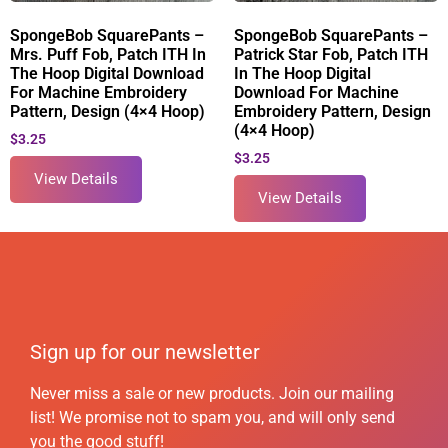
SpongeBob SquarePants –
SpongeBob SquarePants –
Mrs. Puff Fob, Patch ITH In
Patrick Star Fob, Patch ITH
The Hoop Digital Download
In The Hoop Digital
For Machine Embroidery
Download For Machine
Pattern, Design (4×4 Hoop)
Embroidery Pattern, Design
(4×4 Hoop)
$
3.25
$
3.25
View Details
View Details
Sign up for our newsletter
Never miss a sale or new products. Join our mailing
list! We promise not to spam you, and will only send
you the good stuff!