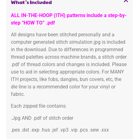
What's Included
ALL IN-THE-HOOP (ITH) patterns include a step-by-
step “HOW TO” .pdf
All designs have been stitched personally and a
computer generated stitch simulation jpg is included
in the download. Due to differences in programmed
thread palettes across machine brands, a stitch order
.pdf of thread colors and changes is included. Please
use to aid in selecting appropriate colors. For MANY
ITH projects, like fobs, dangles, bun covers, etc, the
die line is a recommended color for your vinyl or
fabric.
Each zipped file contains:
.Jpg AND .pdf of stitch order
.pes .dst .exp .hus .jef .vp3 .vip .pcs .sew .xxx