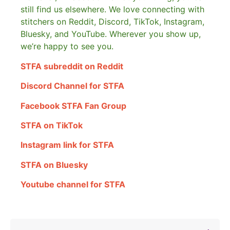
still find us elsewhere.
We love connecting with
stitchers on Reddit, Discord, TikTok, Instagram,
Bluesky, and YouTube. Wherever you show up,
we’re happy to see you.
STFA subreddit on Reddit
Discord Channel for STFA
Facebook STFA Fan Group
STFA on TikTok
Instagram link for STFA
STFA on Bluesky
Youtube channel for STFA