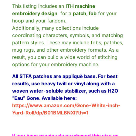
This listing includes an
ITH machine
embroidery design
for a
patch, fob
for your
hoop and your fandom.
Additionally, many collections include
coordinating characters, symbols, and matching
pattern styles. These may include fobs, patches,
mug rugs, and other embroidery formats. As a
result, you can build a wide world of stitching
options for your embroidery machine.
All STFA patches are appliquè base. For best
results, use heavy twill or vinyl along with a
woven water-soluble stabilizer, such as H2O
“Eau” Gone. Available here:
https://www.amazon.com/Gone-White-inch-
Yard-Roll/dp/B01BMLBNXI?th=1
If you have previously purchased this size or