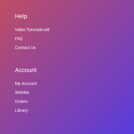
Help
Video Tutorials-old
FAQ
Contact Us
Account
My Account
Wishlist
Orders
Library