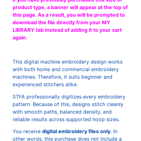
product type, a banner will appear at the top of
this page. As a result, you will be prompted to
download the file directly from your MY
LIBRARY tab instead of adding it to your cart
again.
This digital machine embroidery design works
with both home and commercial embroidery
machines. Therefore, it suits beginner and
experienced stitchers alike.
STFA professionally digitizes every embroidery
pattern. Because of this, designs stitch cleanly
with smooth paths, balanced density, and
reliable results across supported hoop sizes.
You receive
digital embroidery files only
. In
other words, this purchase does not include a