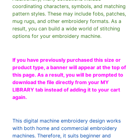
coordinating characters, symbols, and matching
pattern styles. These may include fobs, patches,
mug rugs, and other embroidery formats. As a
result, you can build a wide world of stitching
options for your embroidery machine.
If you have previously purchased this size or
product type, a banner will appear at the top of
this page. As a result, you will be prompted to
download the file directly from your MY
LIBRARY tab instead of adding it to your cart
again.
This digital machine embroidery design works
with both home and commercial embroidery
machines. Therefore, it suits beginner and