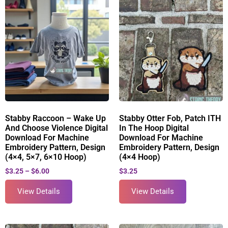
Stabby Raccoon – Wake Up
Stabby Otter Fob, Patch ITH
And Choose Violence Digital
In The Hoop Digital
Download For Machine
Download For Machine
Embroidery Pattern, Design
Embroidery Pattern, Design
(4×4, 5×7, 6×10 Hoop)
(4×4 Hoop)
$
3.25
–
$
6.00
$
3.25
View Details
View Details