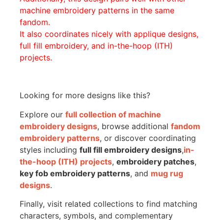
machine embroidery patterns in the same
fandom.
It also coordinates nicely with applique designs,
full fill embroidery, and in-the-hoop (ITH)
projects.
Looking for more designs like this?
Explore our
full collection of machine
embroidery designs
, browse additional
fandom
embroidery patterns
, or discover coordinating
styles including
full fill embroidery designs
,
in-
the-hoop (ITH) projects
,
embroidery patches
,
key fob embroidery patterns
, and
mug rug
designs
.
Finally, visit related collections to find matching
characters, symbols, and complementary