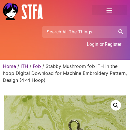
Login or Register
Home
/
ITH
/
Fob
/ Stabby Mushroom fob ITH in the
hoop Digital Download for Machine Embroidery Pattern,
Design (4×4 Hoop)