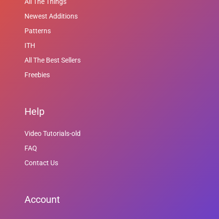
All The Things
Newest Additions
Patterns
ITH
All The Best Sellers
Freebies
Help
Video Tutorials-old
FAQ
Contact Us
Account