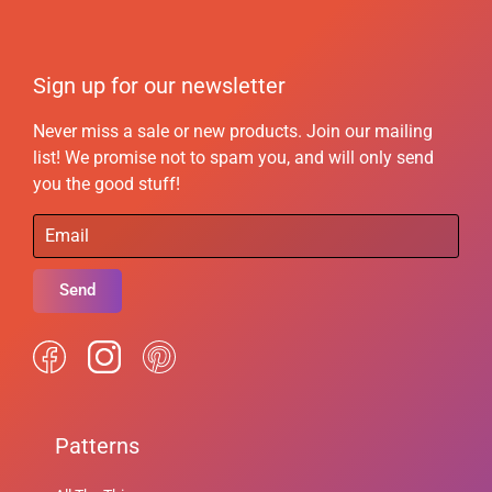
Sign up for our newsletter
Never miss a sale or new products. Join our mailing
list! We promise not to spam you, and will only send
you the good stuff!
Send
Patterns