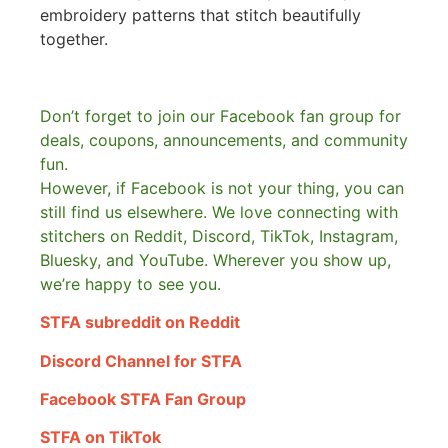
embroidery patterns that stitch beautifully
together.
Don’t forget to join our Facebook fan group for
deals, coupons, announcements, and community
fun.
However, if Facebook is not your thing, you can
still find us elsewhere.
We love connecting with
stitchers on Reddit, Discord, TikTok, Instagram,
Bluesky, and YouTube. Wherever you show up,
we’re happy to see you.
STFA subreddit on Reddit
Discord Channel for STFA
Facebook STFA Fan Group
STFA on TikTok