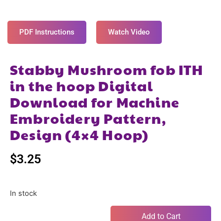
PDF Instructions
Watch Video
Stabby Mushroom fob ITH
in the hoop Digital
Download for Machine
Embroidery Pattern,
Design (4×4 Hoop)
$
3.25
In stock
Add to Cart