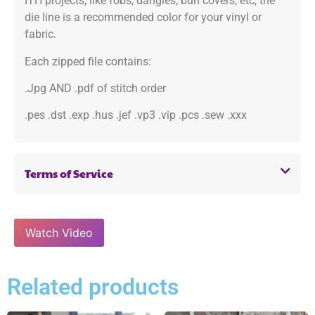
ITH projects, like fobs, dangles, bun covers, etc, the
die line is a recommended color for your vinyl or
fabric.
Each zipped file contains:
.Jpg AND .pdf of stitch order
.pes .dst .exp .hus .jef .vp3 .vip .pcs .sew .xxx
Terms of Service
Watch Video
Related products