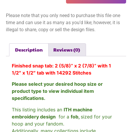
Please note that you only need to purchase this file one
time and can use it as many as you’d like; however, it is
illegal to share, copy or sell the design files.
Description
Reviews (0)
Finished snap tab: 2 (5/8)” x 2 (7/8)” with 1
1/2″ x 1/2″ tab with
14292 Stitches
Please select your desired hoop size or
product type to view individual item
specifications.
This listing includes an
ITH machine
embroidery design
for a
fob,
sized for your
hoop and your fandom.
Additionally, many collections include