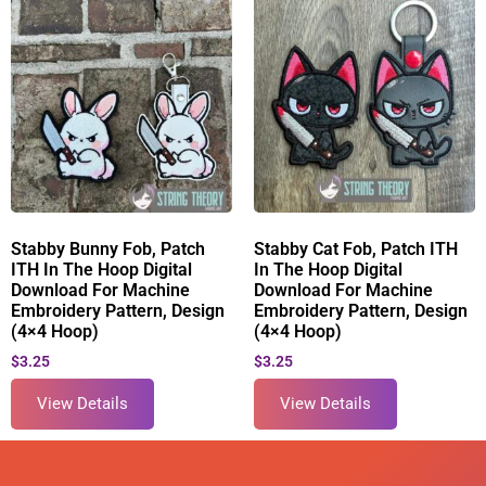
Stabby Bunny Fob, Patch
Stabby Cat Fob, Patch ITH
ITH In The Hoop Digital
In The Hoop Digital
Download For Machine
Download For Machine
Embroidery Pattern, Design
Embroidery Pattern, Design
(4×4 Hoop)
(4×4 Hoop)
$
3.25
$
3.25
View Details
View Details