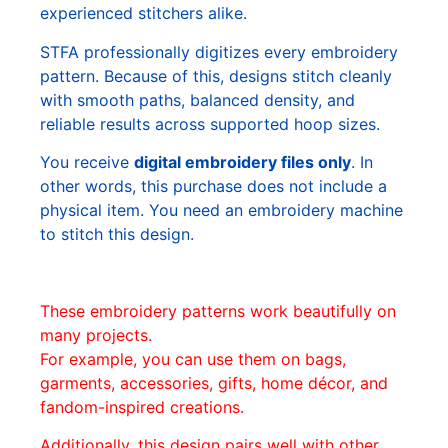
experienced stitchers alike.
STFA professionally digitizes every embroidery
pattern. Because of this, designs stitch cleanly
with smooth paths, balanced density, and
reliable results across supported hoop sizes.
You receive
digital embroidery files only
. In
other words, this purchase does not include a
physical item. You need an embroidery machine
to stitch this design.
These embroidery patterns work beautifully on
many projects.
For example, you can use them on bags,
garments, accessories, gifts, home décor, and
fandom-inspired creations.
Additionally, this design pairs well with other