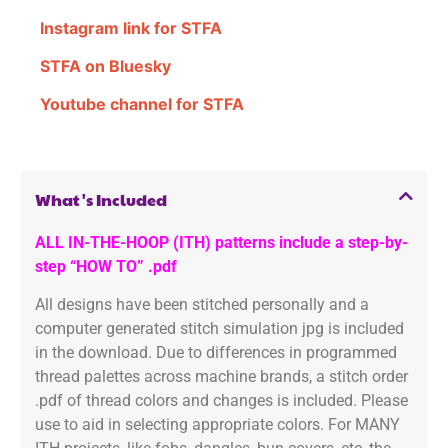
Instagram link for STFA
STFA on Bluesky
Youtube channel for STFA
What's Included
ALL IN-THE-HOOP (ITH) patterns include a step-by-
step “HOW TO” .pdf
All designs have been stitched personally and a
computer generated stitch simulation jpg is included
in the download. Due to differences in programmed
thread palettes across machine brands, a stitch order
.pdf of thread colors and changes is included. Please
use to aid in selecting appropriate colors. For MANY