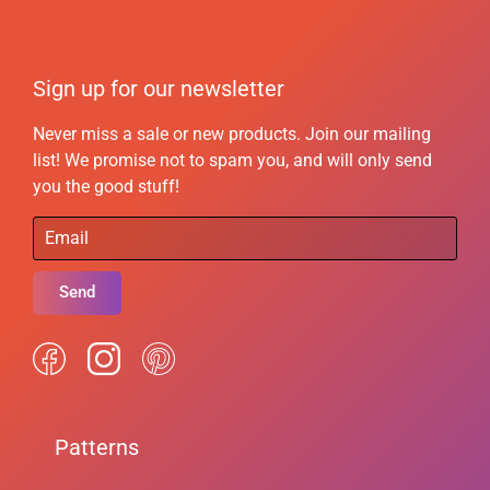
Sign up for our newsletter
Never miss a sale or new products. Join our mailing
list! We promise not to spam you, and will only send
you the good stuff!
Send
Patterns