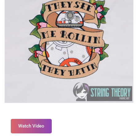
Watch Video