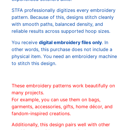
STFA professionally digitizes every embroidery
pattern. Because of this, designs stitch cleanly
with smooth paths, balanced density, and
reliable results across supported hoop sizes.
You receive
digital embroidery files only
. In
other words, this purchase does not include a
physical item. You need an embroidery machine
to stitch this design.
These embroidery patterns work beautifully on
many projects.
For example, you can use them on bags,
garments, accessories, gifts, home décor, and
fandom-inspired creations.
Additionally, this design pairs well with other