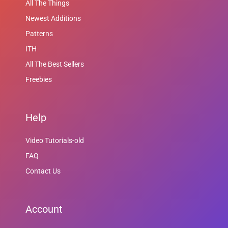
All The Things
Newest Additions
Patterns
ITH
All The Best Sellers
Freebies
Help
Video Tutorials-old
FAQ
Contact Us
Account