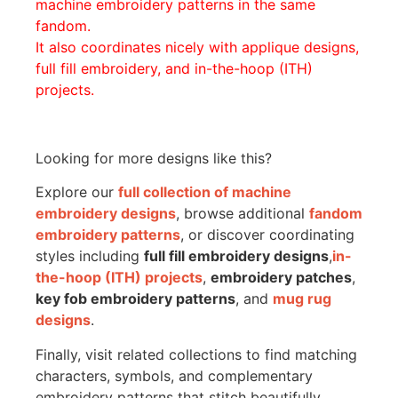
machine embroidery patterns in the same
fandom.
It also coordinates nicely with applique designs,
full fill embroidery, and in-the-hoop (ITH)
projects.
Looking for more designs like this?
Explore our
full collection of machine
embroidery designs
, browse additional
fandom
embroidery patterns
, or discover coordinating
styles including
full fill embroidery designs
,
in-
the-hoop (ITH) projects
,
embroidery patches
,
key fob embroidery patterns
, and
mug rug
designs
.
Finally, visit related collections to find matching
characters, symbols, and complementary
embroidery patterns that stitch beautifully