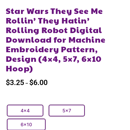
Star Wars They See Me
Rollin’ They Hatin’
Rolling Robot Digital
Download for Machine
Embroidery Pattern,
Design (4×4, 5×7, 6×10
Hoop)
$
3.25
$
6.00
–
4x4
5x7
6x10