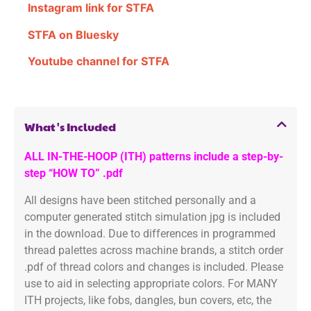
Instagram link for STFA
STFA on Bluesky
Youtube channel for STFA
What's Included
ALL IN-THE-HOOP (ITH) patterns include a step-by-
step “HOW TO” .pdf
All designs have been stitched personally and a
computer generated stitch simulation jpg is included
in the download. Due to differences in programmed
thread palettes across machine brands, a stitch order
.pdf of thread colors and changes is included. Please
use to aid in selecting appropriate colors. For MANY
ITH projects, like fobs, dangles, bun covers, etc, the