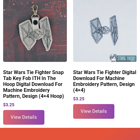
Star Wars Tie Fighter Snap
Star Wars Tie Fighter Digital
Tab Key Fob ITH In The
Download For Machine
Hoop Digital Download For
Embroidery Pattern, Design
Machine Embroidery
(4×4)
Pattern, Design (4×4 Hoop)
$
3.25
$
3.25
View Details
View Details