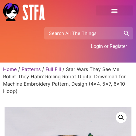
Login or Register
Home
/
Patterns
/
Full Fill
/ Star Wars They See Me
Rollin’ They Hatin’ Rolling Robot Digital Download for
Machine Embroidery Pattern, Design (4×4, 5×7, 6×10
Hoop)