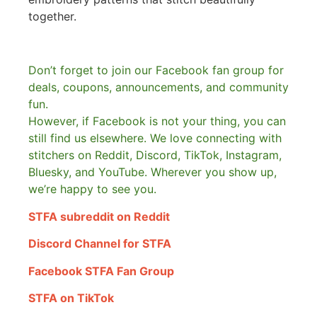
together.
Don’t forget to join our Facebook fan group for
deals, coupons, announcements, and community
fun.
However, if Facebook is not your thing, you can
still find us elsewhere.
We love connecting with
stitchers on Reddit, Discord, TikTok, Instagram,
Bluesky, and YouTube. Wherever you show up,
we’re happy to see you.
STFA subreddit on Reddit
Discord Channel for STFA
Facebook STFA Fan Group
STFA on TikTok