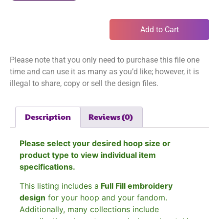
Add to Cart
Please note that you only need to purchase this file one
time and can use it as many as you’d like; however, it is
illegal to share, copy or sell the design files.
Description
Reviews (0)
Please select your desired hoop size or
product type to view individual item
specifications.
This listing includes a
Full Fill embroidery
design
for your hoop and your fandom.
Additionally, many collections include