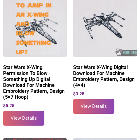
Star Wars X-Wing
Star Wars X-Wing Digital
Permission To Blow
Download For Machine
Something Up Digital
Embroidery Pattern, Design
Download For Machine
(4×4)
Embroidery Pattern, Design
$
3.25
(5×7 Hoop)
$
5.25
View Details
View Details