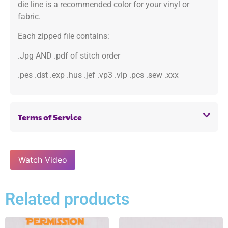
die line is a recommended color for your vinyl or
fabric.
Each zipped file contains:
.Jpg AND .pdf of stitch order
.pes .dst .exp .hus .jef .vp3 .vip .pcs .sew .xxx
Terms of Service
Watch Video
Related products