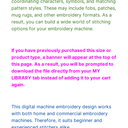
coordinating characters, symbols, and matching
pattern styles. These may include fobs, patches,
mug rugs, and other embroidery formats. As a
result, you can build a wide world of stitching
options for your embroidery machine.
If you have previously purchased this size or
product type, a banner will appear at the top of
this page. As a result, you will be prompted to
download the file directly from your MY
LIBRARY tab instead of adding it to your cart
again.
This digital machine embroidery design works
with both home and commercial embroidery
machines. Therefore, it suits beginner and
experienced stitchers alike.