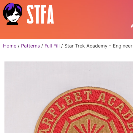
A
Home
/
Patterns
/
Full Fill
/ Star Trek Academy – Engineer