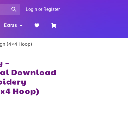
Login or Register
Extras
ign (4×4 Hoop)
y –
tal Download
oidery
4×4 Hoop)