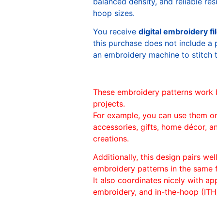
balanced density, and reliable re
hoop sizes.
You receive
digital embroidery fi
this purchase does not include a 
an embroidery machine to stitch 
These embroidery patterns work 
projects.
For example, you can use them o
accessories, gifts, home décor, 
creations.
Additionally, this design pairs we
embroidery patterns in the same
It also coordinates nicely with appl
embroidery, and in-the-hoop (ITH)