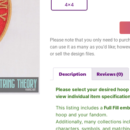
4x4
Please note that you only need to purch
can use it as many as you’d like; however
or sell the design files.
Description
Reviews (0)
Please select your desired hoop 
view individual item specificatio
This listing includes a
Full Fill em
hoop and your fandom.
Additionally, many collections in
characters, symbols, and matchin