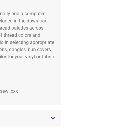
onally and a computer
ncluded in the download.
read palettes across
of thread colors and
id in selecting appropriate
fobs, dangles, bun covers,
or for your vinyl or fabric.
 .sew .xxx