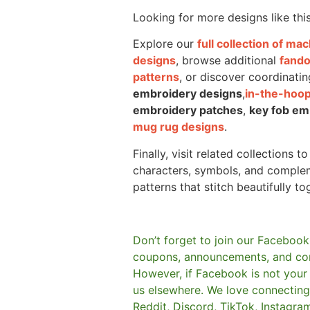
Looking for more designs like thi
Explore our
full collection of m
designs
, browse additional
fand
patterns
, or discover coordinatin
embroidery designs
,
in-the-hoop
embroidery patches
,
key fob em
mug rug designs
.
Finally, visit related collections t
characters, symbols, and comple
patterns that stitch beautifully to
Don’t forget to join our Facebook
coupons, announcements, and co
However, if Facebook is not your t
us elsewhere.
We love connecting 
Reddit, Discord, TikTok, Instagra