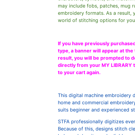
may include fobs, patches, mug r
embroidery formats. As a result, 
world of stitching options for yo
If you have previously purchased
type, a banner will appear at the 
result, you will be prompted to d
directly from your MY LIBRARY ta
to your cart again.
This digital machine embroidery 
home and commercial embroidery 
suits beginner and experienced sti
STFA professionally digitizes eve
Because of this, designs stitch c