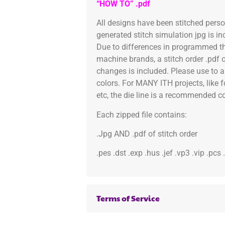
“HOW TO” .pdf
All designs have been stitched pers
generated stitch simulation jpg is i
Due to differences in programmed th
machine brands, a stitch order .pdf 
changes is included. Please use to a
colors. For MANY ITH projects, like 
etc, the die line is a recommended col
Each zipped file contains:
.Jpg AND .pdf of stitch order
.pes .dst .exp .hus .jef .vp3 .vip .pcs
Terms of Service