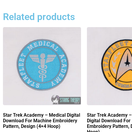
Related products
Star Trek Academy – Medical Digital
Star Trek Academy
Download For Machine Embroidery
Digital Download For
Pattern, Design (4×4 Hoop)
Embroidery Pattern, 
Hoop)