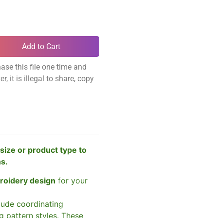
Add to Cart
ase this file one time and
, it is illegal to share, copy
size or product type to
ns.
broidery design
for your
clude coordinating
g pattern styles. These