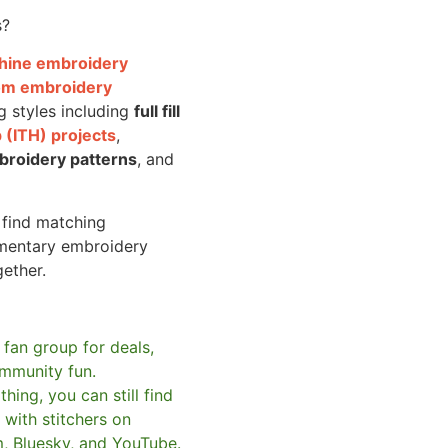
s?
achine embroidery
om embroidery
g styles including
full fill
 (ITH) projects
,
broidery patterns
, and
o find matching
mentary embroidery
gether.
 fan group for deals,
mmunity fun.
hing, you can still find
with stitchers on
m, Bluesky, and YouTube.