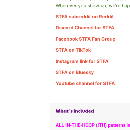
Wherever you show up, we’re hap
STFA subreddit on Reddit
Discord Channel for STFA
Facebook STFA Fan Group
STFA on TikTok
Instagram link for STFA
STFA on Bluesky
Youtube channel for STFA
What's Included
ALL IN-THE-HOOP (ITH) patterns in