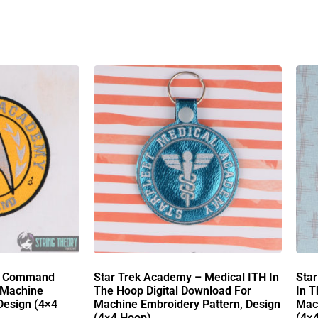
 – Command
Star Trek Academy – Medical ITH In
Sta
 Machine
The Hoop Digital Download For
In T
Design (4×4
Machine Embroidery Pattern, Design
Mach
(4×4 Hoop)
(4×