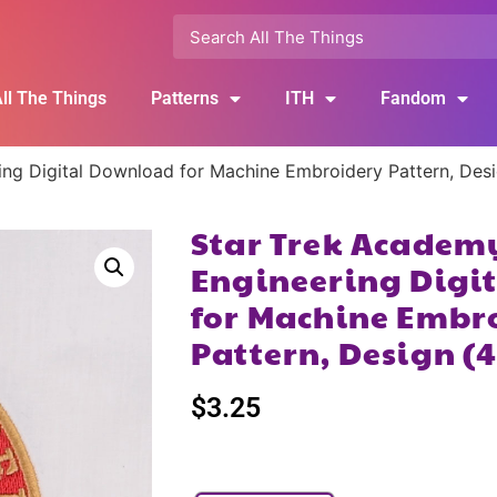
ll The Things
Patterns
ITH
Fandom
ing Digital Download for Machine Embroidery Pattern, Des
Star Trek Academ
Engineering Digi
for Machine Embr
Pattern, Design (
$
3.25