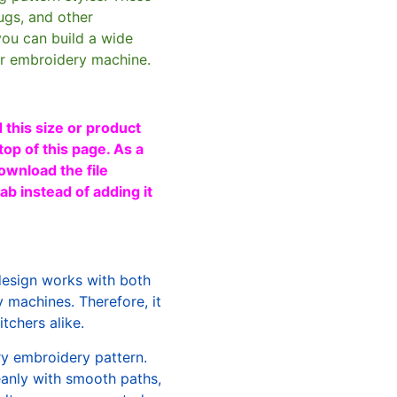
ugs, and other
you can build a wide
ur embroidery machine.
 this size or product
top of this page. As a
ownload the file
b instead of adding it
design works with both
machines. Therefore, it
tchers alike.
ry embroidery pattern.
leanly with smooth paths,