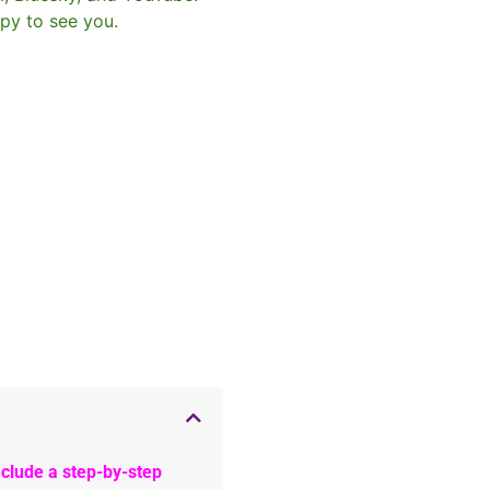
py to see you.
clude a step-by-step