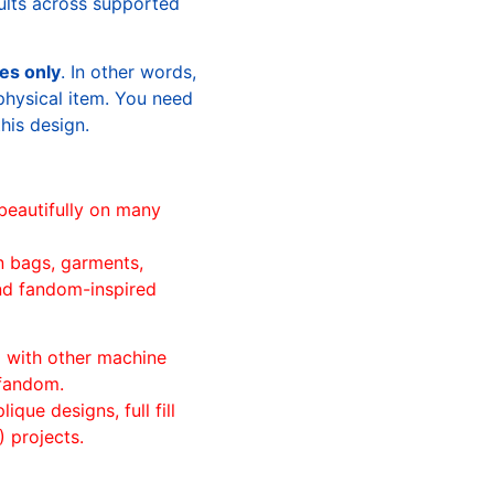
sults across supported
les only
. In other words,
physical item. You need
this design.
beautifully on many
n bags, garments,
and fandom-inspired
ll with other machine
 fandom.
ique designs, full fill
 projects.