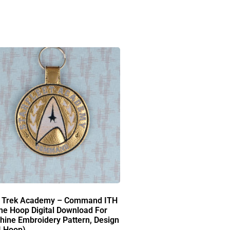
r Trek Academy – Command ITH
he Hoop Digital Download For
ine Embroidery Pattern, Design
4 Hoop)