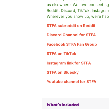
us elsewhere.
We love connecting 
Reddit, Discord, TikTok, Instagra
Wherever you show up, we’re hap
STFA subreddit on Reddit
Discord Channel for STFA
Facebook STFA Fan Group
STFA on TikTok
Instagram link for STFA
STFA on Bluesky
Youtube channel for STFA
What's Included