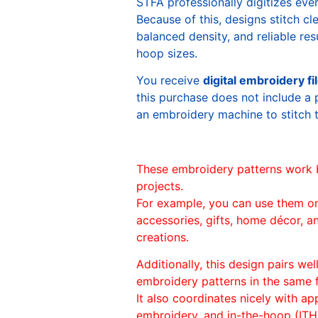
STFA professionally digitizes eve
Because of this, designs stitch c
balanced density, and reliable re
hoop sizes.
You receive
digital embroidery fi
this purchase does not include a 
an embroidery machine to stitch 
These embroidery patterns work 
projects.
For example, you can use them o
accessories, gifts, home décor, 
creations.
Additionally, this design pairs we
embroidery patterns in the same
It also coordinates nicely with appl
embroidery, and in-the-hoop (ITH)