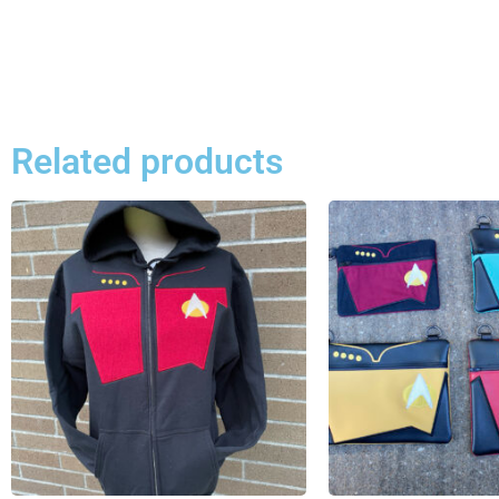
Related products