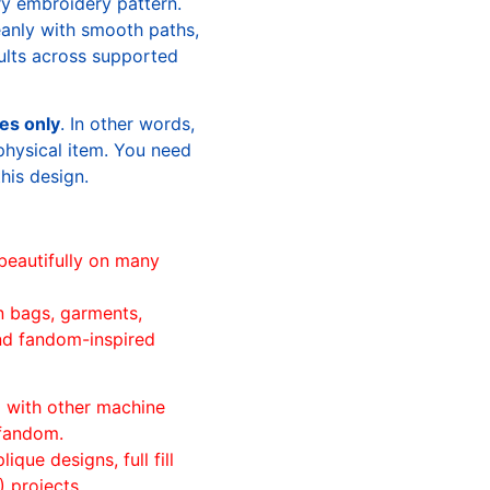
ry embroidery pattern.
leanly with smooth paths,
sults across supported
les only
. In other words,
physical item. You need
this design.
beautifully on many
n bags, garments,
and fandom-inspired
ll with other machine
 fandom.
ique designs, full fill
 projects.