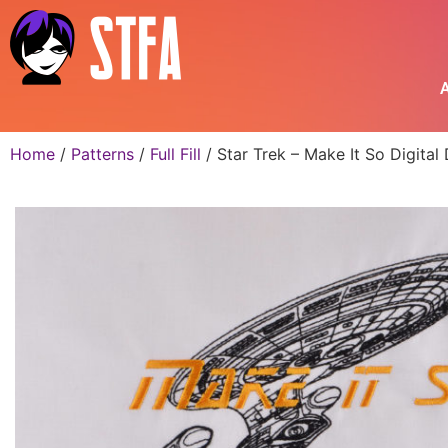
A
Home
/
Patterns
/
Full Fill
/ Star Trek – Make It So Digita