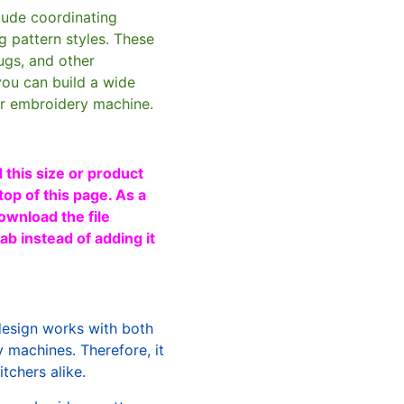
clude coordinating
g pattern styles. These
ugs, and other
you can build a wide
ur embroidery machine.
 this size or product
top of this page. As a
ownload the file
b instead of adding it
design works with both
machines. Therefore, it
tchers alike.