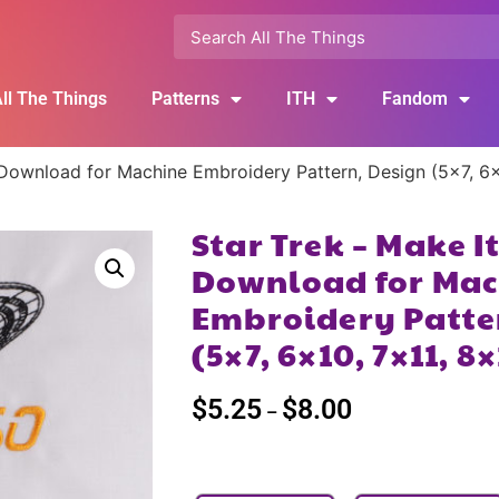
ll The Things
Patterns
ITH
Fandom
l Download for Machine Embroidery Pattern, Design (5×7, 6
Star Trek – Make I
Download for Mac
Embroidery Patte
(5×7, 6×10, 7×11, 8
$
5.25
$
8.00
–