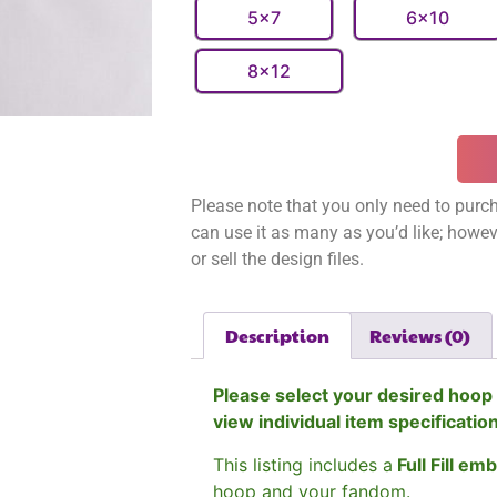
5x7
6x10
8x12
Please note that you only need to purch
can use it as many as you’d like; however
or sell the design files.
Description
Reviews (0)
Please select your desired hoop 
view individual item specificatio
This listing includes a
Full Fill em
hoop and your fandom.