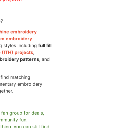
s?
achine embroidery
om embroidery
g styles including
full fill
 (ITH) projects
,
broidery patterns
, and
o find matching
mentary embroidery
gether.
 fan group for deals,
mmunity fun.
hing, you can still find