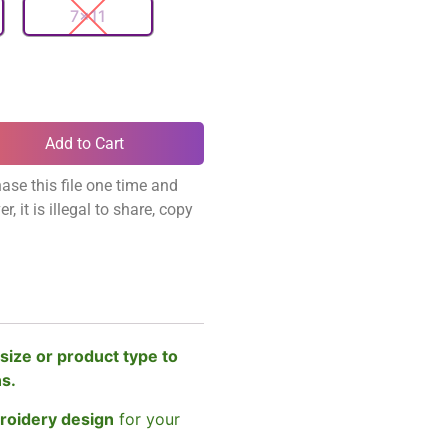
7x11
Add to Cart
ase this file one time and
, it is illegal to share, copy
size or product type to
ns.
broidery design
for your