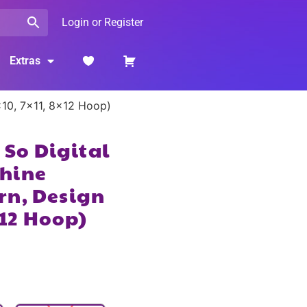
Login or Register
Extras
×10, 7×11, 8×12 Hoop)
t So Digital
hine
rn, Design
×12 Hoop)