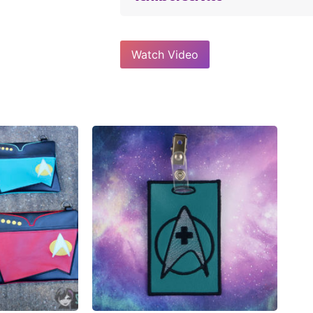
Watch Video