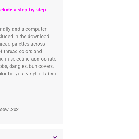
clude a step-by-step
onally and a computer
ncluded in the download.
read palettes across
of thread colors and
id in selecting appropriate
fobs, dangles, bun covers,
or for your vinyl or fabric.
 .sew .xxx