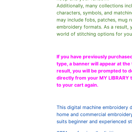
Additionally, many collections in
characters, symbols, and matchin
may include fobs, patches, mug r
embroidery formats. As a result, 
world of stitching options for yo
If you have previously purchased
type, a banner will appear at the 
result, you will be prompted to d
directly from your MY LIBRARY ta
to your cart again.
This digital machine embroidery 
home and commercial embroidery 
suits beginner and experienced sti