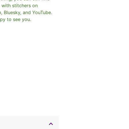
with stitchers on
m, Bluesky, and YouTube.
py to see you.