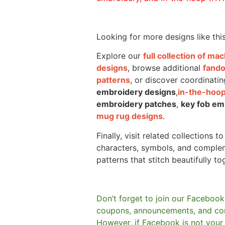
Looking for more designs like thi
Explore our
full collection of m
designs
, browse additional
fand
patterns
, or discover coordinatin
embroidery designs
,
in-the-hoop
embroidery patches
,
key fob em
mug rug designs
.
Finally, visit related collections t
characters, symbols, and comple
patterns that stitch beautifully to
Don’t forget to join our Facebook
coupons, announcements, and co
However, if Facebook is not your t