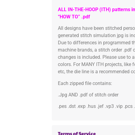
ALL IN-THE-HOOP (ITH) patterns in
“HOW TO” .pdf
All designs have been stitched pers
generated stitch simulation jpg is i
Due to differences in programmed th
machine brands, a stitch order .pdf 
changes is included. Please use to a
colors. For MANY ITH projects, like 
etc, the die line is a recommended col
Each zipped file contains:
.Jpg AND .pdf of stitch order
.pes .dst .exp .hus .jef .vp3 .vip .pcs
Terms of Service