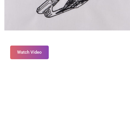
Watch Video