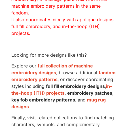
machine embroidery patterns in the same
fandom.
It also coordinates nicely with applique designs,
full fill embroidery, and in-the-hoop (ITH)
projects.
Looking for more designs like this?
Explore our
full collection of machine
embroidery designs
, browse additional
fandom
embroidery patterns
, or discover coordinating
styles including
full fill embroidery designs
,
in-
the-hoop (ITH) projects
,
embroidery patches
,
key fob embroidery patterns
, and
mug rug
designs
.
Finally, visit related collections to find matching
characters, symbols, and complementary