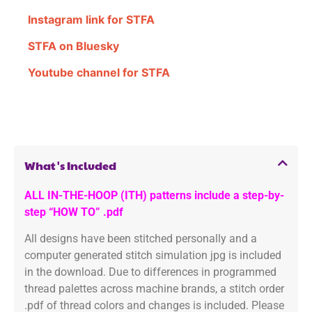
Instagram link for STFA
STFA on Bluesky
Youtube channel for STFA
What's Included
ALL IN-THE-HOOP (ITH) patterns include a step-by-
step “HOW TO” .pdf
All designs have been stitched personally and a
computer generated stitch simulation jpg is included
in the download. Due to differences in programmed
thread palettes across machine brands, a stitch order
.pdf of thread colors and changes is included. Please