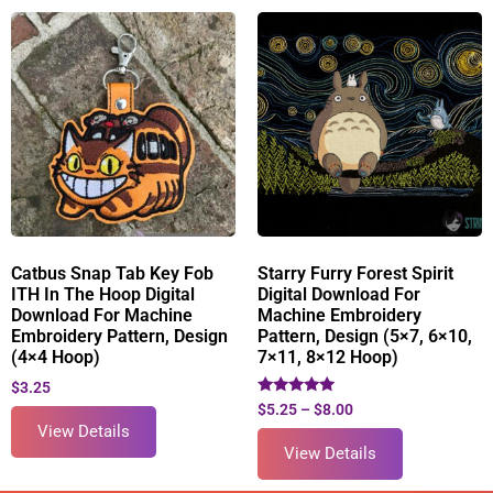
Catbus Snap Tab Key Fob
Starry Furry Forest Spirit
ITH In The Hoop Digital
Digital Download For
Download For Machine
Machine Embroidery
Embroidery Pattern, Design
Pattern, Design (5×7, 6×10,
(4×4 Hoop)
7×11, 8×12 Hoop)
$
3.25
Rated
$
5.25
–
$
8.00
5.00
View Details
out of 5
View Details