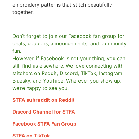
embroidery patterns that stitch beautifully
together.
Don’t forget to join our Facebook fan group for
deals, coupons, announcements, and community
fun.
However, if Facebook is not your thing, you can
still find us elsewhere.
We love connecting with
stitchers on Reddit, Discord, TikTok, Instagram,
Bluesky, and YouTube. Wherever you show up,
we’re happy to see you.
STFA subreddit on Reddit
Discord Channel for STFA
Facebook STFA Fan Group
STFA on TikTok