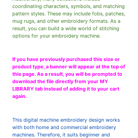
coordinating characters, symbols, and matching
pattern styles. These may include fobs, patches,
mug rugs, and other embroidery formats. As a
result, you can build a wide world of stitching
options for your embroidery machine.
If you have previously purchased this size or
product type, a banner will appear at the top of
this page. As a result, you will be prompted to
download the file directly from your MY
LIBRARY tab instead of adding it to your cart
again.
This digital machine embroidery design works
with both home and commercial embroidery
machines. Therefore, it suits beginner and