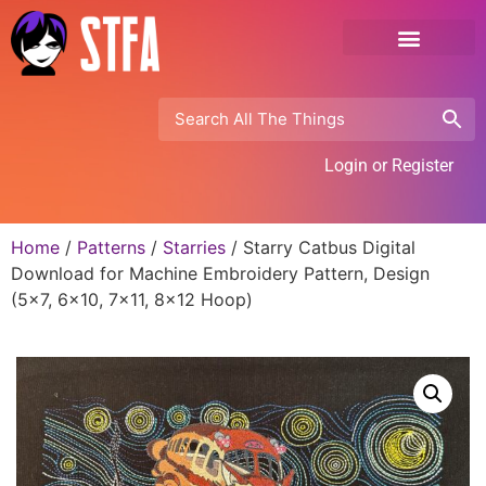
Login or Register
Home
/
Patterns
/
Starries
/ Starry Catbus Digital
Download for Machine Embroidery Pattern, Design
(5×7, 6×10, 7×11, 8×12 Hoop)