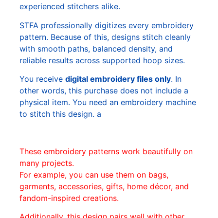
experienced stitchers alike.
STFA professionally digitizes every embroidery
pattern. Because of this, designs stitch cleanly
with smooth paths, balanced density, and
reliable results across supported hoop sizes.
You receive
digital embroidery files only
. In
other words, this purchase does not include a
physical item. You need an embroidery machine
to stitch this design. a
These embroidery patterns work beautifully on
many projects.
For example, you can use them on bags,
garments, accessories, gifts, home décor, and
fandom-inspired creations.
Additionally, this design pairs well with other