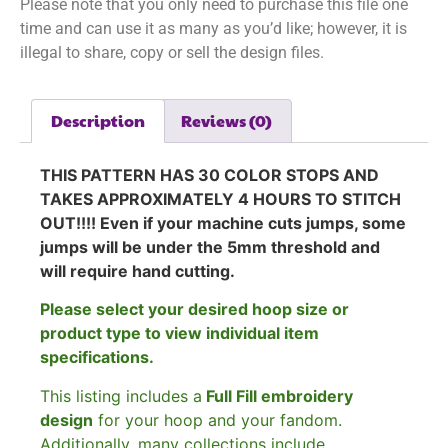
Please note that you only need to purchase this file one
time and can use it as many as you’d like; however, it is
illegal to share, copy or sell the design files.
Description
Reviews (0)
THIS PATTERN HAS 30 COLOR STOPS AND
TAKES APPROXIMATELY 4 HOURS TO STITCH
OUT!!!! Even if your machine cuts jumps, some
jumps will be under the 5mm threshold and
will require hand cutting.
Please select your desired hoop size or
product type to view individual item
specifications.
This listing includes a
Full Fill embroidery
design
for your hoop and your fandom.
Additionally, many collections include