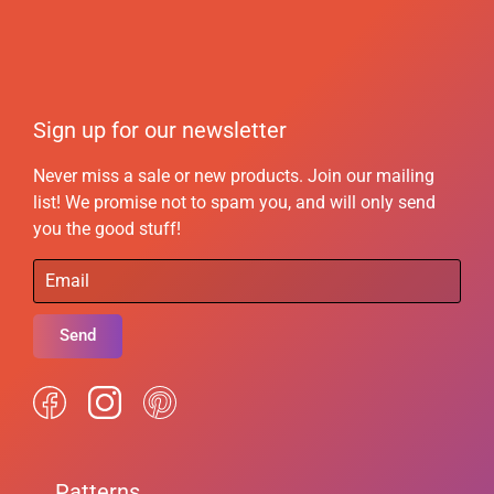
Sign up for our newsletter
Never miss a sale or new products. Join our mailing
list! We promise not to spam you, and will only send
you the good stuff!
Send
Patterns