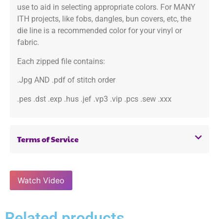
use to aid in selecting appropriate colors. For MANY
ITH projects, like fobs, dangles, bun covers, etc, the
die line is a recommended color for your vinyl or
fabric.
Each zipped file contains:
.Jpg AND .pdf of stitch order
.pes .dst .exp .hus .jef .vp3 .vip .pcs .sew .xxx
Terms of Service
Watch Video
Related products