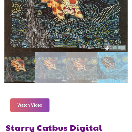
Watch Video
Starry Catbus Digital