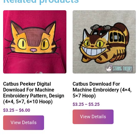
Catbus Peeker Digital
Catbus Download For
Download For Machine
Machine Embroidery (4×4,
Embroidery Pattern, Design
5×7 Hoop)
(4×4, 5×7, 6×10 Hoop)
$
3.25
–
$
5.25
$
3.25
–
$
6.00
View Details
View Details