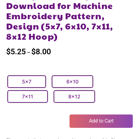
Download for Machine
Embroidery Pattern,
Design (5×7, 6×10, 7×11,
8×12 Hoop)
$
5.25
$
8.00
–
5x7
6x10
7x11
8x12
Add to Cart