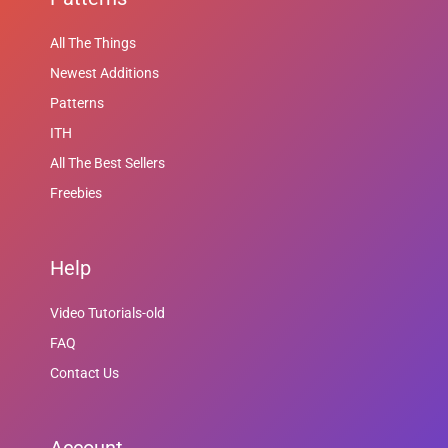
All The Things
Newest Additions
Patterns
ITH
All The Best Sellers
Freebies
Help
Video Tutorials-old
FAQ
Contact Us
Account