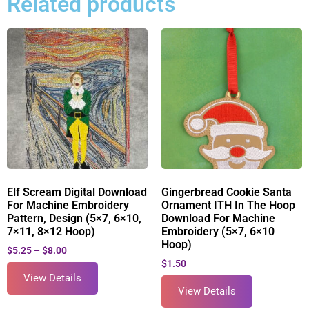
Related products
Elf Scream Digital Download
Gingerbread Cookie Santa
For Machine Embroidery
Ornament ITH In The Hoop
Pattern, Design (5×7, 6×10,
Download For Machine
7×11, 8×12 Hoop)
Embroidery (5×7, 6×10
Hoop)
$
5.25
–
$
8.00
$
1.50
View Details
View Details