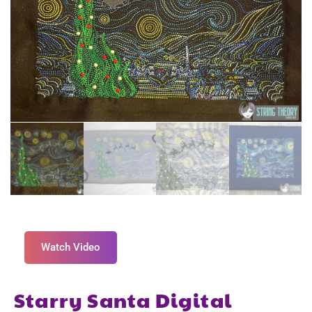
Watch Video
Starry Santa Digital