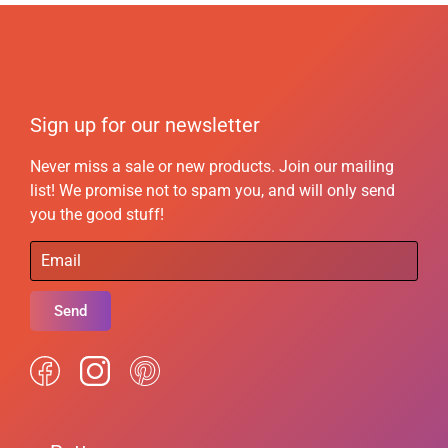
Sign up for our newsletter
Never miss a sale or new products. Join our mailing
list! We promise not to spam you, and will only send
you the good stuff!
Send