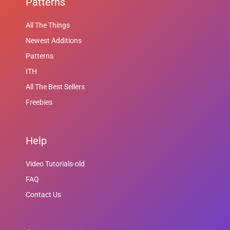
Patterns
All The Things
Newest Additions
Patterns
ITH
All The Best Sellers
Freebies
Help
Video Tutorials-old
FAQ
Contact Us