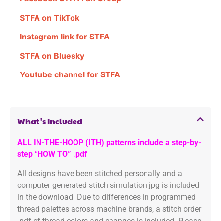
STFA on TikTok
Instagram link for STFA
STFA on Bluesky
Youtube channel for STFA
What's Included
ALL IN-THE-HOOP (ITH) patterns include a step-by-
step “HOW TO” .pdf
All designs have been stitched personally and a
computer generated stitch simulation jpg is included
in the download. Due to differences in programmed
thread palettes across machine brands, a stitch order
.pdf of thread colors and changes is included. Please