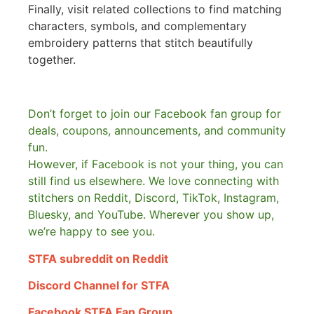
Finally, visit related collections to find matching
characters, symbols, and complementary
embroidery patterns that stitch beautifully
together.
Don’t forget to join our Facebook fan group for
deals, coupons, announcements, and community
fun.
However, if Facebook is not your thing, you can
still find us elsewhere.
We love connecting with
stitchers on Reddit, Discord, TikTok, Instagram,
Bluesky, and YouTube. Wherever you show up,
we’re happy to see you.
STFA subreddit on Reddit
Discord Channel for STFA
Facebook STFA Fan Group