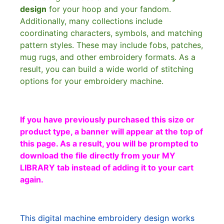
design
for your hoop and your fandom.
Additionally, many collections include
coordinating characters, symbols, and matching
pattern styles. These may include fobs, patches,
mug rugs, and other embroidery formats. As a
result, you can build a wide world of stitching
options for your embroidery machine.
If you have previously purchased this size or
product type, a banner will appear at the top of
this page. As a result, you will be prompted to
download the file directly from your MY
LIBRARY tab instead of adding it to your cart
again.
This digital machine embroidery design works