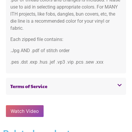
use to aid in selecting appropriate colors. For MANY
ITH projects, like fobs, dangles, bun covers, etc, the
die line is a recommended color for your vinyl or
fabric.
Each zipped file contains:
.Jpg AND .pdf of stitch order
.pes .dst .exp .hus .jef .vp3 .vip .pcs .sew .xxx
Terms of Service
Watch Video