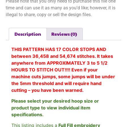
Please note that you only need to purchase this file one
time and can use it as many as you’d like; however, it is
illegal to share, copy or sell the design files.
Description
Reviews (0)
THIS PATTERN HAS 17 COLOR STOPS AND
between 36,458 and 54,674 stitches. It takes
anywhere from APPROXIMATELY 3 to 5 1/2
HOURS TO STITCH OUT!!!! Even if your
machine cuts jumps, some jumps will be under
the 5mm threshold and will require hand
cutting – you have been warned.
Please select your desired hoop size or
product type to view individual item
specifications.
This listing includes a
Full Fill embroidery