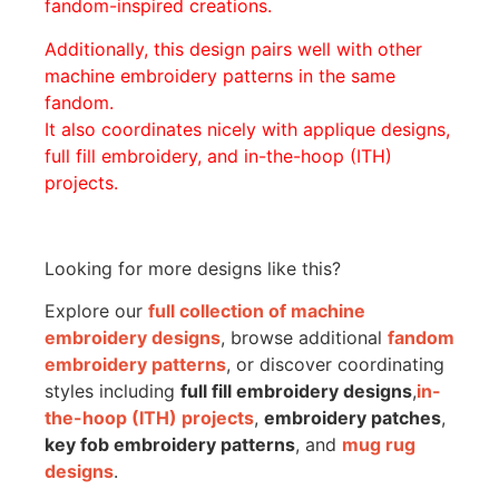
fandom-inspired creations.
Additionally, this design pairs well with other
machine embroidery patterns in the same
fandom.
It also coordinates nicely with applique designs,
full fill embroidery, and in-the-hoop (ITH)
projects.
Looking for more designs like this?
Explore our
full collection of machine
embroidery designs
, browse additional
fandom
embroidery patterns
, or discover coordinating
styles including
full fill embroidery designs
,
in-
the-hoop (ITH) projects
,
embroidery patches
,
key fob embroidery patterns
, and
mug rug
designs
.