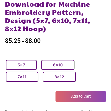
Download for Machine
Embroidery Pattern,
Design (5×7, 6×10, 7×11,
8×12 Hoop)
$
5.25
$
8.00
–
5x7
6x10
7x11
8x12
Add to Cart