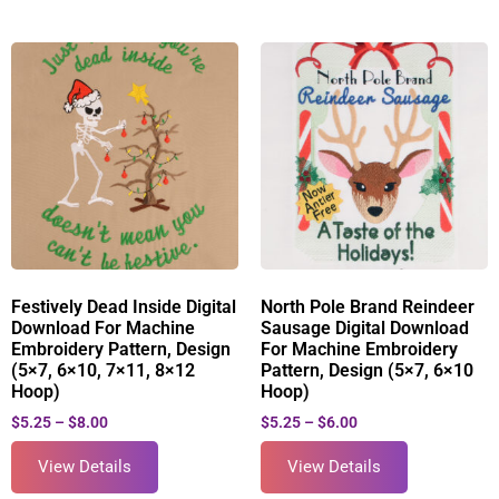
Festively Dead Inside Digital
North Pole Brand Reindeer
Download For Machine
Sausage Digital Download
Embroidery Pattern, Design
For Machine Embroidery
(5×7, 6×10, 7×11, 8×12
Pattern, Design (5×7, 6×10
Hoop)
Hoop)
$
5.25
–
$
8.00
$
5.25
–
$
6.00
View Details
View Details