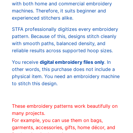
with both home and commercial embroidery
machines. Therefore, it suits beginner and
experienced stitchers alike.
STFA professionally digitizes every embroidery
pattern. Because of this, designs stitch cleanly
with smooth paths, balanced density, and
reliable results across supported hoop sizes.
You receive
digital embroidery files only
. In
other words, this purchase does not include a
physical item. You need an embroidery machine
to stitch this design.
These embroidery patterns work beautifully on
many projects.
For example, you can use them on bags,
garments, accessories, gifts, home décor, and