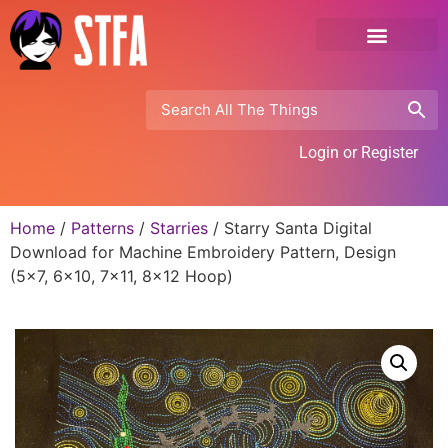
Login or Register
Home
/
Patterns
/
Starries
/ Starry Santa Digital
Download for Machine Embroidery Pattern, Design
(5×7, 6×10, 7×11, 8×12 Hoop)