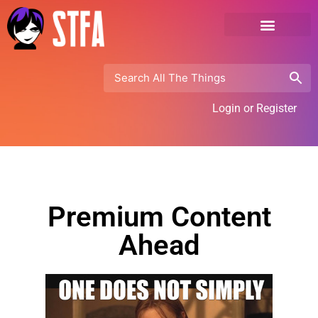
Login or Register
Premium Content
Ahead