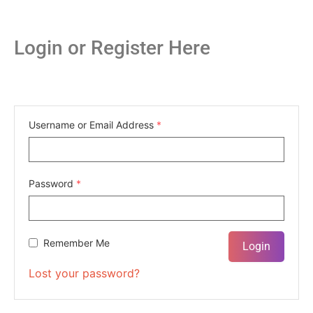
Login or Register Here
Username or Email Address
*
Password
*
Remember Me
Lost your password?