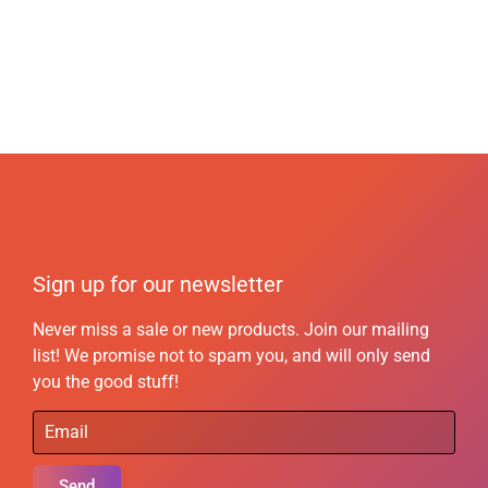
Sign up for our newsletter
Never miss a sale or new products. Join our mailing
list! We promise not to spam you, and will only send
you the good stuff!
Send