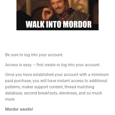
Be sure to log into your account.
Access is easy – first create or log into your account.
Once you have established your account with a minimum
paid purchase, you will have instant access to additional
patterns, maker support content, thread matching
database, second breakfasts, elevenses, and so much
more.
Mordor awaits!