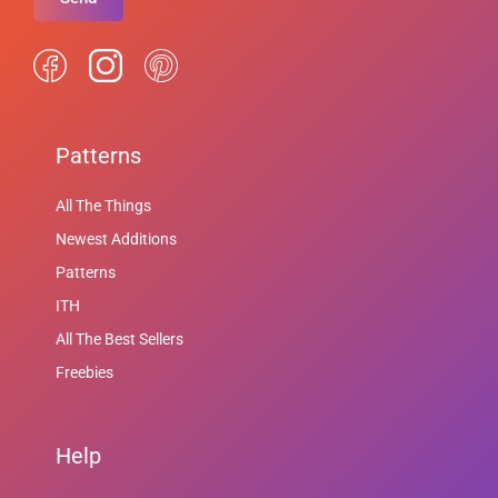
Patterns
All The Things
Newest Additions
Patterns
ITH
All The Best Sellers
Freebies
Help