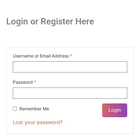
Login or Register Here
Username or Email Address
*
Password
*
Remember Me
Lost your password?