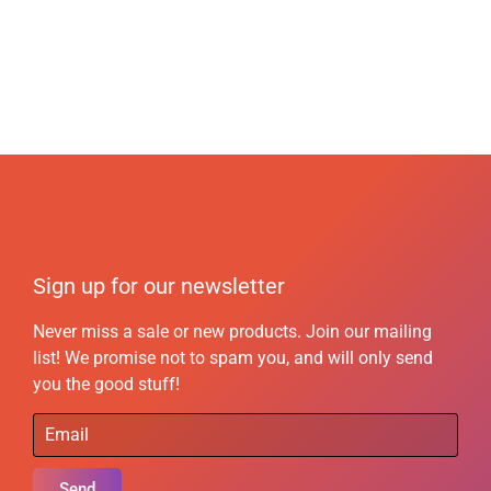
Sign up for our newsletter
Never miss a sale or new products. Join our mailing
list! We promise not to spam you, and will only send
you the good stuff!
Send