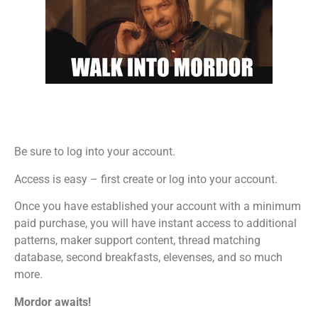
Be sure to log into your account.
Access is easy – first create or log into your account.
Once you have established your account with a minimum
paid purchase, you will have instant access to additional
patterns, maker support content, thread matching
database, second breakfasts, elevenses, and so much
more.
Mordor awaits!