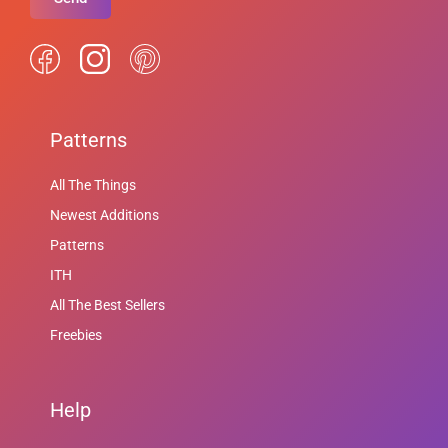
Patterns
All The Things
Newest Additions
Patterns
ITH
All The Best Sellers
Freebies
Help