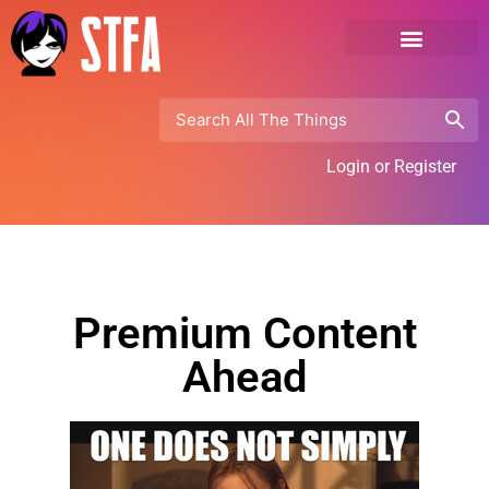
Login or Register
Premium Content
Ahead