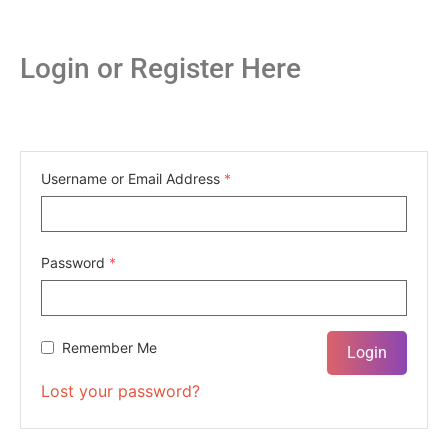
Login or Register Here
Username or Email Address
*
Password
*
Remember Me
Lost your password?