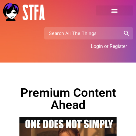
Login or Register
Premium Content
Ahead