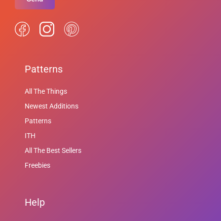
Patterns
All The Things
Newest Additions
Patterns
ITH
All The Best Sellers
Freebies
Help