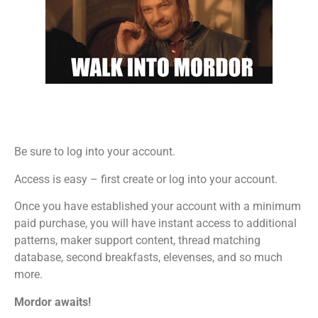
Be sure to log into your account.
Access is easy – first create or log into your account.
Once you have established your account with a minimum
paid purchase, you will have instant access to additional
patterns, maker support content, thread matching
database, second breakfasts, elevenses, and so much
more.
Mordor awaits!