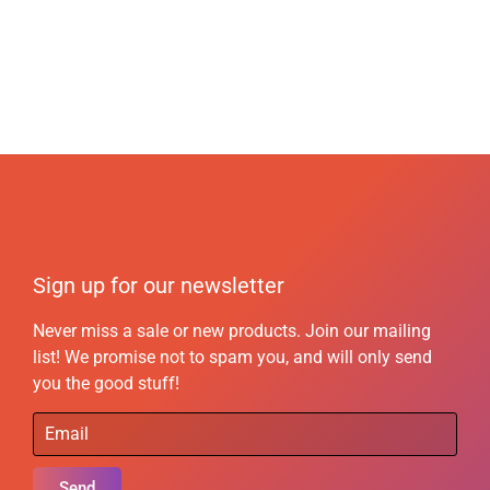
Sign up for our newsletter
Never miss a sale or new products. Join our mailing
list! We promise not to spam you, and will only send
you the good stuff!
Send