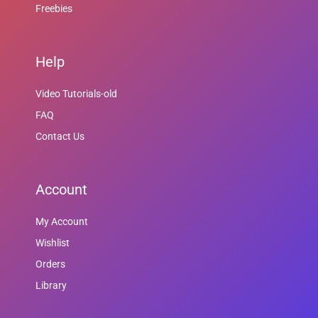
Freebies
Help
Video Tutorials-old
FAQ
Contact Us
Account
My Account
Wishlist
Orders
Library