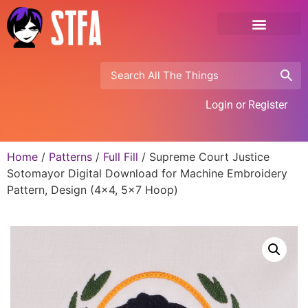
Login or Register
Home
/
Patterns
/
Full Fill
/ Supreme Court Justice
Sotomayor Digital Download for Machine Embroidery
Pattern, Design (4×4, 5×7 Hoop)