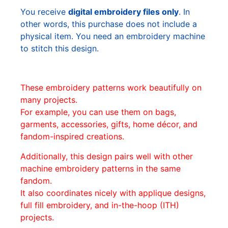
You receive
digital embroidery files only
. In
other words, this purchase does not include a
physical item. You need an embroidery machine
to stitch this design.
These embroidery patterns work beautifully on
many projects.
For example, you can use them on bags,
garments, accessories, gifts, home décor, and
fandom-inspired creations.
Additionally, this design pairs well with other
machine embroidery patterns in the same
fandom.
It also coordinates nicely with applique designs,
full fill embroidery, and in-the-hoop (ITH)
projects.