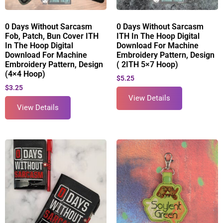
0 Days Without Sarcasm
0 Days Without Sarcasm
Fob, Patch, Bun Cover ITH
ITH In The Hoop Digital
In The Hoop Digital
Download For Machine
Download For Machine
Embroidery Pattern, Design
Embroidery Pattern, Design
( 2ITH 5×7 Hoop)
(4×4 Hoop)
$
5.25
$
3.25
View Details
View Details