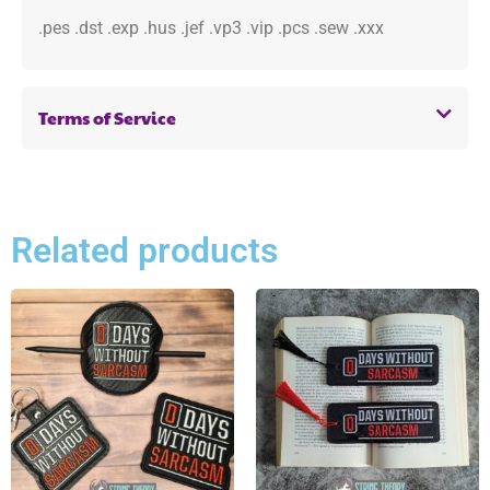
.pes .dst .exp .hus .jef .vp3 .vip .pcs .sew .xxx
Terms of Service
Related products