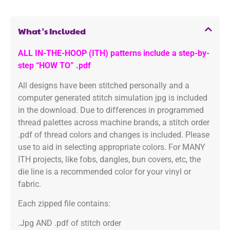
What's Included
ALL IN-THE-HOOP (ITH) patterns include a step-by-
step “HOW TO” .pdf
All designs have been stitched personally and a
computer generated stitch simulation jpg is included
in the download. Due to differences in programmed
thread palettes across machine brands, a stitch order
.pdf of thread colors and changes is included. Please
use to aid in selecting appropriate colors. For MANY
ITH projects, like fobs, dangles, bun covers, etc, the
die line is a recommended color for your vinyl or
fabric.
Each zipped file contains:
.Jpg AND .pdf of stitch order