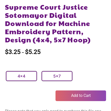
Supreme Court Justice
Sotomayor Digital
Download for Machine
Embroidery Pattern,
Design (4×4, 5×7 Hoop)
$
3.25
$
5.25
–
4x4
5x7
Add to Cart