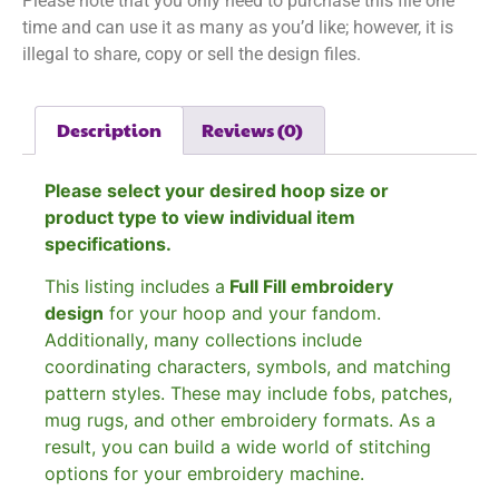
Please note that you only need to purchase this file one
time and can use it as many as you’d like; however, it is
illegal to share, copy or sell the design files.
Description
Reviews (0)
Please select your desired hoop size or
product type to view individual item
specifications.
This listing includes a
Full Fill embroidery
design
for your hoop and your fandom.
Additionally, many collections include
coordinating characters, symbols, and matching
pattern styles. These may include fobs, patches,
mug rugs, and other embroidery formats. As a
result, you can build a wide world of stitching
options for your embroidery machine.