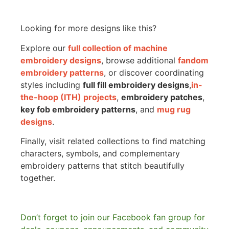
Looking for more designs like this?
Explore our
full collection of machine
embroidery designs
, browse additional
fandom
embroidery patterns
, or discover coordinating
styles including
full fill embroidery designs
,
in-
the-hoop (ITH) projects
,
embroidery patches
,
key fob embroidery patterns
, and
mug rug
designs
.
Finally, visit related collections to find matching
characters, symbols, and complementary
embroidery patterns that stitch beautifully
together.
Don’t forget to join our Facebook fan group for