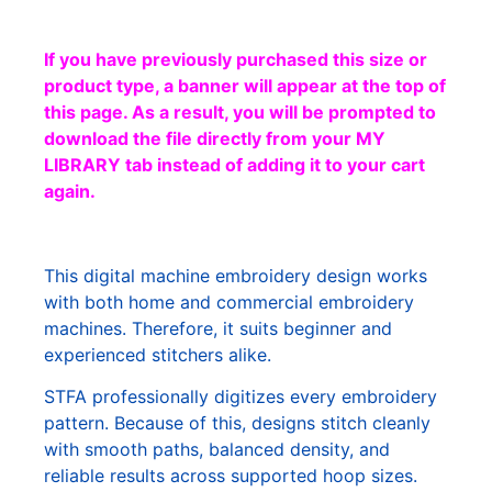
If you have previously purchased this size or
product type, a banner will appear at the top of
this page. As a result, you will be prompted to
download the file directly from your MY
LIBRARY tab instead of adding it to your cart
again.
This digital machine embroidery design works
with both home and commercial embroidery
machines. Therefore, it suits beginner and
experienced stitchers alike.
STFA professionally digitizes every embroidery
pattern. Because of this, designs stitch cleanly
with smooth paths, balanced density, and
reliable results across supported hoop sizes.