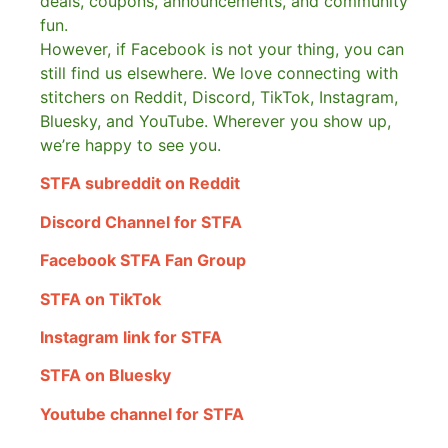
deals, coupons, announcements, and community
fun.
However, if Facebook is not your thing, you can
still find us elsewhere.
We love connecting with
stitchers on Reddit, Discord, TikTok, Instagram,
Bluesky, and YouTube. Wherever you show up,
we’re happy to see you.
STFA subreddit on Reddit
Discord Channel for STFA
Facebook STFA Fan Group
STFA on TikTok
Instagram link for STFA
STFA on Bluesky
Youtube channel for STFA