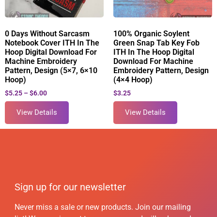
0 Days Without Sarcasm
100% Organic Soylent
Notebook Cover ITH In The
Green Snap Tab Key Fob
Hoop Digital Download For
ITH In The Hoop Digital
Machine Embroidery
Download For Machine
Pattern, Design (5×7, 6×10
Embroidery Pattern, Design
Hoop)
(4×4 Hoop)
$
5.25
–
$
6.00
$
3.25
View Details
View Details
Sign up for our newsletter
Never miss a sale or new products. Join our mailing