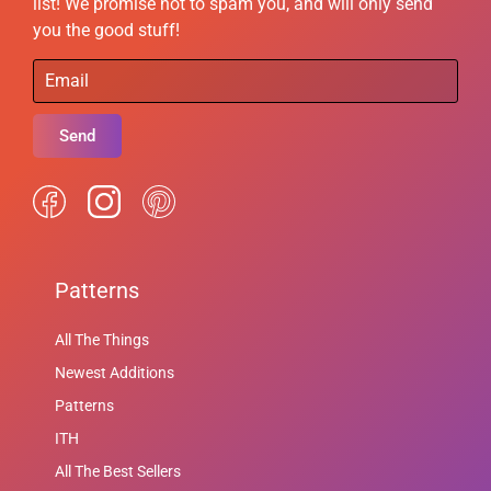
list! We promise not to spam you, and will only send
you the good stuff!
Send
Patterns
All The Things
Newest Additions
Patterns
ITH
All The Best Sellers