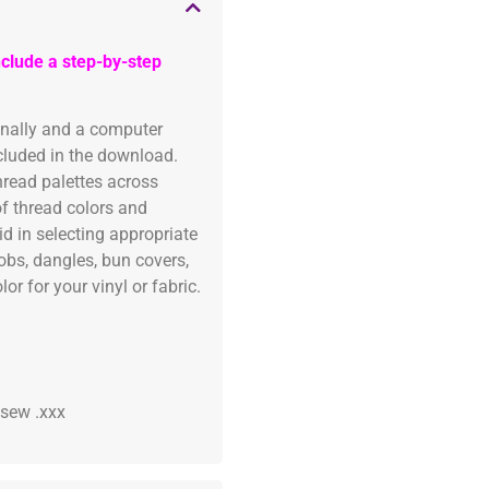
clude a step-by-step
onally and a computer
ncluded in the download.
read palettes across
of thread colors and
id in selecting appropriate
fobs, dangles, bun covers,
or for your vinyl or fabric.
 .sew .xxx