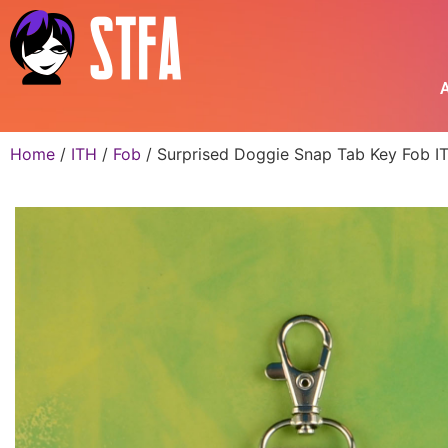
A
Home
/
ITH
/
Fob
/ Surprised Doggie Snap Tab Key Fob IT