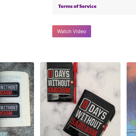
Terms of Service
Watch Video