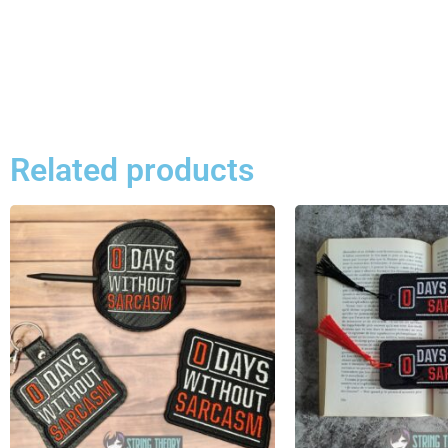
Related products