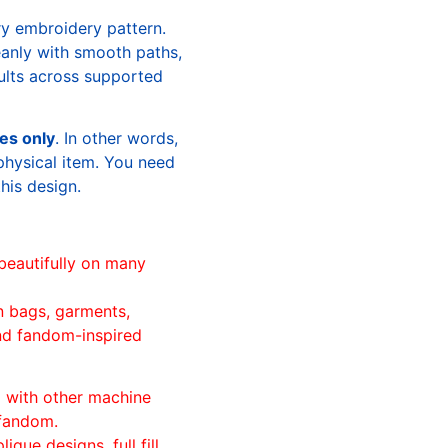
ry embroidery pattern.
leanly with smooth paths,
sults across supported
les only
. In other words,
physical item. You need
this design.
beautifully on many
n bags, garments,
and fandom-inspired
ll with other machine
 fandom.
ique designs, full fill