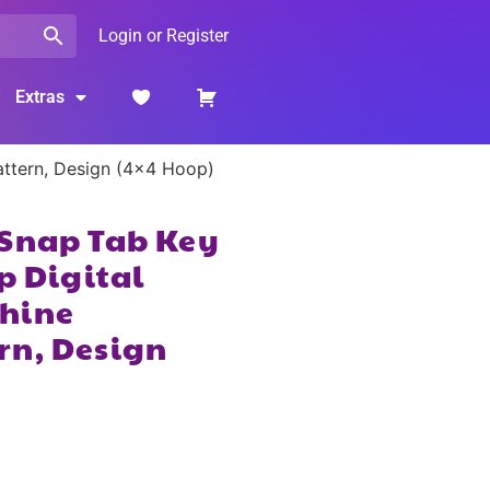
Login or Register
Extras
attern, Design (4×4 Hoop)
 Snap Tab Key
p Digital
hine
rn, Design