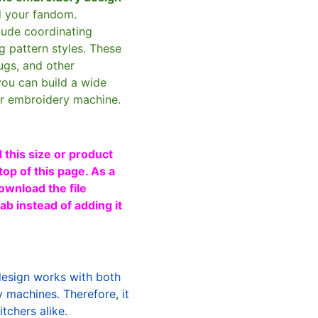
d your fandom.
clude coordinating
g pattern styles. These
ugs, and other
you can build a wide
ur embroidery machine.
 this size or product
top of this page. As a
ownload the file
b instead of adding it
design works with both
machines. Therefore, it
tchers alike.