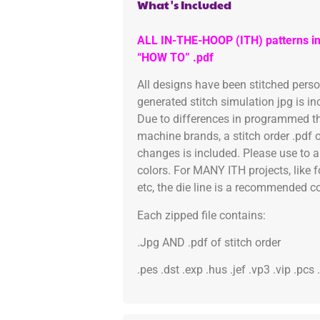
What's Included
ALL IN-THE-HOOP (ITH) patterns in
“HOW TO” .pdf
All designs have been stitched pers
generated stitch simulation jpg is i
Due to differences in programmed th
machine brands, a stitch order .pdf 
changes is included. Please use to a
colors. For MANY ITH projects, like 
etc, the die line is a recommended col
Each zipped file contains:
.Jpg AND .pdf of stitch order
.pes .dst .exp .hus .jef .vp3 .vip .pcs