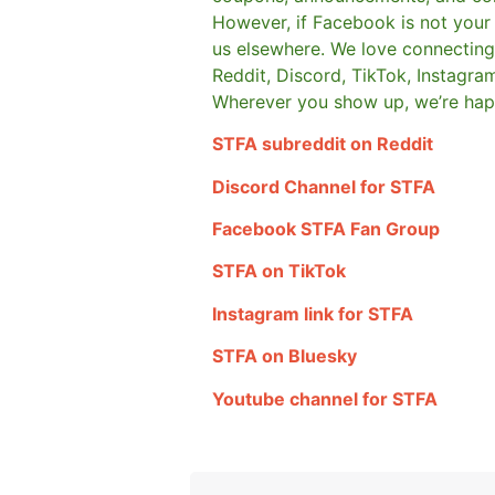
However, if Facebook is not your t
us elsewhere.
We love connecting 
Reddit, Discord, TikTok, Instagra
Wherever you show up, we’re hap
STFA subreddit on Reddit
Discord Channel for STFA
Facebook STFA Fan Group
STFA on TikTok
Instagram link for STFA
STFA on Bluesky
Youtube channel for STFA