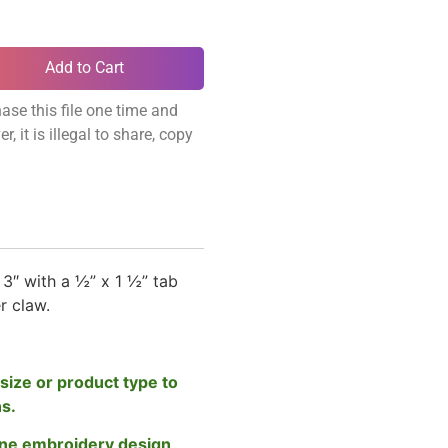
Add to Cart
ase this file one time and
, it is illegal to share, copy
3″ with a ½” x 1 ½” tab
er claw.
size or product type to
ns.
ne embroidery design