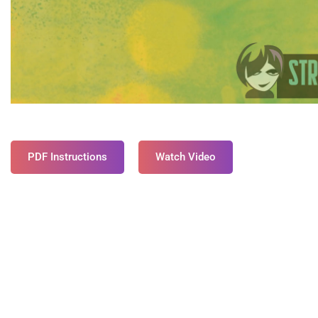
PDF Instructions
Watch Video