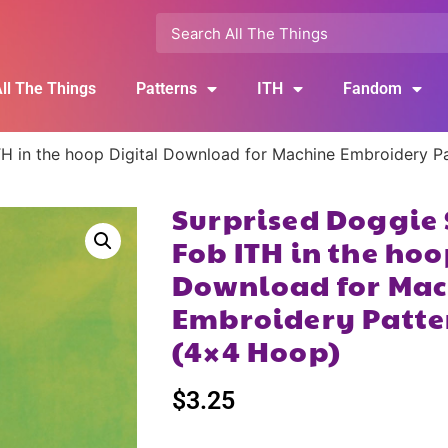
ll The Things
Patterns
ITH
Fandom
H in the hoop Digital Download for Machine Embroidery P
Surprised Doggie
Fob ITH in the hoo
Download for Mac
Embroidery Patte
(4×4 Hoop)
$
3.25