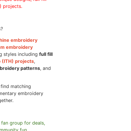
 projects.
s?
achine embroidery
om embroidery
g styles including
full fill
 (ITH) projects
,
broidery patterns
, and
o find matching
mentary embroidery
gether.
 fan group for deals,
mmunity fun.