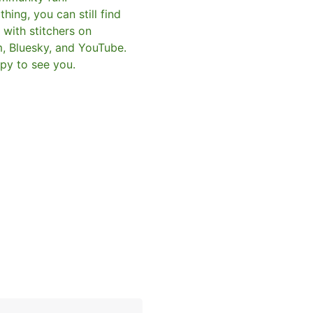
hing, you can still find
with stitchers on
m, Bluesky, and YouTube.
py to see you.