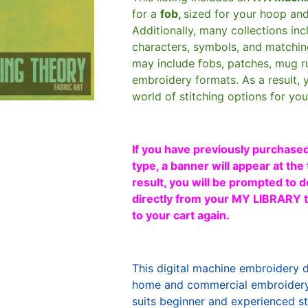
for a
fob,
sized for your hoop an
Additionally, many collections in
characters, symbols, and matchin
may include fobs, patches, mug r
embroidery formats. As a result, 
world of stitching options for yo
If you have previously purchased
type, a banner will appear at the 
result, you will be prompted to d
directly from your MY LIBRARY ta
to your cart again.
This digital machine embroidery 
home and commercial embroidery 
suits beginner and experienced sti