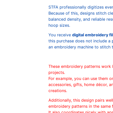
STFA professionally digitizes eve
Because of this, designs stitch c
balanced density, and reliable re
hoop sizes.
You receive
digital embroidery fi
this purchase does not include a 
an embroidery machine to stitch 
These embroidery patterns work 
projects.
For example, you can use them o
accessories, gifts, home décor, 
creations.
Additionally, this design pairs we
embroidery patterns in the same
It also coordinates nicely with appl