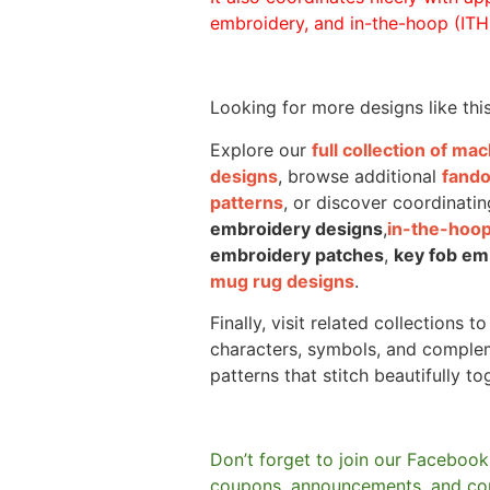
embroidery, and in-the-hoop (ITH)
Looking for more designs like thi
Explore our
full collection of m
designs
, browse additional
fand
patterns
, or discover coordinatin
embroidery designs
,
in-the-hoop
embroidery patches
,
key fob em
mug rug designs
.
Finally, visit related collections t
characters, symbols, and comple
patterns that stitch beautifully to
Don’t forget to join our Facebook
coupons, announcements, and co