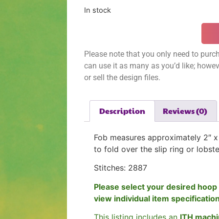
In stock
Please note that you only need to purch
can use it as many as you’d like; however
or sell the design files.
Description
Reviews (0)
Fob measures approximately 2″ x 
to fold over the slip ring or lobst
Stitches: 2887
Please select your desired hoop 
view individual item specificatio
This listing includes an
ITH machi