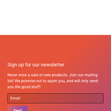
Sign up for our newsletter
Never miss a sale or new products. Join our mailing
list! We promise not to spam you, and will only send
you the good stuff!
Send