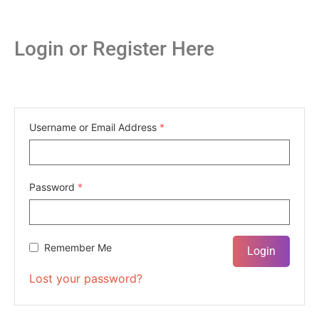
Login or Register Here
Username or Email Address
*
Password
*
Remember Me
Lost your password?