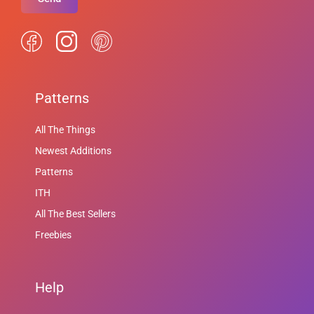
Patterns
All The Things
Newest Additions
Patterns
ITH
All The Best Sellers
Freebies
Help