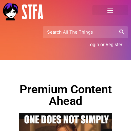
Login or Register
Premium Content
Ahead