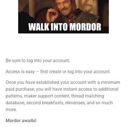
Be sure to log into your account.
Access is easy – first create or log into your account.
Once you have established your account with a minimum
paid purchase, you will have instant access to additional
patterns, maker support content, thread matching
database, second breakfasts, elevenses, and so much
more.
Mordor awaits!