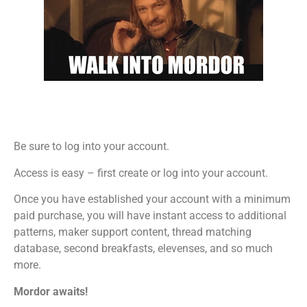
Be sure to log into your account.
Access is easy – first create or log into your account.
Once you have established your account with a minimum
paid purchase, you will have instant access to additional
patterns, maker support content, thread matching
database, second breakfasts, elevenses, and so much
more.
Mordor awaits!