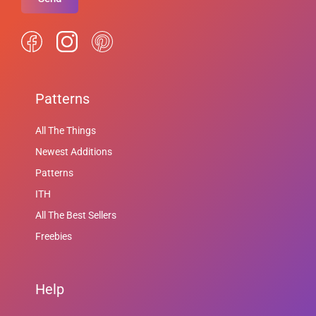
Patterns
All The Things
Newest Additions
Patterns
ITH
All The Best Sellers
Freebies
Help