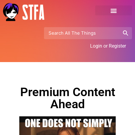
Login or Register
Premium Content
Ahead