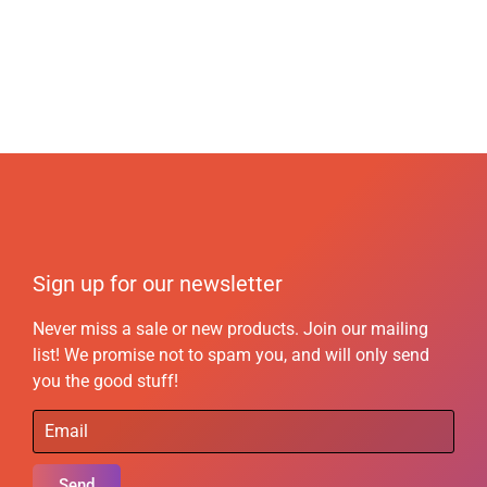
Sign up for our newsletter
Never miss a sale or new products. Join our mailing
list! We promise not to spam you, and will only send
you the good stuff!
Send