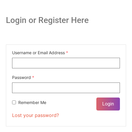
Login or Register Here
Username or Email Address
*
Password
*
Remember Me
Lost your password?