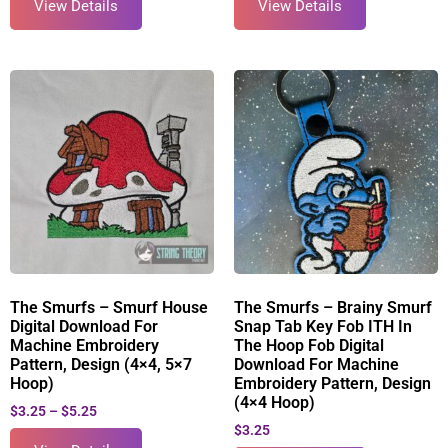
View Details
View Details
The Smurfs – Smurf House
The Smurfs – Brainy Smurf
Digital Download For
Snap Tab Key Fob ITH In
Machine Embroidery
The Hoop Fob Digital
Pattern, Design (4×4, 5×7
Download For Machine
Hoop)
Embroidery Pattern, Design
(4×4 Hoop)
$
3.25
–
$
5.25
$
3.25