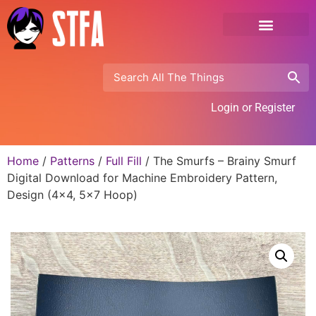
Login or Register
Home
/
Patterns
/
Full Fill
/ The Smurfs – Brainy Smurf
Digital Download for Machine Embroidery Pattern,
Design (4×4, 5×7 Hoop)