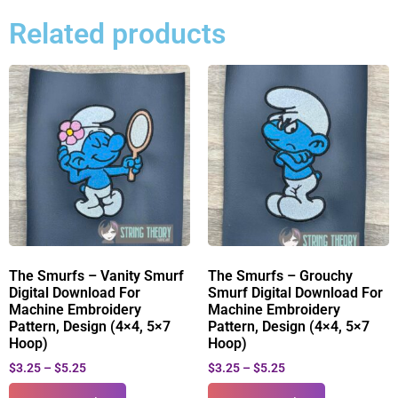
Related products
The Smurfs – Vanity Smurf
The Smurfs – Grouchy
Digital Download For
Smurf Digital Download For
Machine Embroidery
Machine Embroidery
Pattern, Design (4×4, 5×7
Pattern, Design (4×4, 5×7
Hoop)
Hoop)
$
3.25
–
$
5.25
$
3.25
–
$
5.25