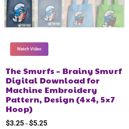
Watch Video
The Smurfs – Brainy Smurf
Digital Download for
Machine Embroidery
Pattern, Design (4×4, 5×7
Hoop)
$
3.25
$
5.25
–