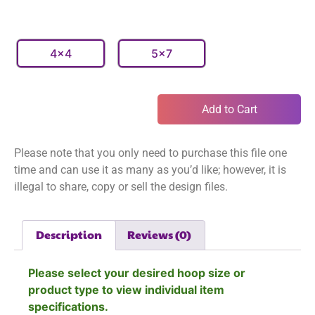
4x4
5x7
Add to Cart
Please note that you only need to purchase this file one
time and can use it as many as you’d like; however, it is
illegal to share, copy or sell the design files.
Description
Reviews (0)
Please select your desired hoop size or
product type to view individual item
specifications.