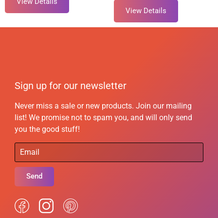
View Details
View Details
Sign up for our newsletter
Never miss a sale or new products. Join our mailing
list! We promise not to spam you, and will only send
you the good stuff!
Send