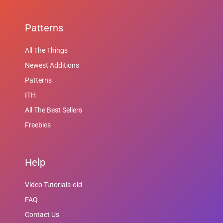
Patterns
All The Things
Newest Additions
Patterns
ITH
All The Best Sellers
Freebies
Help
Video Tutorials-old
FAQ
Contact Us