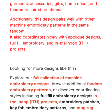
garments, accessories, gifts, home décor, and
fandom-inspired creations.
Additionally, this design pairs well with other
machine embroidery patterns in the same
fandom.
It also coordinates nicely with applique designs,
full fill embroidery, and in-the-hoop (ITH)
projects.
Looking for more designs like this?
Explore our
full collection of machine
embroidery designs
, browse additional
fandom
embroidery patterns
, or discover coordinating
styles including
full fill embroidery designs
,
in-
the-hoop (ITH) projects
,
embroidery patches
,
key fob embroidery patterns
, and
mug rug