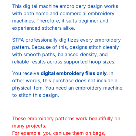
This digital machine embroidery design works
with both home and commercial embroidery
machines. Therefore, it suits beginner and
experienced stitchers alike.
STFA professionally digitizes every embroidery
pattern. Because of this, designs stitch cleanly
with smooth paths, balanced density, and
reliable results across supported hoop sizes.
You receive
digital embroidery files only
. In
other words, this purchase does not include a
physical item. You need an embroidery machine
to stitch this design.
These embroidery patterns work beautifully on
many projects.
For example, you can use them on bags,