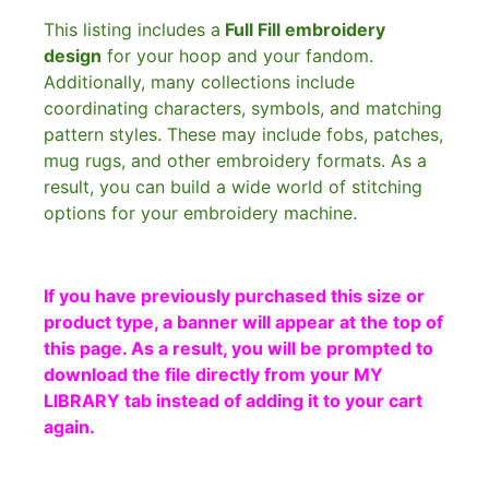
This listing includes a
Full Fill embroidery
design
for your hoop and your fandom.
Additionally, many collections include
coordinating characters, symbols, and matching
pattern styles. These may include fobs, patches,
mug rugs, and other embroidery formats. As a
result, you can build a wide world of stitching
options for your embroidery machine.
If you have previously purchased this size or
product type, a banner will appear at the top of
this page. As a result, you will be prompted to
download the file directly from your MY
LIBRARY tab instead of adding it to your cart
again.