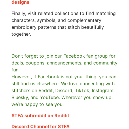
designs
.
Finally, visit related collections to find matching
characters, symbols, and complementary
embroidery patterns that stitch beautifully
together.
Don’t forget to join our Facebook fan group for
deals, coupons, announcements, and community
fun.
However, if Facebook is not your thing, you can
still find us elsewhere.
We love connecting with
stitchers on Reddit, Discord, TikTok, Instagram,
Bluesky, and YouTube. Wherever you show up,
we’re happy to see you.
STFA subreddit on Reddit
Discord Channel for STFA