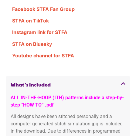
Facebook STFA Fan Group
STFA on TikTok
Instagram link for STFA
STFA on Bluesky
Youtube channel for STFA
What's Included
ALL IN-THE-HOOP (ITH) patterns include a step-by-
step “HOW TO” .pdf
All designs have been stitched personally and a
computer generated stitch simulation jpg is included
in the download. Due to differences in programmed