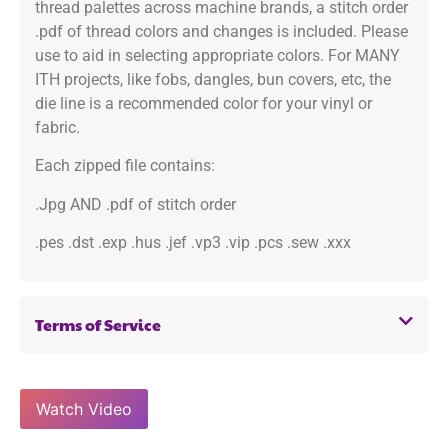
thread palettes across machine brands, a stitch order
.pdf of thread colors and changes is included. Please
use to aid in selecting appropriate colors. For MANY
ITH projects, like fobs, dangles, bun covers, etc, the
die line is a recommended color for your vinyl or
fabric.
Each zipped file contains:
.Jpg AND .pdf of stitch order
.pes .dst .exp .hus .jef .vp3 .vip .pcs .sew .xxx
Terms of Service
Watch Video