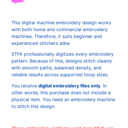
again.
This digital machine embroidery design works
with both home and commercial embroidery
machines. Therefore, it suits beginner and
experienced stitchers alike.
STFA professionally digitizes every embroidery
pattern. Because of this, designs stitch cleanly
with smooth paths, balanced density, and
reliable results across supported hoop sizes.
You receive
digital embroidery files only
. In
other words, this purchase does not include a
physical item. You need an embroidery machine
to stitch this design.