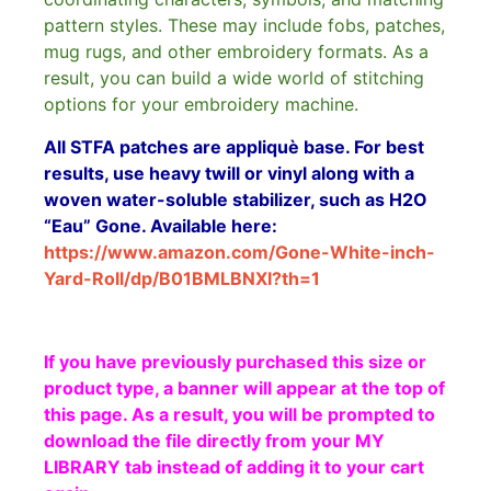
pattern styles. These may include fobs, patches,
mug rugs, and other embroidery formats. As a
result, you can build a wide world of stitching
options for your embroidery machine.
All STFA patches are appliquè base. For best
results, use heavy twill or vinyl along with a
woven water-soluble stabilizer, such as H2O
“Eau” Gone. Available here:
https://www.amazon.com/Gone-White-inch-
Yard-Roll/dp/B01BMLBNXI?th=1
If you have previously purchased this size or
product type, a banner will appear at the top of
this page. As a result, you will be prompted to
download the file directly from your MY
LIBRARY tab instead of adding it to your cart