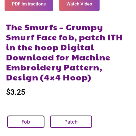
PDF Instructions
Watch Video
The Smurfs – Grumpy
Smurf Face fob, patch ITH
in the hoop Digital
Download for Machine
Embroidery Pattern,
Design (4×4 Hoop)
$
3.25
Fob
Patch