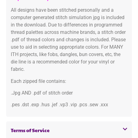
All designs have been stitched personally and a
computer generated stitch simulation jpg is included
in the download. Due to differences in programmed
thread palettes across machine brands, a stitch order
.pdf of thread colors and changes is included. Please
use to aid in selecting appropriate colors. For MANY
ITH projects, like fobs, dangles, bun covers, etc, the
die line is a recommended color for your vinyl or
fabric.
Each zipped file contains:
.Jpg AND .pdf of stitch order
.pes .dst .exp .hus .jef .vp3 .vip .pcs .sew .xxx
Terms of Service