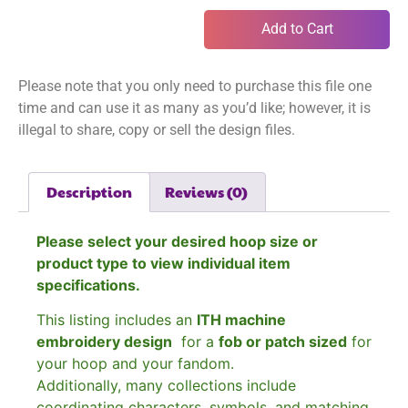
Add to Cart
Please note that you only need to purchase this file one
time and can use it as many as you’d like; however, it is
illegal to share, copy or sell the design files.
Description
Reviews (0)
Please select your desired hoop size or
product type to view individual item
specifications.
This listing includes an
ITH machine
embroidery design
for a
fob or patch sized
for
your hoop and your fandom.
Additionally, many collections include
coordinating characters, symbols, and matching