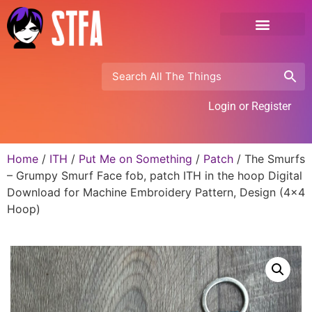
Login or Register
Home
/
ITH
/
Put Me on Something
/
Patch
/ The Smurfs
– Grumpy Smurf Face fob, patch ITH in the hoop Digital
Download for Machine Embroidery Pattern, Design (4×4
Hoop)