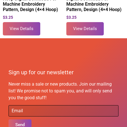
Machine Embroidery
Machine Embroidery
Pattern, Design (4×4 Hoop)
Pattern, Design (4×4 Hoop)
$
3.25
$
3.25
View Details
View Details
Sign up for our newsletter
Never miss a sale or new products. Join our mailing
list! We promise not to spam you, and will only send
you the good stuff!
Send