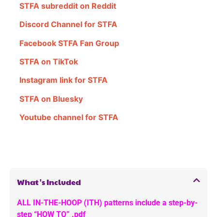
STFA subreddit on Reddit
Discord Channel for STFA
Facebook STFA Fan Group
STFA on TikTok
Instagram link for STFA
STFA on Bluesky
Youtube channel for STFA
What's Included
ALL IN-THE-HOOP (ITH) patterns include a step-by-
step “HOW TO” .pdf