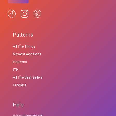
Patterns
All The Things
Newest Additions
Patterns
ITH
All The Best Sellers
Freebies
Help