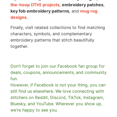
the-hoop (ITH) projects
,
embroidery patches
,
key fob embroidery patterns
, and
mug rug
designs
.
Finally, visit related collections to find matching
characters, symbols, and complementary
embroidery patterns that stitch beautifully
together.
Don’t forget to join our Facebook fan group for
deals, coupons, announcements, and community
fun.
However, if Facebook is not your thing, you can
still find us elsewhere.
We love connecting with
stitchers on Reddit, Discord, TikTok, Instagram,
Bluesky, and YouTube. Wherever you show up,
we’re happy to see you.