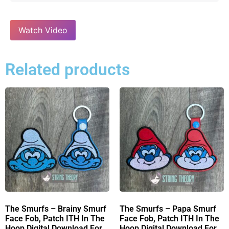
Watch Video
Related products
The Smurfs – Brainy Smurf
The Smurfs – Papa Smurf
Face Fob, Patch ITH In The
Face Fob, Patch ITH In The
Hoop Digital Download For
Hoop Digital Download For