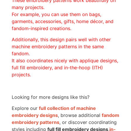
These embroidery patterns work beautifully on
many projects.
For example, you can use them on bags,
garments, accessories, gifts, home décor, and
fandom-inspired creations.
Additionally, this design pairs well with other
machine embroidery patterns in the same
fandom.
It also coordinates nicely with applique designs,
full fill embroidery, and in-the-hoop (ITH)
projects.
Looking for more designs like this?
Explore our
full collection of machine
embroidery designs
, browse additional
fandom
embroidery patterns
, or discover coordinating
styles including
full fill embroidery designs
,
in-