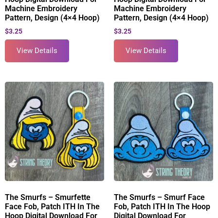
Machine Embroidery
Machine Embroidery
Pattern, Design (4×4 Hoop)
Pattern, Design (4×4 Hoop)
$
3.25
$
3.25
View Details
View Details
The Smurfs – Smurfette
The Smurfs – Smurf Face
Face Fob, Patch ITH In The
Fob, Patch ITH In The Hoop
Hoop Digital Download For
Digital Download For