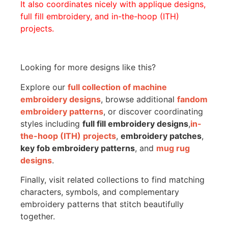
It also coordinates nicely with applique designs,
full fill embroidery, and in-the-hoop (ITH)
projects.
Looking for more designs like this?
Explore our
full collection of machine
embroidery designs
, browse additional
fandom
embroidery patterns
, or discover coordinating
styles including
full fill embroidery designs
,
in-
the-hoop (ITH) projects
,
embroidery patches
,
key fob embroidery patterns
, and
mug rug
designs
.
Finally, visit related collections to find matching
characters, symbols, and complementary
embroidery patterns that stitch beautifully
together.