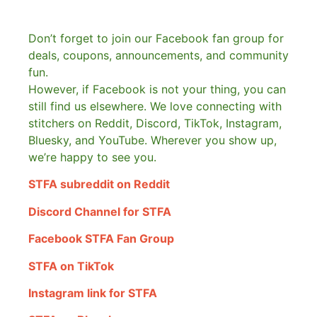
Don’t forget to join our Facebook fan group for
deals, coupons, announcements, and community
fun.
However, if Facebook is not your thing, you can
still find us elsewhere.
We love connecting with
stitchers on Reddit, Discord, TikTok, Instagram,
Bluesky, and YouTube. Wherever you show up,
we’re happy to see you.
STFA subreddit on Reddit
Discord Channel for STFA
Facebook STFA Fan Group
STFA on TikTok
Instagram link for STFA