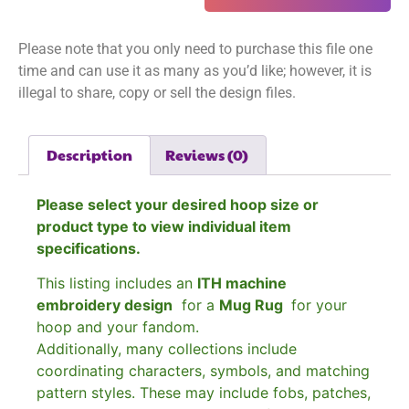
Please note that you only need to purchase this file one
time and can use it as many as you’d like; however, it is
illegal to share, copy or sell the design files.
Description
Reviews (0)
Please select your desired hoop size or
product type to view individual item
specifications.
This listing includes an
ITH machine
embroidery design
for a
Mug Rug
for your
hoop and your fandom.
Additionally, many collections include
coordinating characters, symbols, and matching
pattern styles. These may include fobs, patches,