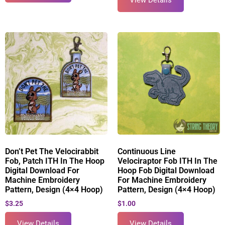
View Details
Don’t Pet The Velocirabbit
Continuous Line
Fob, Patch ITH In The Hoop
Velociraptor Fob ITH In The
Digital Download For
Hoop Fob Digital Download
Machine Embroidery
For Machine Embroidery
Pattern, Design (4×4 Hoop)
Pattern, Design (4×4 Hoop)
$
3.25
$
1.00
View Details
View Details