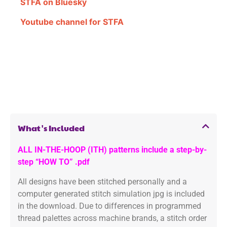
STFA on Bluesky
Youtube channel for STFA
What's Included
ALL IN-THE-HOOP (ITH) patterns include a step-by-
step “HOW TO” .pdf
All designs have been stitched personally and a
computer generated stitch simulation jpg is included
in the download. Due to differences in programmed
thread palettes across machine brands, a stitch order