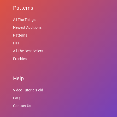
Patterns
All The Things
Newest Additions
Patterns
ITH
All The Best Sellers
Freebies
Help
Video Tutorials-old
FAQ
Contact Us