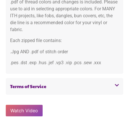
.pdf of thread colors and changes is included. Please
use to aid in selecting appropriate colors. For MANY
ITH projects, like fobs, dangles, bun covers, etc, the
die line is a recommended color for your vinyl or
fabric.
Each zipped file contains:
.Jpg AND .pdf of stitch order
.pes .dst .exp .hus .jef .vp3 .vip .pcs .sew .xxx
Terms of Service
Watch Video