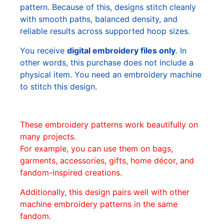
pattern. Because of this, designs stitch cleanly
with smooth paths, balanced density, and
reliable results across supported hoop sizes.
You receive
digital embroidery files only
. In
other words, this purchase does not include a
physical item. You need an embroidery machine
to stitch this design.
These embroidery patterns work beautifully on
many projects.
For example, you can use them on bags,
garments, accessories, gifts, home décor, and
fandom-inspired creations.
Additionally, this design pairs well with other
machine embroidery patterns in the same
fandom.