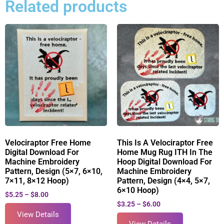
Related products
Velociraptor Free Home
This Is A Velociraptor Free
Digital Download For
Home Mug Rug ITH In The
Machine Embroidery
Hoop Digital Download For
Pattern, Design (5×7, 6×10,
Machine Embroidery
7×11, 8×12 Hoop)
Pattern, Design (4×4, 5×7,
6×10 Hoop)
$
5.25
–
$
8.00
$
3.25
–
$
6.00
View Details