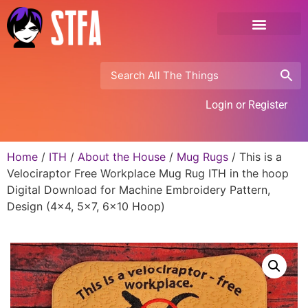
Login or Register
Home
/
ITH
/
About the House
/
Mug Rugs
/ This is a
Velociraptor Free Workplace Mug Rug ITH in the hoop
Digital Download for Machine Embroidery Pattern,
Design (4×4, 5×7, 6×10 Hoop)