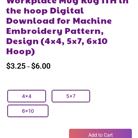
the hoop Digital
Download for Machine
Embroidery Pattern,
Design (4×4, 5×7, 6×10
Hoop)
$
3.25
$
6.00
–
4x4
5x7
6x10
Add to Cart