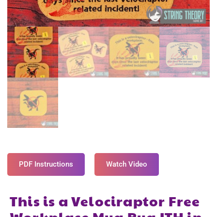
PDF Instructions
Watch Video
This is a Velociraptor Free
Workplace Mug Rug ITH in