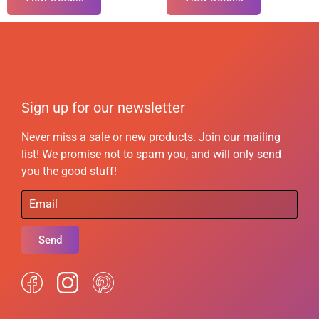
Sign up for our newsletter
Never miss a sale or new products. Join our mailing
list! We promise not to spam you, and will only send
you the good stuff!
Send