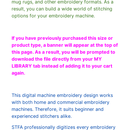
mug rugs, and other embroidery formats. As a
result, you can build a wide world of stitching
options for your embroidery machine.
If you have previously purchased this size or
product type, a banner will appear at the top of
this page. As a result, you will be prompted to
download the file directly from your MY
LIBRARY tab instead of adding it to your cart
again.
This digital machine embroidery design works
with both home and commercial embroidery
machines. Therefore, it suits beginner and
experienced stitchers alike.
STFA professionally digitizes every embroidery