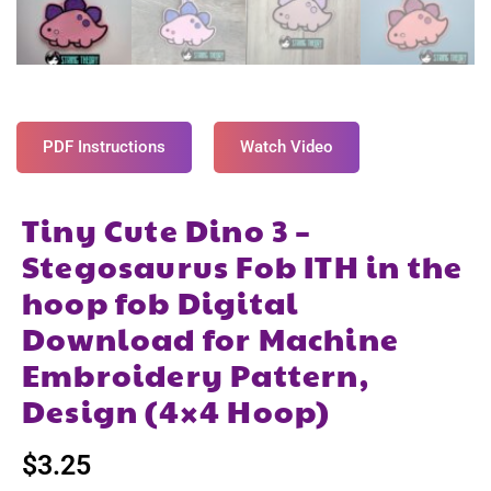
PDF Instructions
Watch Video
Tiny Cute Dino 3 –
Stegosaurus Fob ITH in the
hoop fob Digital
Download for Machine
Embroidery Pattern,
Design (4×4 Hoop)
$
3.25