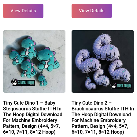
View Details
View Details
Tiny Cute Dino 1 – Baby
Tiny Cute Dino 2 –
Stegosaurus Stuffie ITH In
Brachiosaurus Stuffie ITH In
The Hoop Digital Download
The Hoop Digital Download
For Machine Embroidery
For Machine Embroidery
Pattern, Design (4×4, 5×7,
Pattern, Design (4×4, 5×7,
6×10, 7×11, 8×12 Hoop)
6×10, 7×11, 8×12 Hoop)