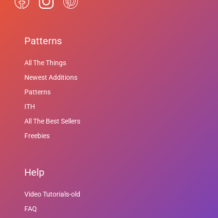
Patterns
All The Things
Newest Additions
Patterns
ITH
All The Best Sellers
Freebies
Help
Video Tutorials-old
FAQ