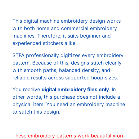
This digital machine embroidery design works
with both home and commercial embroidery
machines. Therefore, it suits beginner and
experienced stitchers alike.
STFA professionally digitizes every embroidery
pattern. Because of this, designs stitch cleanly
with smooth paths, balanced density, and
reliable results across supported hoop sizes.
You receive
digital embroidery files only
. In
other words, this purchase does not include a
physical item. You need an embroidery machine
to stitch this design.
These embroidery patterns work beautifully on