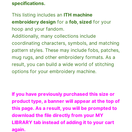
specifications.
This listing includes an
ITH machine
embroidery design
for a
fob, sized
for your
hoop and your fandom.
Additionally, many collections include
coordinating characters, symbols, and matching
pattern styles. These may include fobs, patches,
mug rugs, and other embroidery formats. As a
result, you can build a wide world of stitching
options for your embroidery machine.
If you have previously purchased this size or
product type, a banner will appear at the top of
this page. As a result, you will be prompted to
download the file directly from your MY
LIBRARY tab instead of adding it to your cart
again.