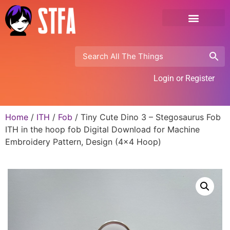
Login or Register
Home
/
ITH
/
Fob
/ Tiny Cute Dino 3 – Stegosaurus Fob
ITH in the hoop fob Digital Download for Machine
Embroidery Pattern, Design (4×4 Hoop)