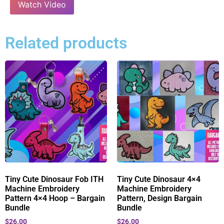
Watch Video
Related products
Tiny Cute Dinosaur Fob ITH
Tiny Cute Dinosaur 4×4
Machine Embroidery
Machine Embroidery
Pattern 4×4 Hoop – Bargain
Pattern, Design Bargain
Bundle
Bundle
$
26.00
$
26.00