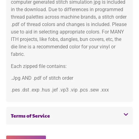
computer generated stitch simulation jpg is included
in the download. Due to differences in programmed
thread palettes across machine brands, a stitch order
.pdf of thread colors and changes is included. Please
use to aid in selecting appropriate colors. For MANY
ITH projects, like fobs, dangles, bun covers, etc, the
die line is a recommended color for your vinyl or
fabric.
Each zipped file contains:
.Jpg AND .pdf of stitch order
.pes .dst .exp .hus .jef .vp3 .vip .pcs .sew .xxx
Terms of Service