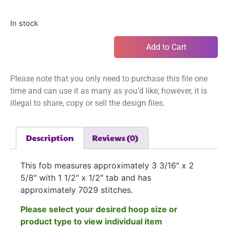
In stock
Add to Cart
Please note that you only need to purchase this file one
time and can use it as many as you’d like; however, it is
illegal to share, copy or sell the design files.
Description
Reviews (0)
This fob measures approximately 3 3/16″ x 2
5/8″ with 1 1/2″ x 1/2″ tab and has
approximately 7029
stitches.
Please select your desired hoop size or
product type to view individual item