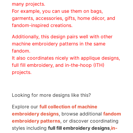
many projects.
For example, you can use them on bags,
garments, accessories, gifts, home décor, and
fandom-inspired creations.
Additionally, this design pairs well with other
machine embroidery patterns in the same
fandom.
It also coordinates nicely with applique designs,
full fill embroidery, and in-the-hoop (ITH)
projects.
Looking for more designs like this?
Explore our
full collection of machine
embroidery designs
, browse additional
fandom
embroidery patterns
, or discover coordinating
styles including
full fill embroidery designs
,
in-