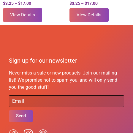
$
3.25
–
$
17.00
$
3.25
–
$
17.00
View Details
View Details
Sign up for our newsletter
Never miss a sale or new products. Join our mailing
list! We promise not to spam you, and will only send
you the good stuff!
Send