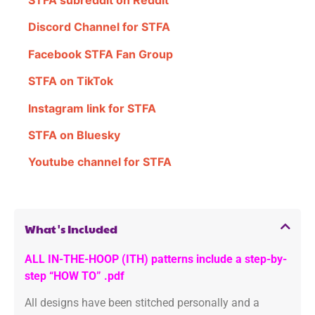
STFA subreddit on Reddit
Discord Channel for STFA
Facebook STFA Fan Group
STFA on TikTok
Instagram link for STFA
STFA on Bluesky
Youtube channel for STFA
What's Included
ALL IN-THE-HOOP (ITH) patterns include a step-by-
step “HOW TO” .pdf
All designs have been stitched personally and a