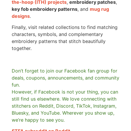
the-hoop (ITH) projects
,
embroidery patches
,
key fob embroidery patterns
, and
mug rug
designs
.
Finally, visit related collections to find matching
characters, symbols, and complementary
embroidery patterns that stitch beautifully
together.
Don’t forget to join our Facebook fan group for
deals, coupons, announcements, and community
fun.
However, if Facebook is not your thing, you can
still find us elsewhere.
We love connecting with
stitchers on Reddit, Discord, TikTok, Instagram,
Bluesky, and YouTube. Wherever you show up,
we’re happy to see you.