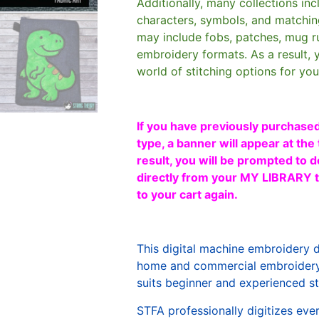
Additionally, many collections in
characters, symbols, and matchin
may include fobs, patches, mug r
embroidery formats. As a result, 
world of stitching options for yo
If you have previously purchased
type, a banner will appear at the 
result, you will be prompted to d
directly from your MY LIBRARY ta
to your cart again.
This digital machine embroidery 
home and commercial embroidery 
suits beginner and experienced sti
STFA professionally digitizes eve