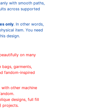
leanly with smooth paths,
sults across supported
les only
. In other words,
physical item. You need
this design.
beautifully on many
n bags, garments,
and fandom-inspired
ll with other machine
 fandom.
ique designs, full fill
 projects.