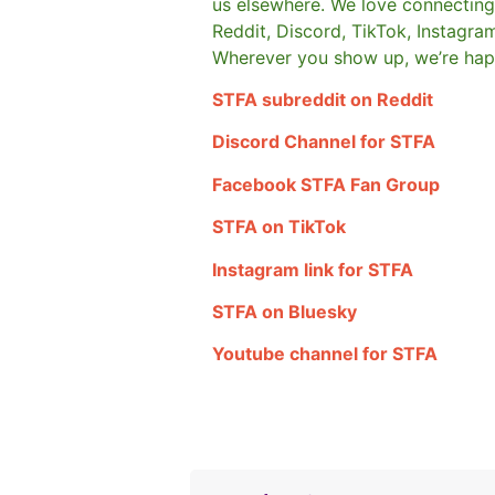
us elsewhere.
We love connecting 
Reddit, Discord, TikTok, Instagra
Wherever you show up, we’re hap
STFA subreddit on Reddit
Discord Channel for STFA
Facebook STFA Fan Group
STFA on TikTok
Instagram link for STFA
STFA on Bluesky
Youtube channel for STFA