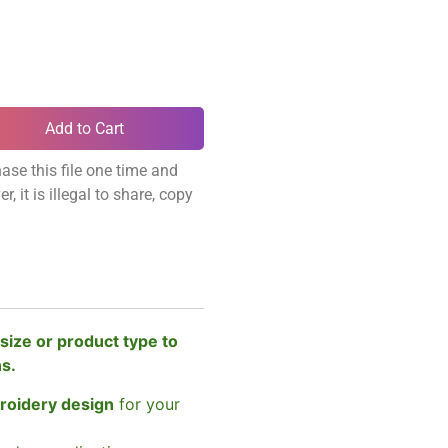
Add to Cart
ase this file one time and
, it is illegal to share, copy
size or product type to
ns.
broidery design
for your