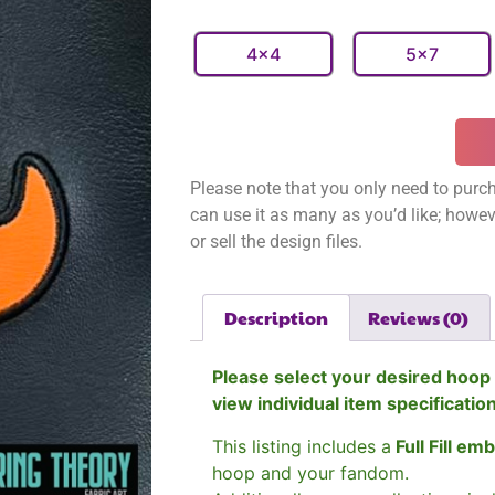
4x4
5x7
Please note that you only need to purch
can use it as many as you’d like; however
or sell the design files.
Description
Reviews (0)
Please select your desired hoop 
view individual item specificatio
This listing includes a
Full Fill em
hoop and your fandom.