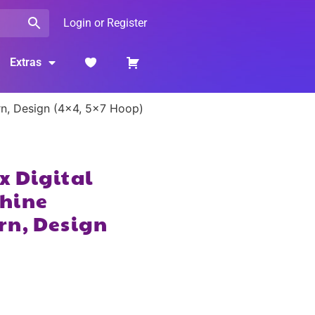
Login or Register
Extras
rn, Design (4×4, 5×7 Hoop)
x Digital
hine
rn, Design