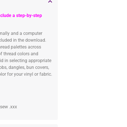
clude a step-by-step
onally and a computer
ncluded in the download.
read palettes across
of thread colors and
id in selecting appropriate
fobs, dangles, bun covers,
or for your vinyl or fabric.
 .sew .xxx