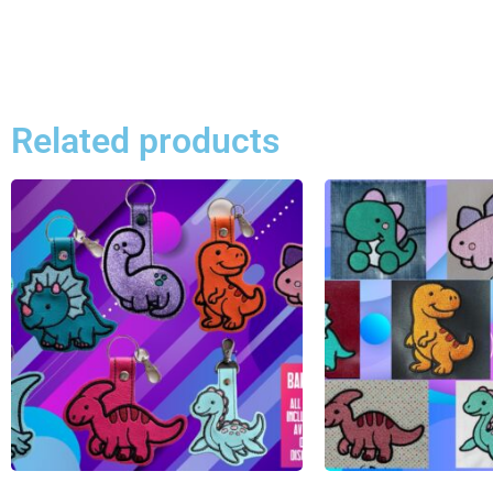
Related products