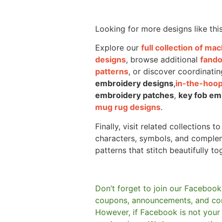
Looking for more designs like thi
Explore our
full collection of m
designs
, browse additional
fand
patterns
, or discover coordinatin
embroidery designs
,
in-the-hoop
embroidery patches
,
key fob em
mug rug designs
.
Finally, visit related collections t
characters, symbols, and comple
patterns that stitch beautifully to
Don’t forget to join our Facebook
coupons, announcements, and co
However, if Facebook is not your t