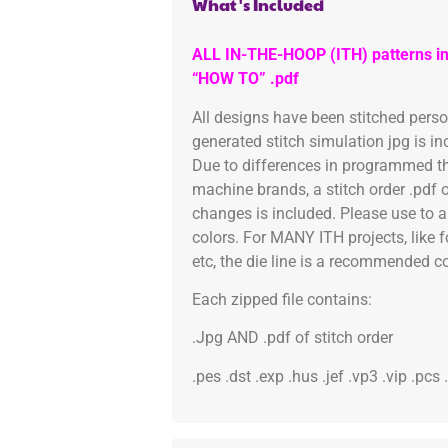
What's Included
ALL IN-THE-HOOP (ITH) patterns in
“HOW TO” .pdf
All designs have been stitched pers
generated stitch simulation jpg is i
Due to differences in programmed th
machine brands, a stitch order .pdf 
changes is included. Please use to a
colors. For MANY ITH projects, like 
etc, the die line is a recommended col
Each zipped file contains:
.Jpg AND .pdf of stitch order
.pes .dst .exp .hus .jef .vp3 .vip .pcs