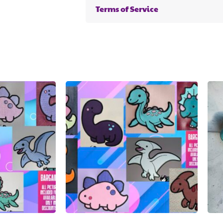
Terms of Service