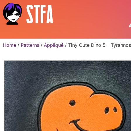
A
Home
/
Patterns
/
Appliqué
/ Tiny Cute Dino 5 – Tyranno