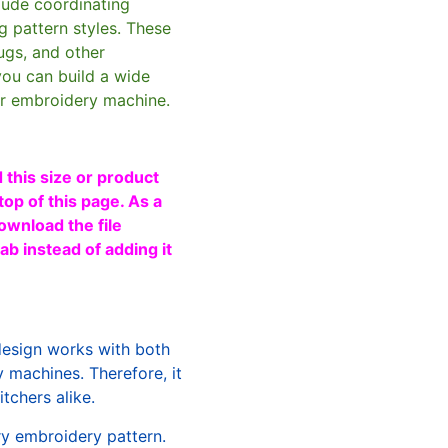
clude coordinating
g pattern styles. These
ugs, and other
you can build a wide
ur embroidery machine.
 this size or product
top of this page. As a
ownload the file
b instead of adding it
design works with both
machines. Therefore, it
tchers alike.
ry embroidery pattern.