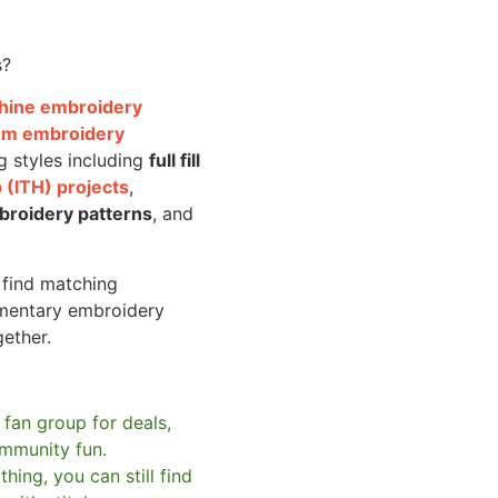
s?
achine embroidery
om embroidery
g styles including
full fill
 (ITH) projects
,
broidery patterns
, and
o find matching
mentary embroidery
gether.
 fan group for deals,
mmunity fun.
hing, you can still find