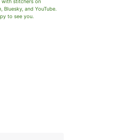
with stitchers on
m, Bluesky, and YouTube.
py to see you.