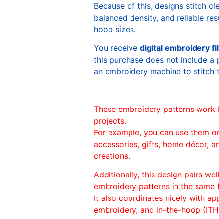
Because of this, designs stitch c
balanced density, and reliable re
hoop sizes.
You receive
digital embroidery fi
this purchase does not include a 
an embroidery machine to stitch 
These embroidery patterns work 
projects.
For example, you can use them o
accessories, gifts, home décor, 
creations.
Additionally, this design pairs we
embroidery patterns in the same
It also coordinates nicely with appl
embroidery, and in-the-hoop (ITH)