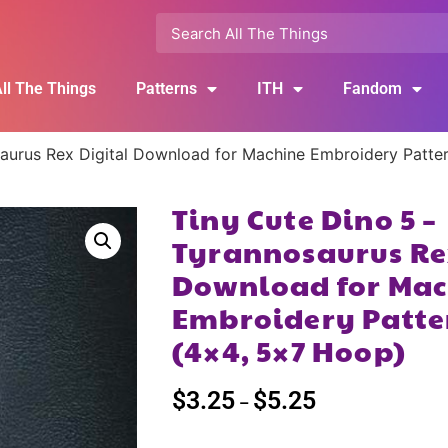
ll The Things
Patterns
ITH
Fandom
saurus Rex Digital Download for Machine Embroidery Patte
Tiny Cute Dino 5 –
Tyrannosaurus Re
Download for Mac
Embroidery Patte
(4×4, 5×7 Hoop)
$
3.25
$
5.25
–