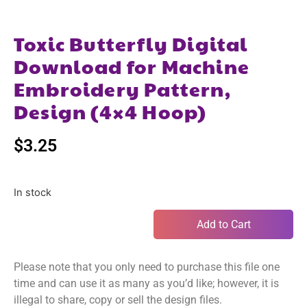
Toxic Butterfly Digital
Download for Machine
Embroidery Pattern,
Design (4×4 Hoop)
$
3.25
In stock
Add to Cart
Please note that you only need to purchase this file one
time and can use it as many as you’d like; however, it is
illegal to share, copy or sell the design files.