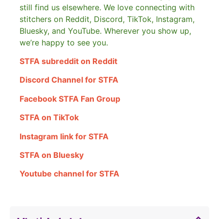
still find us elsewhere.
We love connecting with
stitchers on Reddit, Discord, TikTok, Instagram,
Bluesky, and YouTube. Wherever you show up,
we’re happy to see you.
STFA subreddit on Reddit
Discord Channel for STFA
Facebook STFA Fan Group
STFA on TikTok
Instagram link for STFA
STFA on Bluesky
Youtube channel for STFA