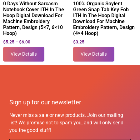
0 Days Without Sarcasm
100% Organic Soylent
Notebook Cover ITH In The
Green Snap Tab Key Fob
Hoop Digital Download For
ITH In The Hoop Digital
Machine Embroidery
Download For Machine
Pattern, Design (5×7, 6×10
Embroidery Pattern, Design
Hoop)
(4×4 Hoop)
$
5.25
–
$
6.00
$
3.25
View Details
View Details
Sign up for our newsletter
Never miss a sale or new products. Join our mailing
list! We promise not to spam you, and will only send
you the good stuff!