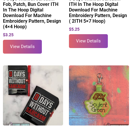
Fob, Patch, Bun Cover ITH
ITH In The Hoop Digital
In The Hoop Digital
Download For Machine
Download For Machine
Embroidery Pattern, Design
Embroidery Pattern, Design
( 2ITH 5×7 Hoop)
(4×4 Hoop)
$
5.25
$
3.25
View Details
View Details