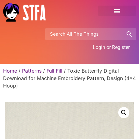
Login or Register
Home
/
Patterns
/
Full Fill
/ Toxic Butterfly Digital
Download for Machine Embroidery Pattern, Design (4×4
Hoop)