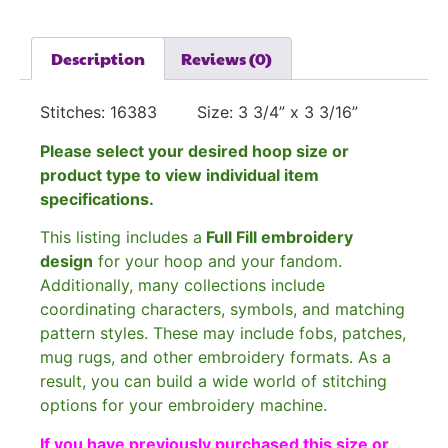
Description
Reviews (0)
Stitches: 16383 Size: 3 3/4” x 3 3/16”
Please select your desired hoop size or
product type to view individual item
specifications.
This listing includes a
Full Fill embroidery
design
for your hoop and your fandom.
Additionally, many collections include
coordinating characters, symbols, and matching
pattern styles. These may include fobs, patches,
mug rugs, and other embroidery formats. As a
result, you can build a wide world of stitching
options for your embroidery machine.
If you have previously purchased this size or