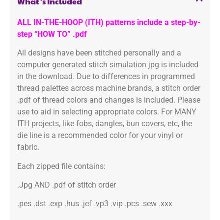
What's Included
ALL IN-THE-HOOP (ITH) patterns include a step-by-
step “HOW TO” .pdf
All designs have been stitched personally and a
computer generated stitch simulation jpg is included
in the download. Due to differences in programmed
thread palettes across machine brands, a stitch order
.pdf of thread colors and changes is included. Please
use to aid in selecting appropriate colors. For MANY
ITH projects, like fobs, dangles, bun covers, etc, the
die line is a recommended color for your vinyl or
fabric.
Each zipped file contains:
.Jpg AND .pdf of stitch order
.pes .dst .exp .hus .jef .vp3 .vip .pcs .sew .xxx