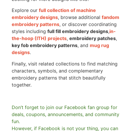
Explore our
full collection of machine
embroidery designs
, browse additional
fandom
embroidery patterns
, or discover coordinating
styles including
full fill embroidery designs
,
in-
the-hoop (ITH) projects
,
embroidery patches
,
key fob embroidery patterns
, and
mug rug
designs
.
Finally, visit related collections to find matching
characters, symbols, and complementary
embroidery patterns that stitch beautifully
together.
Don’t forget to join our Facebook fan group for
deals, coupons, announcements, and community
fun.
However, if Facebook is not your thing, you can