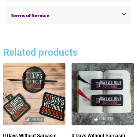
Terms of Service
Related products
0 Days Without Sarcasm
0 Days Without Sarcasm