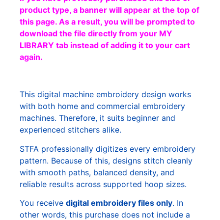
product type, a banner will appear at the top of
this page. As a result, you will be prompted to
download the file directly from your MY
LIBRARY tab instead of adding it to your cart
again.
This digital machine embroidery design works
with both home and commercial embroidery
machines. Therefore, it suits beginner and
experienced stitchers alike.
STFA professionally digitizes every embroidery
pattern. Because of this, designs stitch cleanly
with smooth paths, balanced density, and
reliable results across supported hoop sizes.
You receive
digital embroidery files only
. In
other words, this purchase does not include a