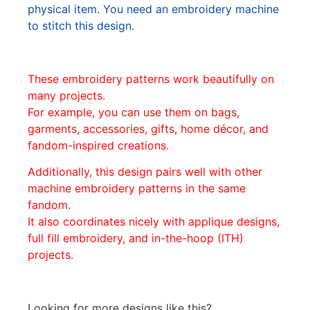
physical item. You need an embroidery machine
to stitch this design.
These embroidery patterns work beautifully on
many projects.
For example, you can use them on bags,
garments, accessories, gifts, home décor, and
fandom-inspired creations.
Additionally, this design pairs well with other
machine embroidery patterns in the same
fandom.
It also coordinates nicely with applique designs,
full fill embroidery, and in-the-hoop (ITH)
projects.
Looking for more designs like this?