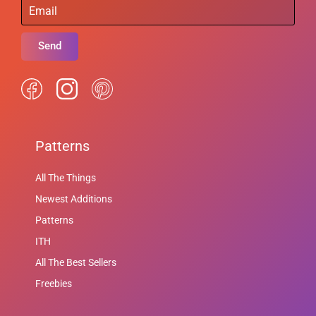
Send
Patterns
All The Things
Newest Additions
Patterns
ITH
All The Best Sellers
Freebies