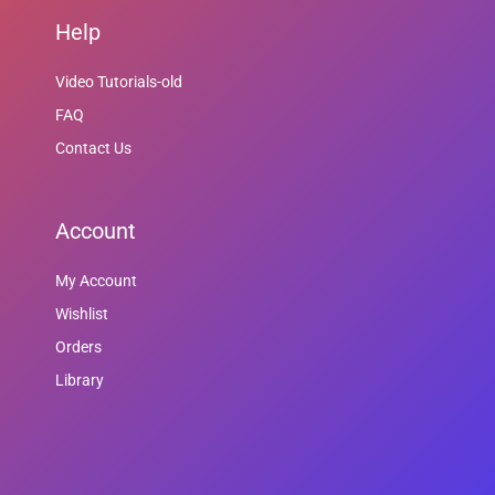
Help
Video Tutorials-old
FAQ
Contact Us
Account
My Account
Wishlist
Orders
Library