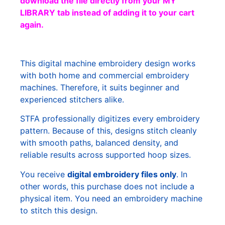
download the file directly from your MY
LIBRARY tab instead of adding it to your cart
again.
This digital machine embroidery design works
with both home and commercial embroidery
machines. Therefore, it suits beginner and
experienced stitchers alike.
STFA professionally digitizes every embroidery
pattern. Because of this, designs stitch cleanly
with smooth paths, balanced density, and
reliable results across supported hoop sizes.
You receive
digital embroidery files only
. In
other words, this purchase does not include a
physical item. You need an embroidery machine
to stitch this design.