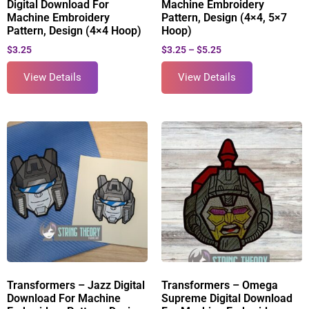
Digital Download For
Machine Embroidery
Machine Embroidery
Pattern, Design (4×4, 5×7
Pattern, Design (4×4 Hoop)
Hoop)
$
3.25
$
3.25
–
$
5.25
View Details
View Details
Transformers – Jazz Digital
Transformers – Omega
Download For Machine
Supreme Digital Download