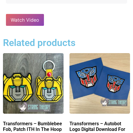
Watch Video
Related products
Transformers – Bumblebee
Transformers – Autobot
Fob, Patch ITH In The Hoop
Logo Digital Download For