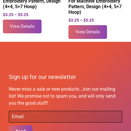
Embroidery Pattern, Design
For Machine Embroidery
(4×4, 5×7 Hoop)
Pattern, Design (4×4, 5×7
Hoop)
$
3.25
–
$
5.25
$
3.25
–
$
5.25
View Details
View Details
Sign up for our newsletter
Never miss a sale or new products. Join our mailing
list! We promise not to spam you, and will only send
you the good stuff!