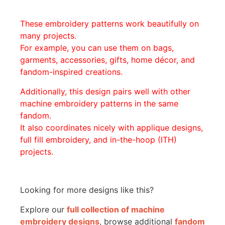
These embroidery patterns work beautifully on
many projects.
For example, you can use them on bags,
garments, accessories, gifts, home décor, and
fandom-inspired creations.
Additionally, this design pairs well with other
machine embroidery patterns in the same
fandom.
It also coordinates nicely with applique designs,
full fill embroidery, and in-the-hoop (ITH)
projects.
Looking for more designs like this?
Explore our
full collection of machine
embroidery designs
, browse additional
fandom