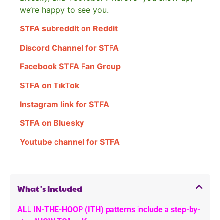
we’re happy to see you.
STFA subreddit on Reddit
Discord Channel for STFA
Facebook STFA Fan Group
STFA on TikTok
Instagram link for STFA
STFA on Bluesky
Youtube channel for STFA
What's Included
ALL IN-THE-HOOP (ITH) patterns include a step-by-