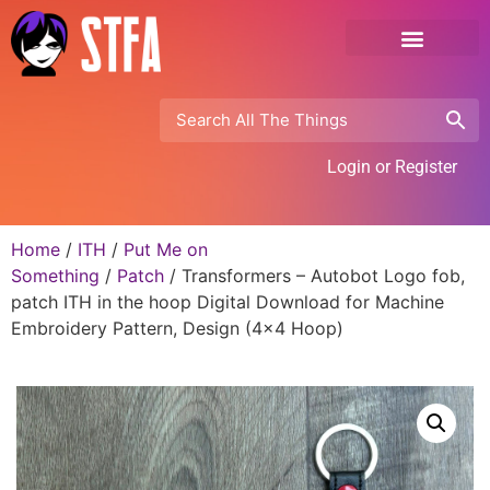
Login or Register
Home
/
ITH
/
Put Me on
Something
/
Patch
/ Transformers – Autobot Logo fob,
patch ITH in the hoop Digital Download for Machine
Embroidery Pattern, Design (4×4 Hoop)