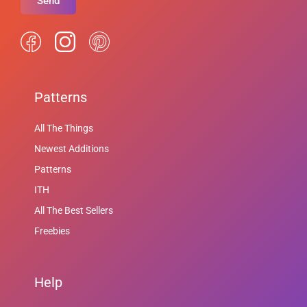
Send
Patterns
All The Things
Newest Additions
Patterns
ITH
All The Best Sellers
Freebies
Help