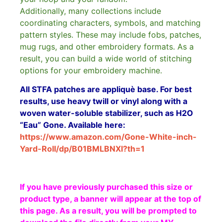
Additionally, many collections include
coordinating characters, symbols, and matching
pattern styles. These may include fobs, patches,
mug rugs, and other embroidery formats. As a
result, you can build a wide world of stitching
options for your embroidery machine.
All STFA patches are appliquè base. For best
results, use heavy twill or vinyl along with a
woven water-soluble stabilizer, such as H2O
“Eau” Gone. Available here:
https://www.amazon.com/Gone-White-inch-
Yard-Roll/dp/B01BMLBNXI?th=1
If you have previously purchased this size or
product type, a banner will appear at the top of
this page. As a result, you will be prompted to