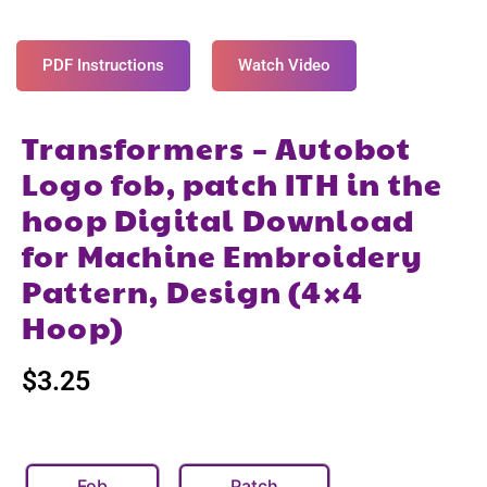
PDF Instructions
Watch Video
Transformers – Autobot
Logo fob, patch ITH in the
hoop Digital Download
for Machine Embroidery
Pattern, Design (4×4
Hoop)
$
3.25
Fob
Patch