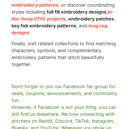
embroidery patterns
, or discover coordinating
styles including
full fill embroidery designs
,
in-
the-hoop (ITH) projects
,
embroidery patches
,
key fob embroidery patterns
, and
mug rug
designs
.
Finally, visit related collections to find matching
characters, symbols, and complementary
embroidery patterns that stitch beautifully
together.
Don’t forget to join our Facebook fan group for
deals, coupons, announcements, and community
fun.
However, if Facebook is not your thing, you can
still find us elsewhere.
We love connecting with
stitchers on Reddit, Discord, TikTok, Instagram,
Bluesky, and YouTube. Wherever you show up,