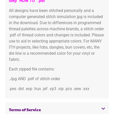
step “HOW TO” .pdf
All designs have been stitched personally and a
computer generated stitch simulation jpg is included
in the download. Due to differences in programmed
thread palettes across machine brands, a stitch order
.pdf of thread colors and changes is included. Please
use to aid in selecting appropriate colors. For MANY
ITH projects, like fobs, dangles, bun covers, etc, the
die line is a recommended color for your vinyl or
fabric.
Each zipped file contains:
.Jpg AND .pdf of stitch order
.pes .dst .exp .hus .jef .vp3 .vip .pcs .sew .xxx
Terms of Service