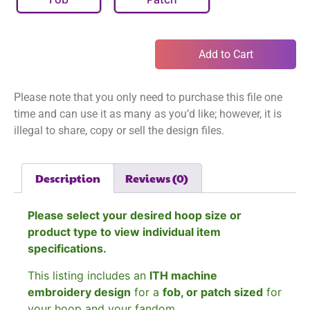
Add to Cart
Please note that you only need to purchase this file one
time and can use it as many as you’d like; however, it is
illegal to share, copy or sell the design files.
Description
Reviews (0)
Please select your desired hoop size or
product type to view individual item
specifications.
This listing includes an
ITH machine
embroidery design
for a
fob, or patch sized
for
your hoop and your fandom.