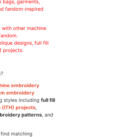
n bags, garments,
and fandom-inspired
ll with other machine
 fandom.
ique designs, full fill
 projects.
s?
achine embroidery
om embroidery
g styles including
full fill
 (ITH) projects
,
broidery patterns
, and
o find matching