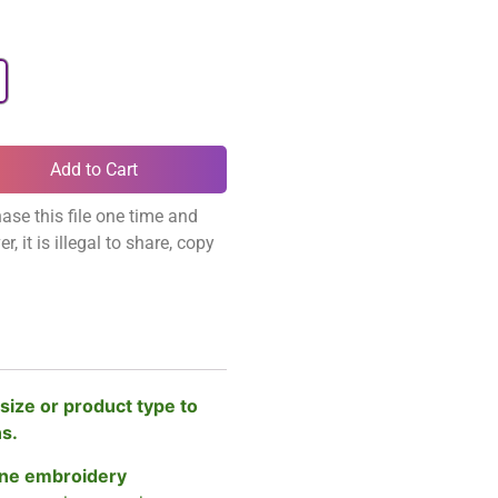
Add to Cart
ase this file one time and
, it is illegal to share, copy
size or product type to
ns.
ne embroidery