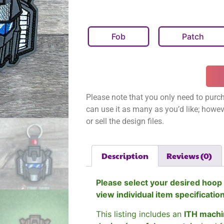
Fob
Patch
Please note that you only need to purch
can use it as many as you’d like; however
or sell the design files.
Description
Reviews (0)
Please select your desired hoop 
view individual item specificatio
This listing includes an
ITH machi