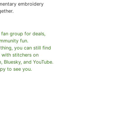
mentary embroidery
gether.
 fan group for deals,
mmunity fun.
hing, you can still find
with stitchers on
m, Bluesky, and YouTube.
py to see you.