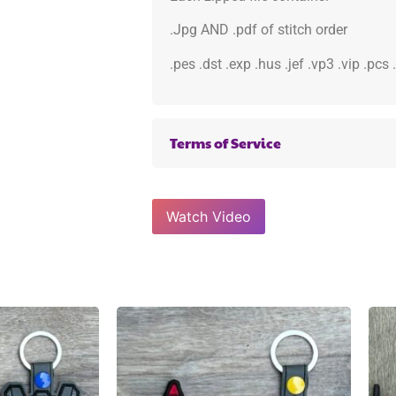
.Jpg AND .pdf of stitch order
.pes .dst .exp .hus .jef .vp3 .vip .pcs
Terms of Service
Watch Video