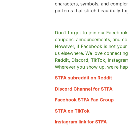
characters, symbols, and comple
patterns that stitch beautifully to
Don’t forget to join our Facebook
coupons, announcements, and co
However, if Facebook is not your t
us elsewhere.
We love connecting 
Reddit, Discord, TikTok, Instagra
Wherever you show up, we’re hap
STFA subreddit on Reddit
Discord Channel for STFA
Facebook STFA Fan Group
STFA on TikTok
Instagram link for STFA