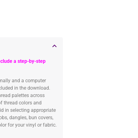
clude a step-by-step
onally and a computer
ncluded in the download.
read palettes across
of thread colors and
id in selecting appropriate
fobs, dangles, bun covers,
or for your vinyl or fabric.