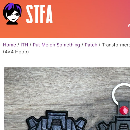
A
Home
/
ITH
/
Put Me on Something
/
Patch
/ Transformers
(4×4 Hoop)