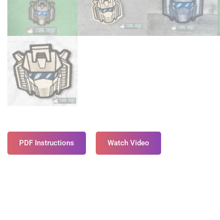
PDF Instructions
Watch Video