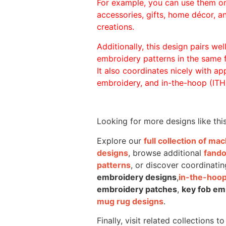
For example, you can use them o
accessories, gifts, home décor, 
creations.
Additionally, this design pairs we
embroidery patterns in the same
It also coordinates nicely with appl
embroidery, and in-the-hoop (ITH)
Looking for more designs like thi
Explore our
full collection of m
designs
, browse additional
fand
patterns
, or discover coordinatin
embroidery designs
,
in-the-hoop
embroidery patches
,
key fob em
mug rug designs
.
Finally, visit related collections t