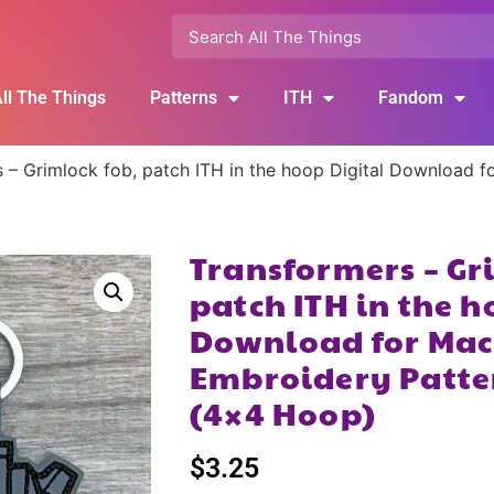
ll The Things
Patterns
ITH
Fandom
 – Grimlock fob, patch ITH in the hoop Digital Download f
Transformers – Gr
patch ITH in the h
Download for Mac
Embroidery Patte
(4×4 Hoop)
$
3.25