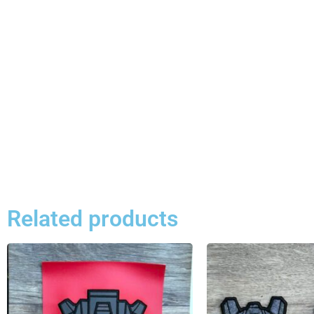
Related products