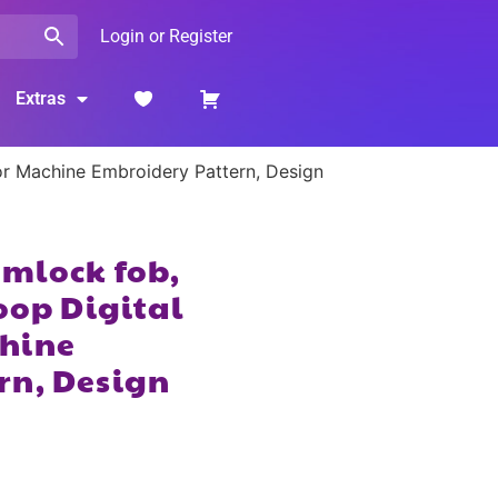
Login or Register
Extras
or Machine Embroidery Pattern, Design
imlock fob,
oop Digital
hine
rn, Design