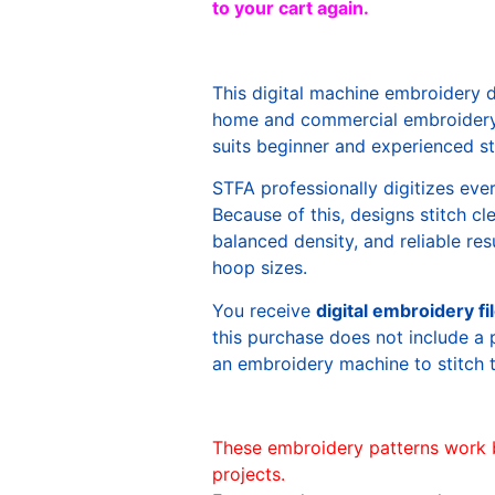
to your cart again.
This digital machine embroidery 
home and commercial embroidery 
suits beginner and experienced sti
STFA professionally digitizes eve
Because of this, designs stitch c
balanced density, and reliable re
hoop sizes.
You receive
digital embroidery fi
this purchase does not include a 
an embroidery machine to stitch 
These embroidery patterns work 
projects.