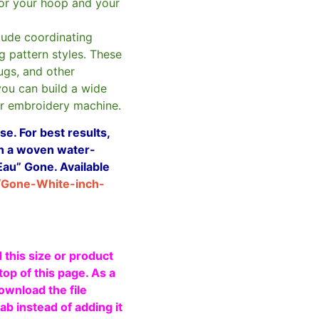
for your hoop and your
clude coordinating
g pattern styles. These
ugs, and other
you can build a wide
ur embroidery machine.
e. For best results,
ith a woven water-
Eau” Gone. Available
/Gone-White-inch-
 this size or product
top of this page. As a
ownload the file
b instead of adding it