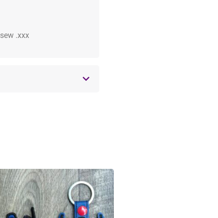
 .sew .xxx