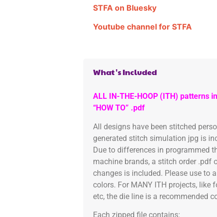
STFA on Bluesky
Youtube channel for STFA
What's Included
ALL IN-THE-HOOP (ITH) patterns in
“HOW TO” .pdf
All designs have been stitched pers
generated stitch simulation jpg is i
Due to differences in programmed th
machine brands, a stitch order .pdf 
changes is included. Please use to a
colors. For MANY ITH projects, like 
etc, the die line is a recommended col
Each zipped file contains: