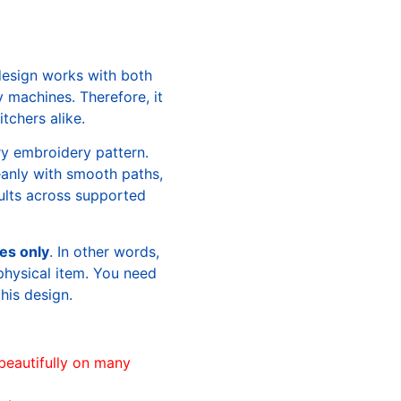
design works with both
machines. Therefore, it
tchers alike.
ry embroidery pattern.
leanly with smooth paths,
sults across supported
les only
. In other words,
physical item. You need
this design.
beautifully on many