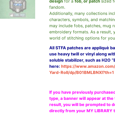
design
for a
fob, or patch
sized 
fandom.
Additionally, many collections in
characters, symbols, and matchin
may include fobs, patches, mug r
embroidery formats. As a result, 
world of stitching options for yo
All STFA patches are appliquè bas
use heavy twill or vinyl along w
soluble stabilizer, such as H2O “
here:
https://www.amazon.com
Yard-Roll/dp/B01BMLBNXI?th=1
If you have previously purchased
type, a banner will appear at the 
result, you will be prompted to d
directly from your MY LIBRARY ta