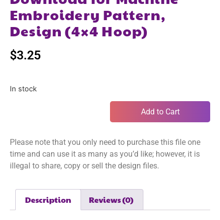
Embroidery Pattern,
Design (4×4 Hoop)
$
3.25
In stock
Add to Cart
Please note that you only need to purchase this file one
time and can use it as many as you’d like; however, it is
illegal to share, copy or sell the design files.
Description
Reviews (0)