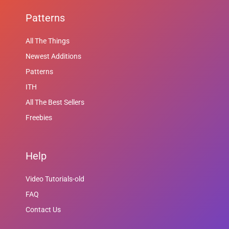
Patterns
All The Things
Newest Additions
Patterns
ITH
All The Best Sellers
Freebies
Help
Video Tutorials-old
FAQ
Contact Us