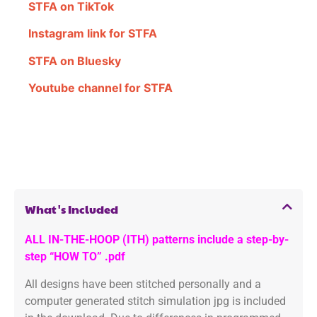
STFA on TikTok
Instagram link for STFA
STFA on Bluesky
Youtube channel for STFA
What's Included
ALL IN-THE-HOOP (ITH) patterns include a step-by-
step “HOW TO” .pdf
All designs have been stitched personally and a
computer generated stitch simulation jpg is included