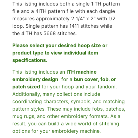
This listing includes both a single 1ITH pattern
file and a 4ITH pattern file with each dangle
measures approximately 2 1/4″ x 2″ with 1/2
loop. Single pattern has 1411 stitches while
the 4ITH has 5668 stitches.
Please select your desired hoop size or
product type to view individual item
specifications.
This listing includes an
ITH machine
embroidery design
for a
bun cover, fob, or
patch sized
for your hoop and your fandom.
Additionally, many collections include
coordinating characters, symbols, and matching
pattern styles. These may include fobs, patches,
mug rugs, and other embroidery formats. As a
result, you can build a wide world of stitching
options for your embroidery machine.