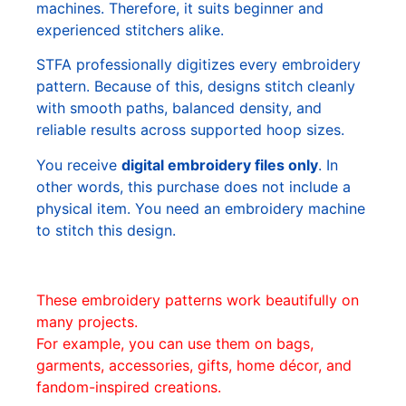
machines. Therefore, it suits beginner and
experienced stitchers alike.
STFA professionally digitizes every embroidery
pattern. Because of this, designs stitch cleanly
with smooth paths, balanced density, and
reliable results across supported hoop sizes.
You receive
digital embroidery files only
. In
other words, this purchase does not include a
physical item. You need an embroidery machine
to stitch this design.
These embroidery patterns work beautifully on
many projects.
For example, you can use them on bags,
garments, accessories, gifts, home décor, and
fandom-inspired creations.