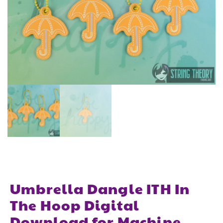
Umbrella Dangle ITH In
The Hoop Digital
Download for Machine