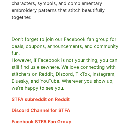
characters, symbols, and complementary
embroidery patterns that stitch beautifully
together.
Don’t forget to join our Facebook fan group for
deals, coupons, announcements, and community
fun.
However, if Facebook is not your thing, you can
still find us elsewhere.
We love connecting with
stitchers on Reddit, Discord, TikTok, Instagram,
Bluesky, and YouTube. Wherever you show up,
we’re happy to see you.
STFA subreddit on Reddit
Discord Channel for STFA
Facebook STFA Fan Group