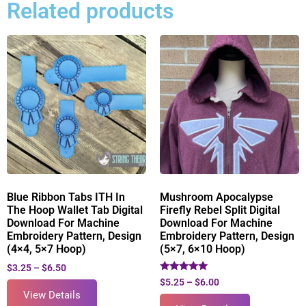
Related products
Blue Ribbon Tabs ITH In
Mushroom Apocalypse
The Hoop Wallet Tab Digital
Firefly Rebel Split Digital
Download For Machine
Download For Machine
Embroidery Pattern, Design
Embroidery Pattern, Design
(4×4, 5×7 Hoop)
(5×7, 6×10 Hoop)
$
3.25
–
$
6.50
Rated
$
5.25
–
$
6.00
5.00
View Details
out of 5