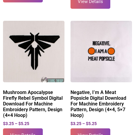
View Details
Mushroom Apocalypse
Negative, I’m A Meat
Firefly Rebel Symbol Digital
Popsicle Digital Download
Download For Machine
For Machine Embroidery
Embroidery Pattern, Design
Pattern, Design (4×4, 5×7
(4×4 Hoop)
Hoop)
$
3.25
–
$
5.25
$
3.25
–
$
5.25