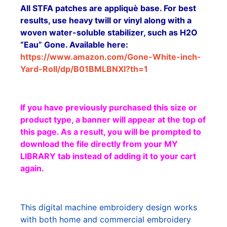
All STFA patches are appliquè base. For best
results, use heavy twill or vinyl along with a
woven water-soluble stabilizer, such as H2O
“Eau” Gone. Available here:
https://www.amazon.com/Gone-White-inch-
Yard-Roll/dp/B01BMLBNXI?th=1
If you have previously purchased this size or
product type, a banner will appear at the top of
this page. As a result, you will be prompted to
download the file directly from your MY
LIBRARY tab instead of adding it to your cart
again.
This digital machine embroidery design works
with both home and commercial embroidery