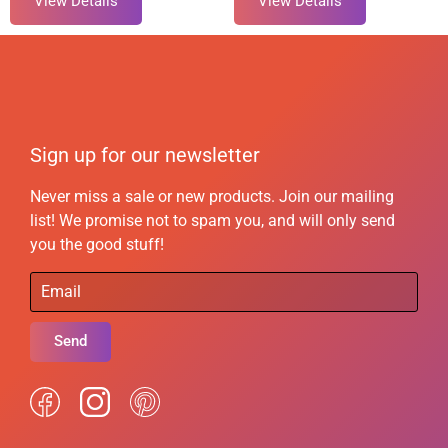
View Details
View Details
Sign up for our newsletter
Never miss a sale or new products. Join our mailing
list! We promise not to spam you, and will only send
you the good stuff!
Send