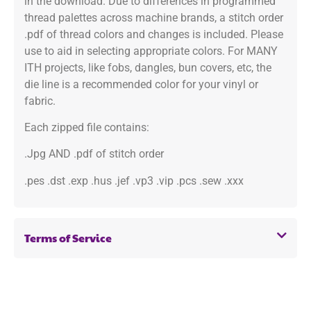
in the download. Due to differences in programmed
thread palettes across machine brands, a stitch order
.pdf of thread colors and changes is included. Please
use to aid in selecting appropriate colors. For MANY
ITH projects, like fobs, dangles, bun covers, etc, the
die line is a recommended color for your vinyl or
fabric.
Each zipped file contains:
.Jpg AND .pdf of stitch order
.pes .dst .exp .hus .jef .vp3 .vip .pcs .sew .xxx
Terms of Service