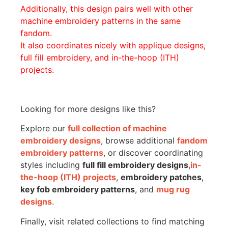
Additionally, this design pairs well with other
machine embroidery patterns in the same
fandom.
It also coordinates nicely with applique designs,
full fill embroidery, and in-the-hoop (ITH)
projects.
Looking for more designs like this?
Explore our
full collection of machine
embroidery designs
, browse additional
fandom
embroidery patterns
, or discover coordinating
styles including
full fill embroidery designs
,
in-
the-hoop (ITH) projects
,
embroidery patches
,
key fob embroidery patterns
, and
mug rug
designs
.
Finally, visit related collections to find matching