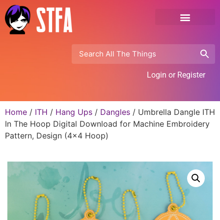
Login or Register
Home
/
ITH
/
Hang Ups
/
Dangles
/ Umbrella Dangle ITH
In The Hoop Digital Download for Machine Embroidery
Pattern, Design (4×4 Hoop)