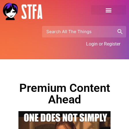
Login or Register
Premium Content
Ahead