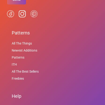
Patterns
All The Things
Newest Additions
Patterns
ITH
All The Best Sellers
Freebies
Help