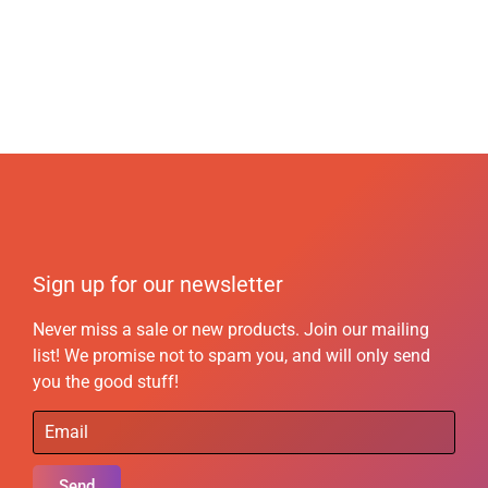
Sign up for our newsletter
Never miss a sale or new products. Join our mailing
list! We promise not to spam you, and will only send
you the good stuff!
Send