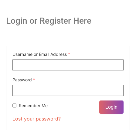
Login or Register Here
Username or Email Address
*
Password
*
Remember Me
Lost your password?