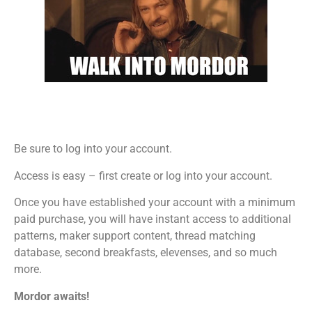
Be sure to log into your account.
Access is easy – first create or log into your account.
Once you have established your account with a minimum
paid purchase, you will have instant access to additional
patterns, maker support content, thread matching
database, second breakfasts, elevenses, and so much
more.
Mordor awaits!